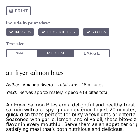
air fryer salmon bites
Author:
Amanda Rivera
Total Time:
18 minutes
Yield:
Serves approximately 2 people (8 bites total)
Air Fryer Salmon Bites are a delightful and healthy treat
salmon with a crispy, golden exterior. In just 20 minutes
quick dish that’s perfect for busy weeknights or entertai
Seasoned with garlic, lemon, and olive oil, these bite-si
flavor in every mouthful. Serve them as an appetizer or p
satisfying meal that’s both nutritious and delicious.