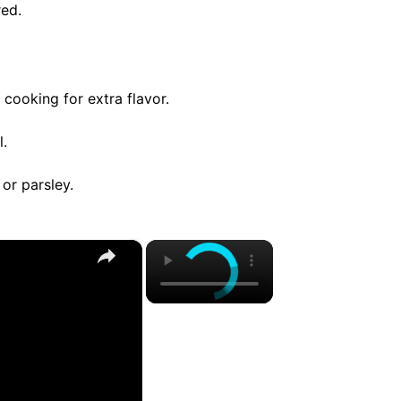
red.
 cooking for extra flavor.
l.
 or parsley.
×
×
Do Yourself A Favor And Stop Cooking Salmon In An Air Fryer