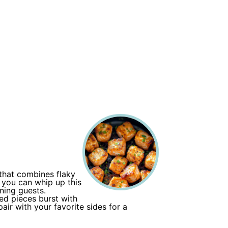
 that combines flaky
, you can whip up this
ning guests.
zed pieces burst with
air with your favorite sides for a