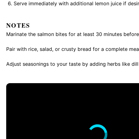
Serve immediately with additional lemon juice if desi
NOTES
Marinate the salmon bites for at least 30 minutes before
Pair with rice, salad, or crusty bread for a complete mea
Adjust seasonings to your taste by adding herbs like dill