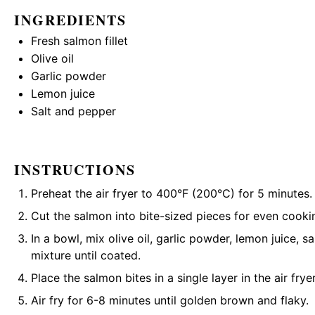
INGREDIENTS
Fresh salmon fillet
Olive oil
Garlic powder
Lemon juice
Salt and pepper
INSTRUCTIONS
Preheat the air fryer to 400°F (200°C) for 5 minutes.
Cut the salmon into bite-sized pieces for even cooki
In a bowl, mix olive oil, garlic powder, lemon juice, s
mixture until coated.
Place the salmon bites in a single layer in the air frye
Air fry for 6-8 minutes until golden brown and flaky.