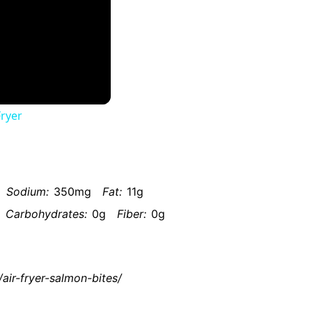
Fryer
Sodium:
350mg
Fat:
11g
Carbohydrates:
0g
Fiber:
0g
air-fryer-salmon-bites/