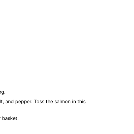
ng.
alt, and pepper. Toss the salmon in this
r basket.