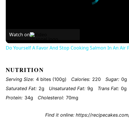
Watch on
Do Yourself A Favor And Stop Cooking Salmon In An Air 
NUTRITION
Serving Size:
4 bites (100g)
Calories:
220
Sugar:
0g
Saturated Fat:
2g
Unsaturated Fat:
9g
Trans Fat:
0g
Protein:
34g
Cholesterol:
70mg
Find it online
:
https://recipecakes.com/