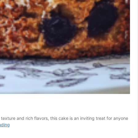
xture and rich flavors, this cake is an inviting treat for anyone
Delicious
ading
Prune
Honey