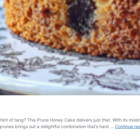
t of tang? This Prune Honey Cake delivers just that. With its moist te
runes brings out a delightful combination that’s hard …
Continue re