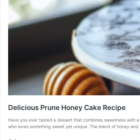
Delicious Prune Honey Cake Recipe
Have you ever tasted a dessert that combines sweetness with a hin
who loves something sweet yet unique. The blend of honey and p