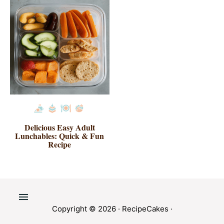
Delicious Easy Adult
Lunchables: Quick & Fun
Recipe
Copyright © 2026 ·
RecipeCakes
·