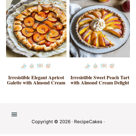
Irresistible Elegant Apricot
Irresistible Sweet Peach Tart
Galette with Almond Cream
with Almond Cream Delight
Copyright © 2026 ·
RecipeCakes
·