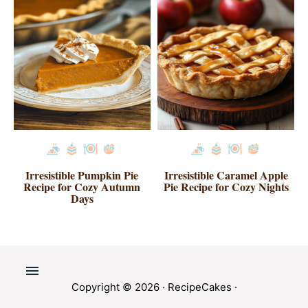
Irresistible Pumpkin Pie
Irresistible Caramel Apple
Recipe for Cozy Autumn
Pie Recipe for Cozy Nights
Days
Copyright © 2026 ·
RecipeCakes
·