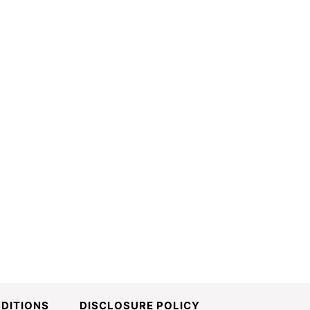
DITIONS
DISCLOSURE POLICY