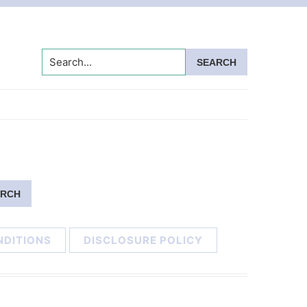
Search...
NDITIONS
DISCLOSURE POLICY