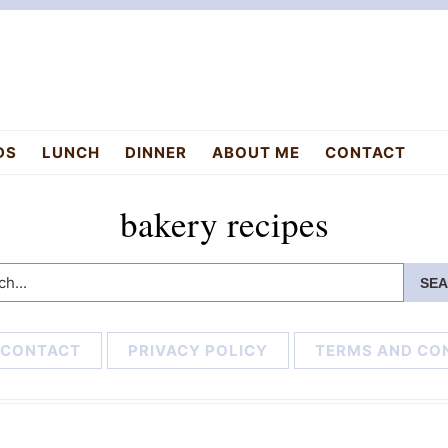
DS
LUNCH
DINNER
ABOUT ME
CONTACT
bakery recipes
h...
CONTACT
PRIVACY POLICY
TERMS AND CO