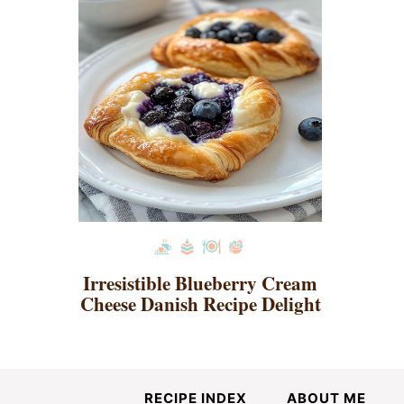
Irresistible Blueberry Cream
Cheese Danish Recipe Delight
RECIPE INDEX
ABOUT ME