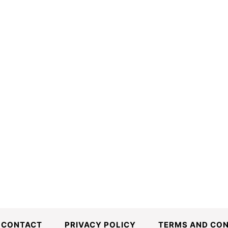
CONTACT
PRIVACY POLICY
TERMS AND CON