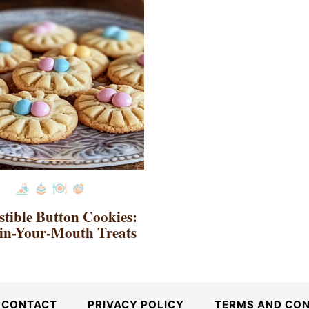
istible Button Cookies:
in-Your-Mouth Treats
CONTACT
PRIVACY POLICY
TERMS AND CON