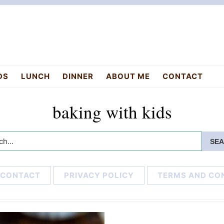
DS
LUNCH
DINNER
ABOUT ME
CONTACT
baking with kids
h...
CONTACT
PRIVACY POLICY
TERMS AND CO