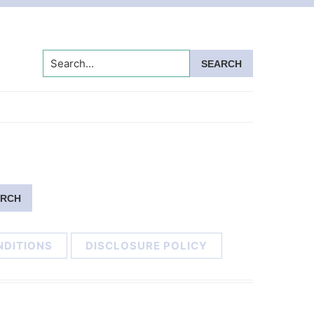
Search...
NDITIONS
DISCLOSURE POLICY