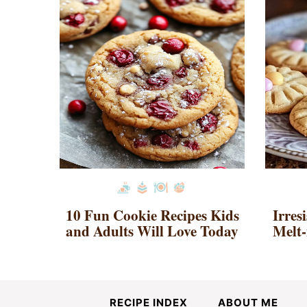
10 Fun Cookie Recipes Kids
Irres
and Adults Will Love Today
Melt-
RECIPE INDEX
ABOUT ME