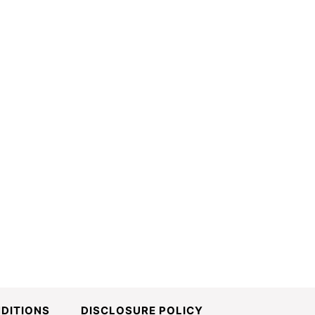
DITIONS
DISCLOSURE POLICY