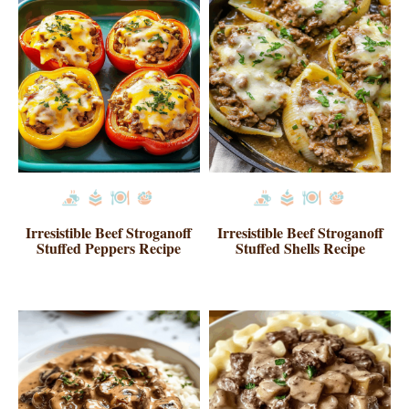
Irresistible Beef Stroganoff
Irresistible Beef Stroganoff
Stuffed Peppers Recipe
Stuffed Shells Recipe