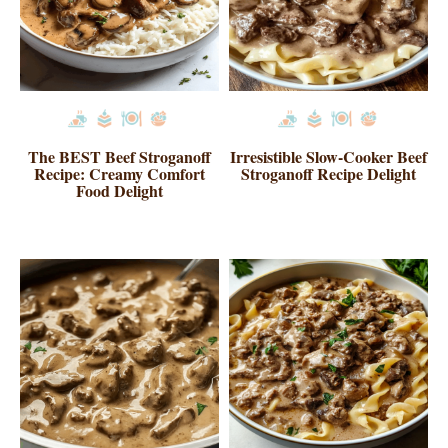
The BEST Beef Stroganoff
Irresistible Slow-Cooker Beef
Recipe: Creamy Comfort
Stroganoff Recipe Delight
Food Delight