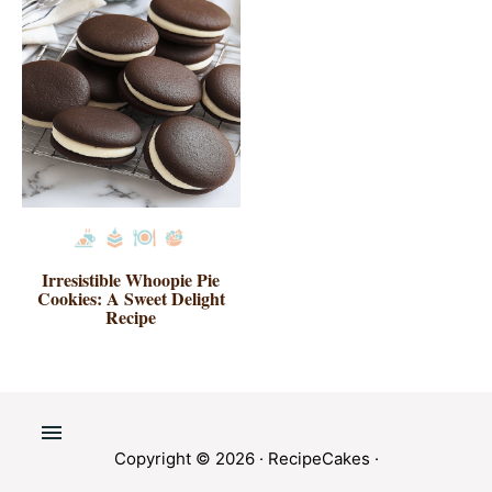
Irresistible Whoopie Pie
Cookies: A Sweet Delight
Recipe
Copyright © 2026 ·
RecipeCakes
·