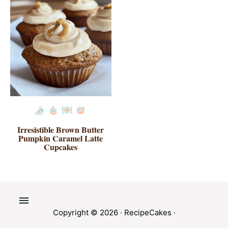
Irresistible Brown Butter
Pumpkin Caramel Latte
Cupcakes
Copyright © 2026 ·
RecipeCakes
·