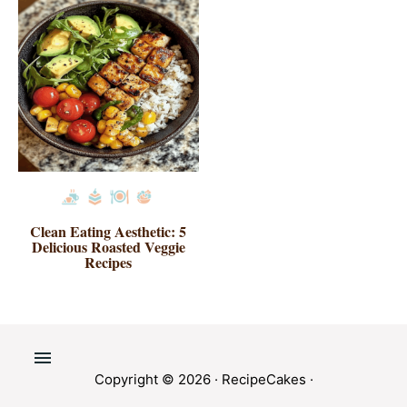
Clean Eating Aesthetic: 5
Delicious Roasted Veggie
Recipes
Copyright © 2026 ·
RecipeCakes
·