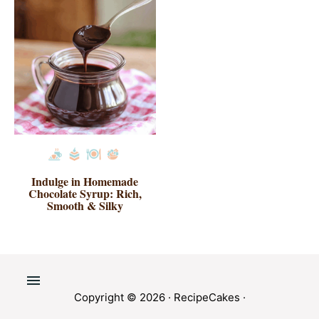
Indulge in Homemade
Chocolate Syrup: Rich,
Smooth & Silky
Copyright © 2026 ·
RecipeCakes
·