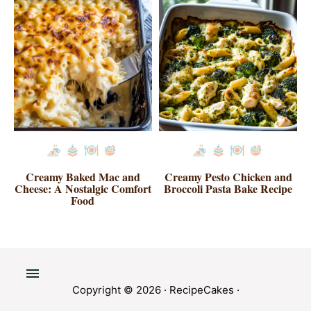
Creamy Baked Mac and
Creamy Pesto Chicken and
Cheese: A Nostalgic Comfort
Broccoli Pasta Bake Recipe
Food
Copyright © 2026 ·
RecipeCakes
·