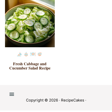
Fresh Cabbage and
Cucumber Salad Recipe
Copyright © 2026 ·
RecipeCakes
·