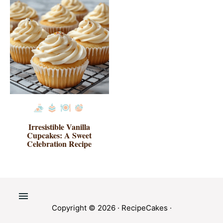
Irresistible Vanilla
Cupcakes: A Sweet
Celebration Recipe
Copyright © 2026 ·
RecipeCakes
·