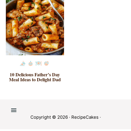
10 Delicious Father’s Day
Meal Ideas to Delight Dad
Copyright © 2026 ·
RecipeCakes
·