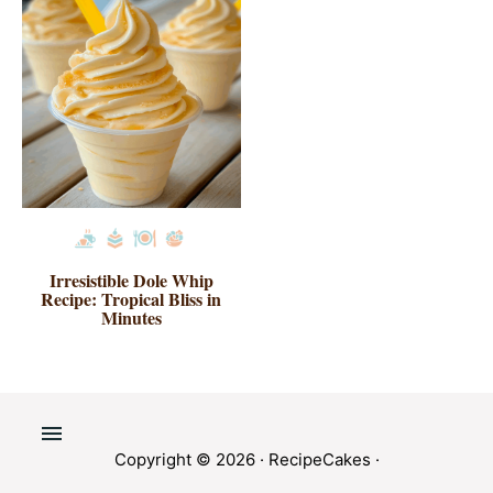
Irresistible Dole Whip
Recipe: Tropical Bliss in
Minutes
Copyright © 2026 ·
RecipeCakes
·