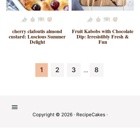
cherry clafoutis almond
Fruit Kabobs with Chocolate
custard: Luscious Summer
Dip: Irresistibly Fresh &
Delight
Fun
Interim
Page
Page
Page
Page
1
2
3
8
…
pages
omitted
Copyright © 2026 ·
RecipeCakes
·