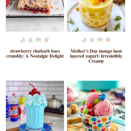
strawberry rhubarb bars
Mother’s Day mango lassi
crumbly: A Nostalgic Delight
layered yogurt: Irresistibly
Creamy