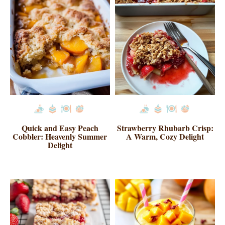
Quick and Easy Peach
Strawberry Rhubarb Crisp:
Cobbler: Heavenly Summer
A Warm, Cozy Delight
Delight