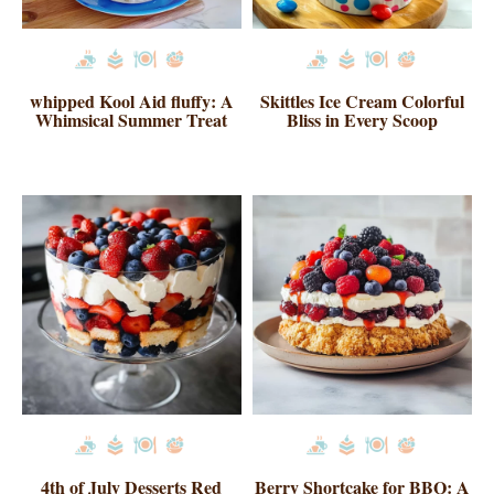
whipped Kool Aid fluffy: A
Skittles Ice Cream Colorful
Whimsical Summer Treat
Bliss in Every Scoop
4th of July Desserts Red
Berry Shortcake for BBQ: A