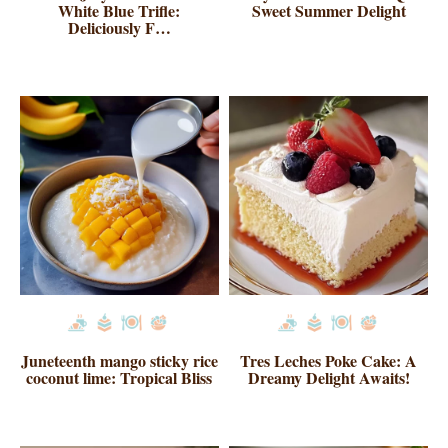
White Blue Trifle:
Sweet Summer Delight
Deliciously F…
Juneteenth mango sticky rice
Tres Leches Poke Cake: A
coconut lime: Tropical Bliss
Dreamy Delight Awaits!