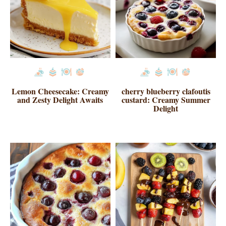
Lemon Cheesecake: Creamy
cherry blueberry clafoutis
and Zesty Delight Awaits
custard: Creamy Summer
Delight