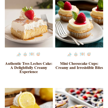
Authentic Tres Leches Cake:
Mini Cheesecake Cups:
A Delightfully Creamy
Creamy and Irresistible Bites
Experience