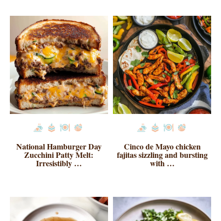
National Hamburger Day
Cinco de Mayo chicken
Zucchini Patty Melt:
fajitas sizzling and bursting
Irresistibly …
with …