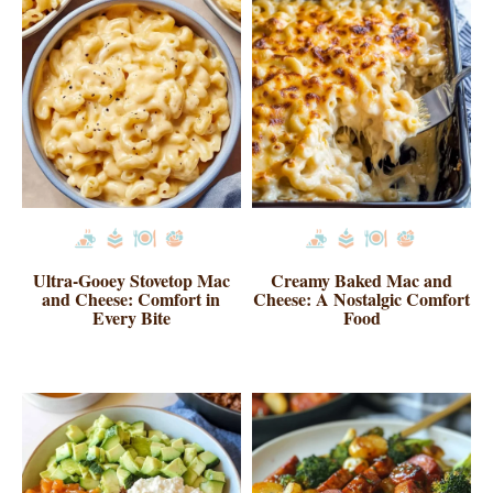
Ultra-Gooey Stovetop Mac
Creamy Baked Mac and
and Cheese: Comfort in
Cheese: A Nostalgic Comfort
Every Bite
Food