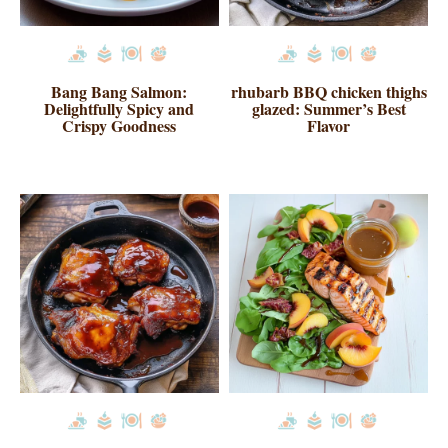
Bang Bang Salmon:
rhubarb BBQ chicken thighs
Delightfully Spicy and
glazed: Summer’s Best
Crispy Goodness
Flavor