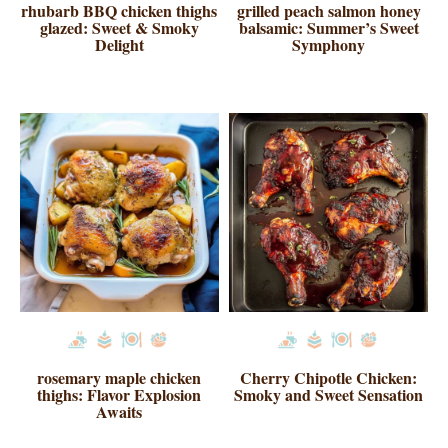
rhubarb BBQ chicken thighs
grilled peach salmon honey
glazed: Sweet & Smoky
balsamic: Summer’s Sweet
Delight
Symphony
rosemary maple chicken
Cherry Chipotle Chicken:
thighs: Flavor Explosion
Smoky and Sweet Sensation
Awaits