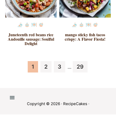
Juneteenth red beans rice
mango sticky fish tacos
Andouille sausage: Soulful
crispy: A Flavor Fiesta!
Delight
Interim
Page
Page
Page
Page
1
2
3
29
…
pages
omitted
Copyright © 2026 ·
RecipeCakes
·