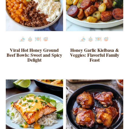
Viral Hot Honey Ground
Honey Garlic Kielbasa &
Beef Bowls: Sweet and Spicy
Veggies: Flavorful Family
Delight
Feast