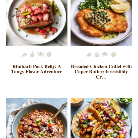
Rhubarb Pork Belly: A
Breaded Chicken Cutlet with
Tangy Flavor Adventure
Caper Butter: Irresistibly
Cr…