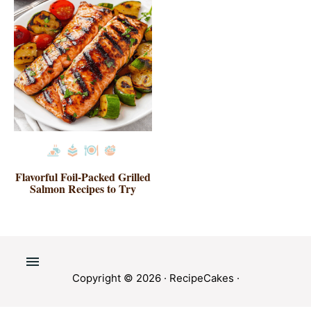
Flavorful Foil-Packed Grilled
Salmon Recipes to Try
Copyright © 2026 ·
RecipeCakes
·