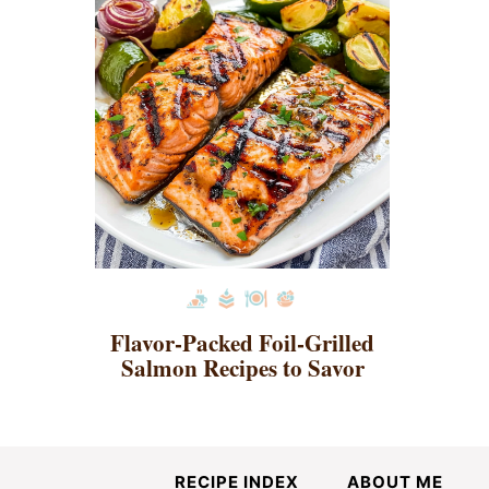
Flavor-Packed Foil-Grilled
Salmon Recipes to Savor
RECIPE INDEX
ABOUT ME