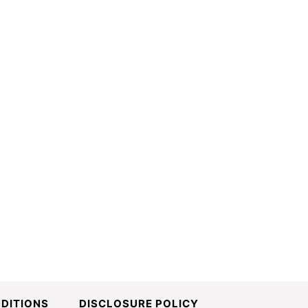
DITIONS
DISCLOSURE POLICY