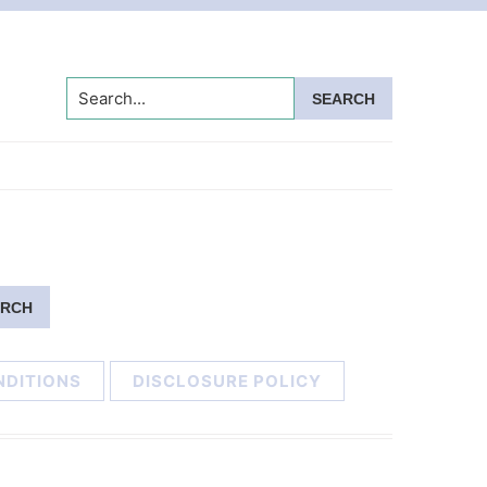
Search...
NDITIONS
DISCLOSURE POLICY