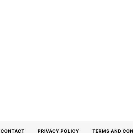
CONTACT
PRIVACY POLICY
TERMS AND CON