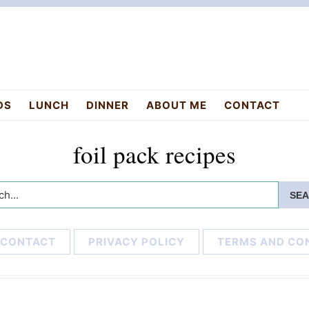
DS
LUNCH
DINNER
ABOUT ME
CONTACT
foil pack recipes
h...
CONTACT
PRIVACY POLICY
TERMS AND CO