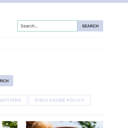
Search...
NDITIONS
DISCLOSURE POLICY