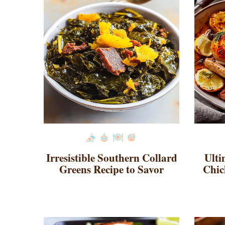
Irresistible Southern Collard
Ulti
Greens Recipe to Savor
Chic