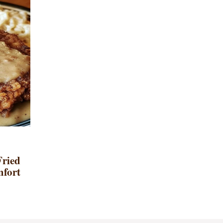
Fried
mfort