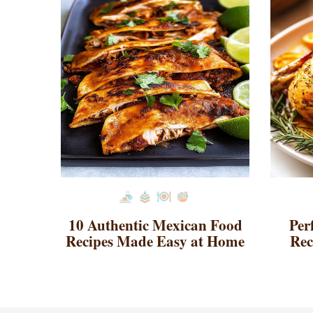
10 Authentic Mexican Food
Per
Recipes Made Easy at Home
Rec