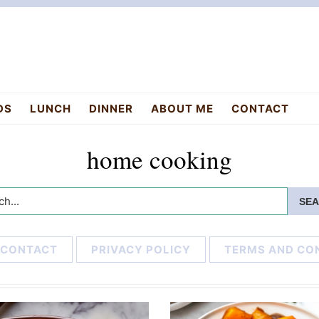
DS
LUNCH
DINNER
ABOUT ME
CONTACT
home cooking
h...
CONTACT
PRIVACY POLICY
TERMS AND CO