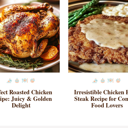
fect Roasted Chicken
Irresistible Chicken 
ipe: Juicy & Golden
Steak Recipe for Co
Delight
Food Lovers