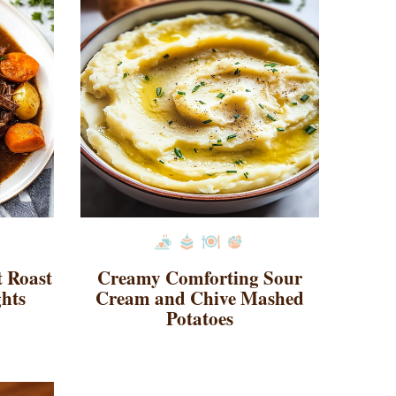
t Roast
Creamy Comforting Sour
ghts
Cream and Chive Mashed
Potatoes