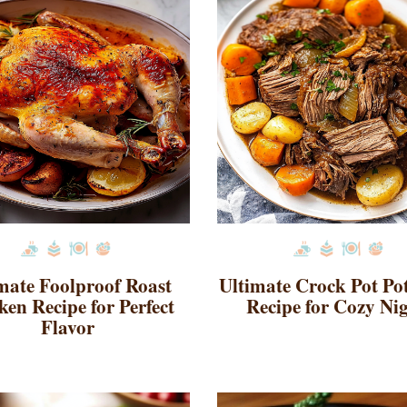
mate Foolproof Roast
Ultimate Crock Pot Po
ken Recipe for Perfect
Recipe for Cozy Ni
Flavor