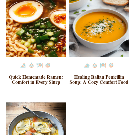
Quick Homemade Ramen:
Healing Italian Penicillin
Comfort in Every Slurp
Soup: A Cozy Comfort Food