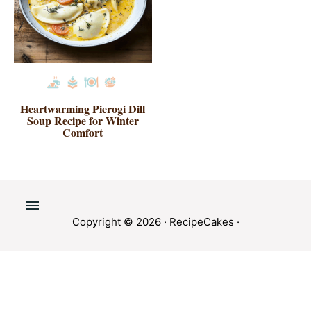
Heartwarming Pierogi Dill
Soup Recipe for Winter
Comfort
Copyright © 2026 ·
RecipeCakes
·