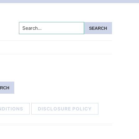
Search...
NDITIONS
DISCLOSURE POLICY