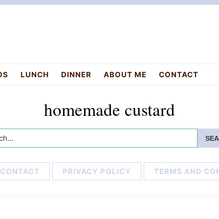
DS
LUNCH
DINNER
ABOUT ME
CONTACT
homemade custard
h...
CONTACT
PRIVACY POLICY
TERMS AND CO