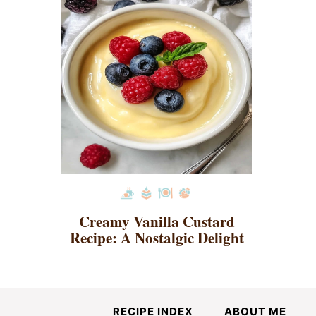
Creamy Vanilla Custard
Recipe: A Nostalgic Delight
RECIPE INDEX
ABOUT ME