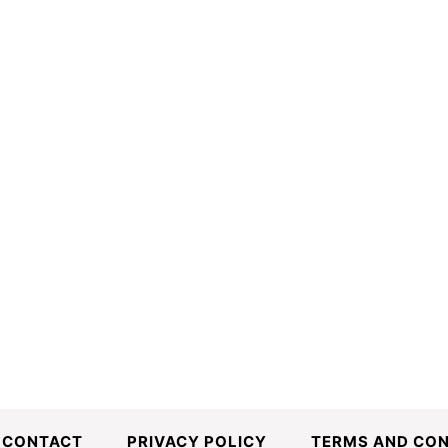
CONTACT
PRIVACY POLICY
TERMS AND CON