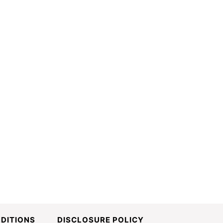
DITIONS
DISCLOSURE POLICY