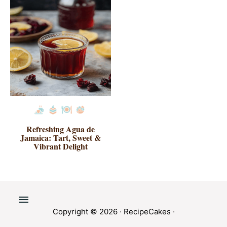
Refreshing Agua de
Jamaica: Tart, Sweet &
Vibrant Delight
Copyright © 2026 ·
RecipeCakes
·