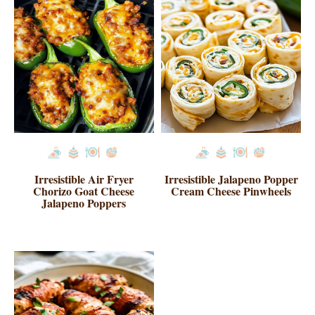
Irresistible Air Fryer
Irresistible Jalapeno Popper
Chorizo Goat Cheese
Cream Cheese Pinwheels
Jalapeno Poppers