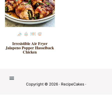
Irresistible Air Fryer
Jalapeno Popper Hasselback
Chicken
Copyright © 2026 ·
RecipeCakes
·