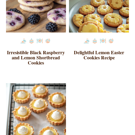
Irresistible Black Raspberry
Delightful Lemon Easter
and Lemon Shortbread
Cookies Recipe
Cookies