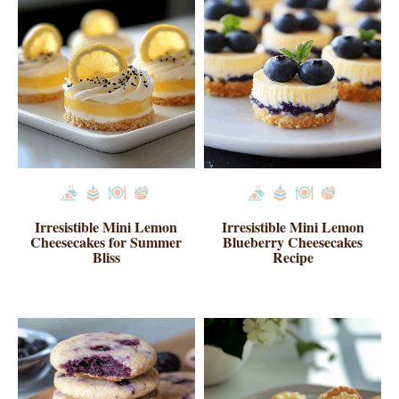
Irresistible Mini Lemon
Irresistible Mini Lemon
Cheesecakes for Summer
Blueberry Cheesecakes
Bliss
Recipe