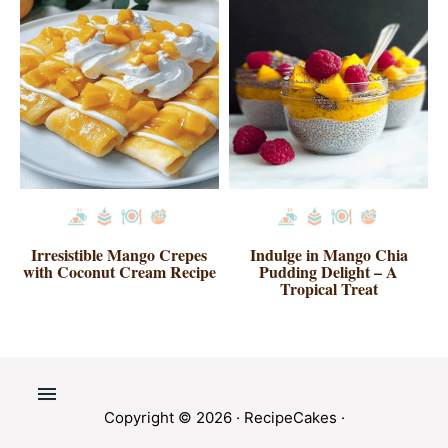
Irresistible Mango Crepes
Indulge in Mango Chia
with Coconut Cream Recipe
Pudding Delight – A
Tropical Treat
Copyright © 2026 ·
RecipeCakes
·