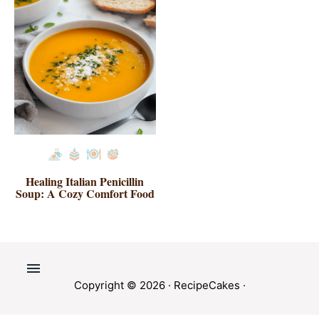
Healing Italian Penicillin
Soup: A Cozy Comfort Food
Copyright © 2026 ·
RecipeCakes
·