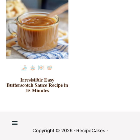
Irresistible Easy
Butterscotch Sauce Recipe in
15 Minutes
Copyright © 2026 ·
RecipeCakes
·