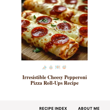
Irresistible Cheesy Pepperoni
Pizza Roll-Ups Recipe
RECIPE INDEX
ABOUT ME