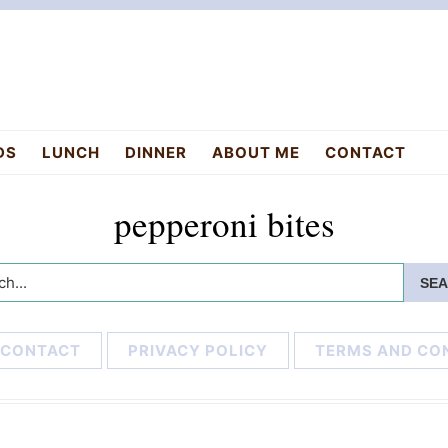
DS
LUNCH
DINNER
ABOUT ME
CONTACT
pepperoni bites
h...
CONTACT
PRIVACY POLICY
TERMS AND CO