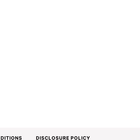
DITIONS
DISCLOSURE POLICY