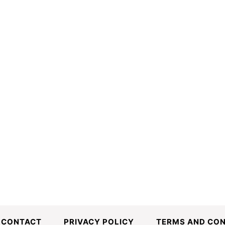
CONTACT
PRIVACY POLICY
TERMS AND CON