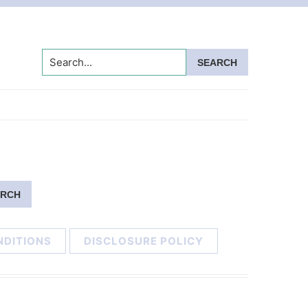
Search...
NDITIONS
DISCLOSURE POLICY