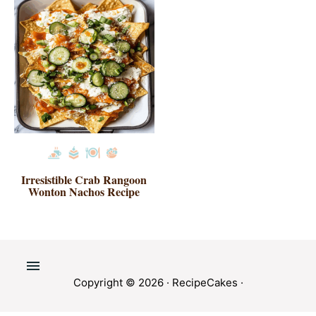
Irresistible Crab Rangoon
Wonton Nachos Recipe
Copyright © 2026 ·
RecipeCakes
·