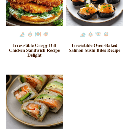
Irresistible Crispy Dill
Irresistible Oven-Baked
Chicken Sandwich Recipe
Salmon Sushi Bites Recipe
Delight