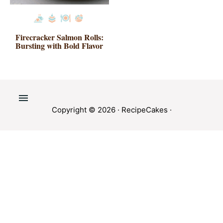
Firecracker Salmon Rolls:
Bursting with Bold Flavor
Copyright © 2026 ·
RecipeCakes
·