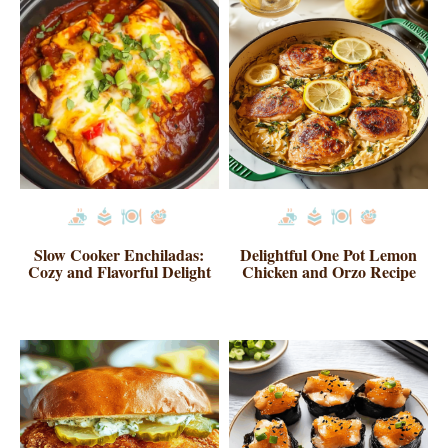
Slow Cooker Enchiladas:
Delightful One Pot Lemon
Cozy and Flavorful Delight
Chicken and Orzo Recipe