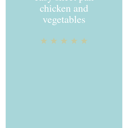
chicken and
vegetables
1
2
3
4
5
Star
Stars
Stars
Stars
Stars