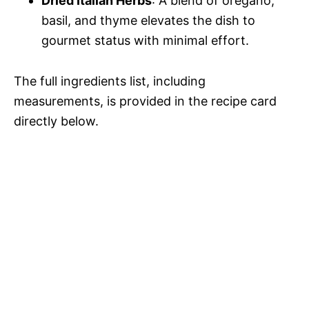
Dried Italian Herbs
: A blend of oregano,
basil, and thyme elevates the dish to
gourmet status with minimal effort.
The full ingredients list, including
measurements, is provided in the recipe card
directly below.