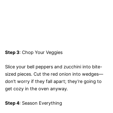
Step 3
: Chop Your Veggies
Slice your bell peppers and zucchini into bite-
sized pieces. Cut the red onion into wedges—
don’t worry if they fall apart; they’re going to
get cozy in the oven anyway.
Step 4
: Season Everything