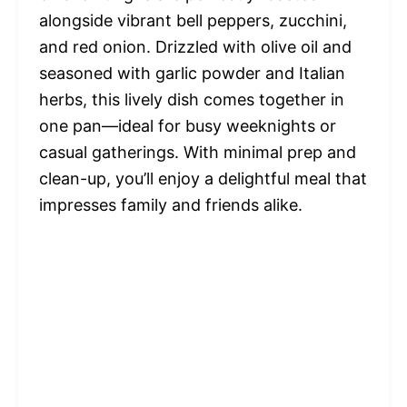
alongside vibrant bell peppers, zucchini,
and red onion. Drizzled with olive oil and
seasoned with garlic powder and Italian
herbs, this lively dish comes together in
one pan—ideal for busy weeknights or
casual gatherings. With minimal prep and
clean-up, you’ll enjoy a delightful meal that
impresses family and friends alike.