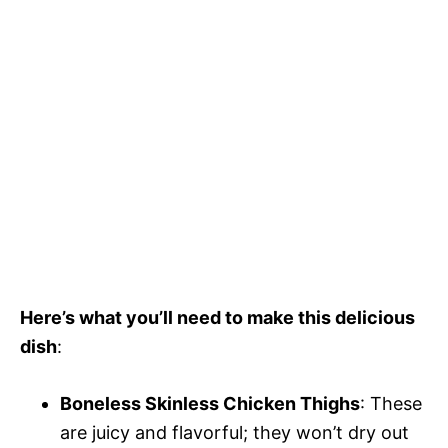
Here’s what you’ll need to make this delicious
dish
:
Boneless Skinless Chicken Thighs
: These
are juicy and flavorful; they won’t dry out