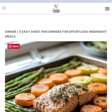
Skip
Skip
Skip
to
to
to
primary
main
primary
navigation
content
sidebar
DINNER
/ 5 EASY SHEET PAN DINNERS FOR EFFORTLESS WEEKNIGHT
MEALS
Save