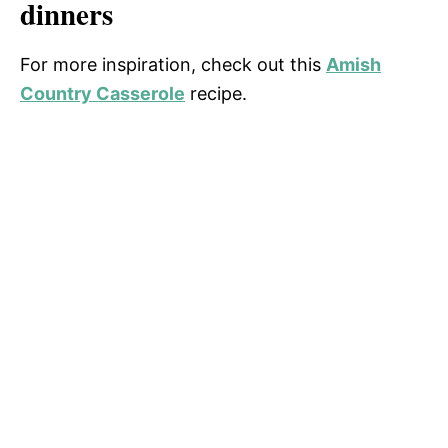
dinners
For more inspiration, check out this
Amish
Country Casserole
recipe.