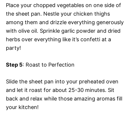
Place your chopped vegetables on one side of
the sheet pan. Nestle your chicken thighs
among them and drizzle everything generously
with olive oil. Sprinkle garlic powder and dried
herbs over everything like it’s confetti at a
party!
Step 5
: Roast to Perfection
Slide the sheet pan into your preheated oven
and let it roast for about 25-30 minutes. Sit
back and relax while those amazing aromas fill
your kitchen!