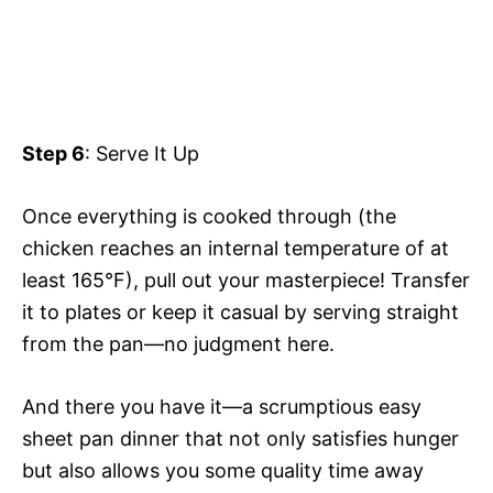
Step 6
: Serve It Up
Once everything is cooked through (the
chicken reaches an internal temperature of at
least 165°F), pull out your masterpiece! Transfer
it to plates or keep it casual by serving straight
from the pan—no judgment here.
And there you have it—a scrumptious easy
sheet pan dinner that not only satisfies hunger
but also allows you some quality time away