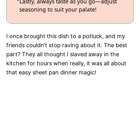
Lastly, always taste as you go—adjust
seasoning to suit your palate!
I once brought this dish to a potluck, and my
friends couldn’t stop raving about it. The best
part? They all thought I slaved away in the
kitchen for hours when really, it was all about
that easy sheet pan dinner magic!