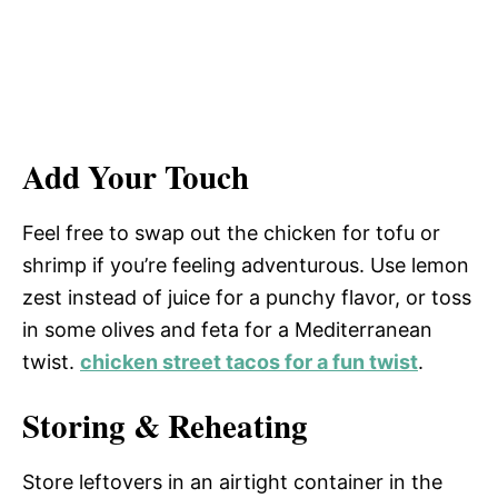
Add Your Touch
Feel free to swap out the chicken for tofu or
shrimp if you’re feeling adventurous. Use lemon
zest instead of juice for a punchy flavor, or toss
in some olives and feta for a Mediterranean
twist.
chicken street tacos for a fun twist
.
Storing & Reheating
Store leftovers in an airtight container in the