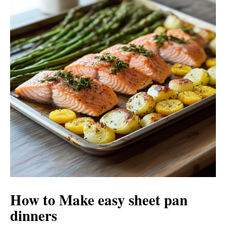
V
e
i
o
d
e
o
How to Make easy sheet pan
dinners