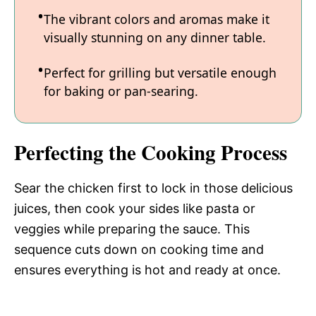
The vibrant colors and aromas make it
visually stunning on any dinner table.
Perfect for grilling but versatile enough
for baking or pan-searing.
Perfecting the Cooking Process
Sear the chicken first to lock in those delicious
juices, then cook your sides like pasta or
veggies while preparing the sauce. This
sequence cuts down on cooking time and
ensures everything is hot and ready at once.