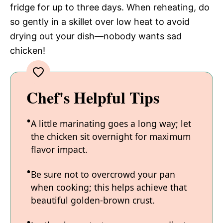
fridge for up to three days. When reheating, do
so gently in a skillet over low heat to avoid
drying out your dish—nobody wants sad
chicken!
Chef's Helpful Tips
A little marinating goes a long way; let
the chicken sit overnight for maximum
flavor impact.
Be sure not to overcrowd your pan
when cooking; this helps achieve that
beautiful golden-brown crust.