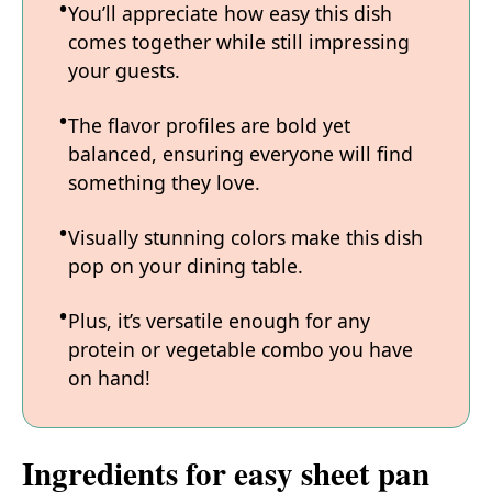
You’ll appreciate how easy this dish
comes together while still impressing
your guests.
The flavor profiles are bold yet
balanced, ensuring everyone will find
something they love.
Visually stunning colors make this dish
pop on your dining table.
Plus, it’s versatile enough for any
protein or vegetable combo you have
on hand!
Ingredients for easy sheet pan