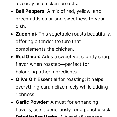
as easily as chicken breasts.
Bell Peppers
: A mix of red, yellow, and
green adds color and sweetness to your
dish.
Zucchini
: This vegetable roasts beautifully,
offering a tender texture that
complements the chicken.
Red Onion
: Adds a sweet yet slightly sharp
flavor when roasted—perfect for
balancing other ingredients.
Olive Oil
: Essential for roasting; it helps
everything caramelize nicely while adding
richness.
Garlic Powder
: A must for enhancing
flavors; use it generously for a punchy kick.