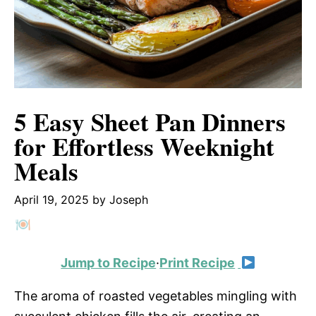
5 Easy Sheet Pan Dinners
for Effortless Weeknight
Meals
April 19, 2025
by
Joseph
Jump to Recipe
·
Print Recipe
The aroma of roasted vegetables mingling with