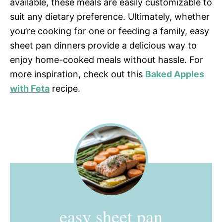
available, these meals are easily customizable to
suit any dietary preference. Ultimately, whether
you’re cooking for one or feeding a family, easy
sheet pan dinners provide a delicious way to
enjoy home-cooked meals without hassle. For
more inspiration, check out this
Baked Apples
with Feta
recipe.
easy sheet pan