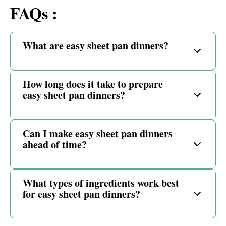
FAQs :
What are easy sheet pan dinners?
How long does it take to prepare
easy sheet pan dinners?
Can I make easy sheet pan dinners
ahead of time?
What types of ingredients work best
for easy sheet pan dinners?