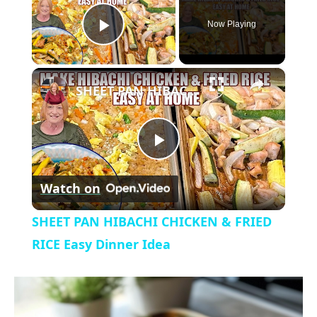
Now Playing
P
×
l
SHEET PAN HIBACHI CHICKEN & FRIED RICE Easy Dinner Idea
a
P
y
Watch on
l
V
SHEET PAN HIBACHI CHICKEN & FRIED
a
RICE Easy Dinner Idea
i
y
d