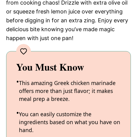
from cooking chaos! Drizzle with extra olive oil
or squeeze fresh lemon juice over everything
before digging in for an extra zing. Enjoy every
delicious bite knowing you’ve made magic
happen with just one pan!
You Must Know
This amazing Greek chicken marinade
offers more than just flavor; it makes
meal prep a breeze.
You can easily customize the
ingredients based on what you have on
hand.