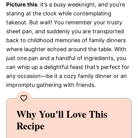
Picture this
: it’s a busy weeknight, and you’re
staring at the clock while contemplating
takeout. But wait! You remember your trusty
sheet pan, and suddenly you are transported
back to childhood memories of family dinners
where laughter echoed around the table. With
just one pan and a handful of ingredients, you
can whip up a delightful feast that’s perfect for
any occasion—be it a cozy family dinner or an
impromptu gathering with friends.
Why You'll Love This
Recipe