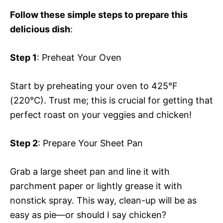
Follow these simple steps to prepare this
delicious dish
:
Step 1
: Preheat Your Oven
Start by preheating your oven to 425°F
(220°C). Trust me; this is crucial for getting that
perfect roast on your veggies and chicken!
Step 2
: Prepare Your Sheet Pan
Grab a large sheet pan and line it with
parchment paper or lightly grease it with
nonstick spray. This way, clean-up will be as
easy as pie—or should I say chicken?