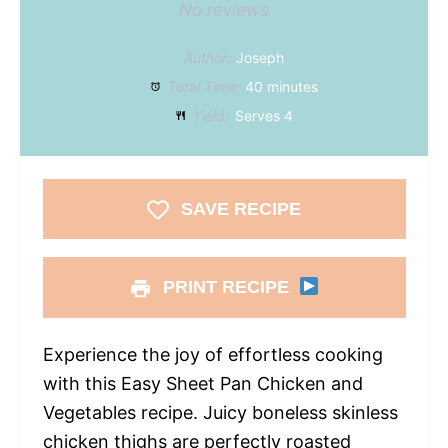
No reviews
Author:
Joseph
Total Time:
40 minutes
Yield:
Serves 4
SAVE RECIPE
PRINT RECIPE
Experience the joy of effortless cooking
with this Easy Sheet Pan Chicken and
Vegetables recipe. Juicy boneless skinless
chicken thighs are perfectly roasted