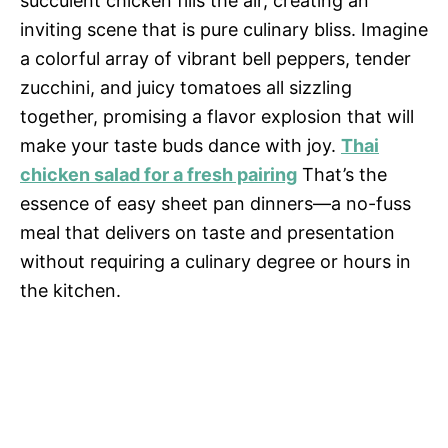
succulent chicken fills the air, creating an
inviting scene that is pure culinary bliss. Imagine
a colorful array of vibrant bell peppers, tender
zucchini, and juicy tomatoes all sizzling
together, promising a flavor explosion that will
make your taste buds dance with joy.
Thai
chicken salad for a fresh pairing
That’s the
essence of easy sheet pan dinners—a no-fuss
meal that delivers on taste and presentation
without requiring a culinary degree or hours in
the kitchen.