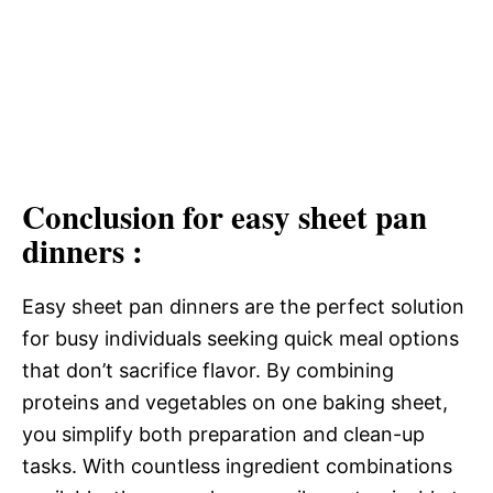
Conclusion for easy sheet pan
dinners :
Easy sheet pan dinners are the perfect solution
for busy individuals seeking quick meal options
that don’t sacrifice flavor. By combining
proteins and vegetables on one baking sheet,
you simplify both preparation and clean-up
tasks. With countless ingredient combinations