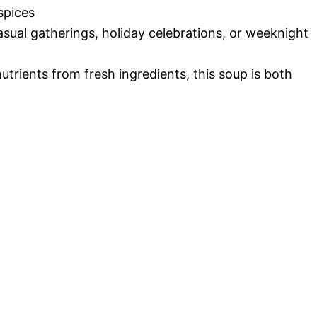
spices
casual gatherings, holiday celebrations, or weeknight
utrients from fresh ingredients, this soup is both