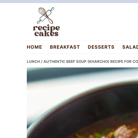
Skip
Skip
Skip
to
to
to
primary
main
primary
navigation
content
sidebar
recipecakes.com
HOME
BREAKFAST
DESSERTS
SALA
LUNCH
/ AUTHENTIC BEEF SOUP (KHARCHO) RECIPE FOR C