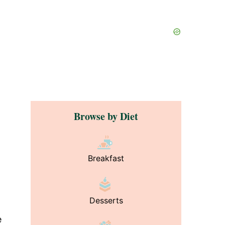
Browse by Diet
Breakfast
Desserts
e