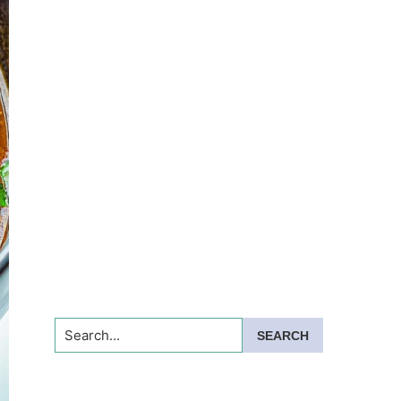
Search...