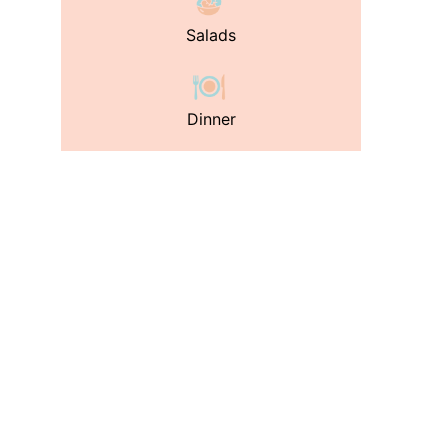
Salads
Dinner