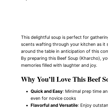
This delightful soup is perfect for gatheri
scents wafting through your kitchen as it 
around the table in anticipation of this c
By preparing this Beef Soup (Kharcho), you
memories filled with laughter and joy.
Why You’ll Love This Beef 
Quick and Easy
: Minimal prep time an
even for novice cooks
Flavorful and Versatile
: Enjoy outsta