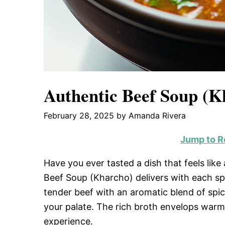
Authentic Beef Soup (K
February 28, 2025
by
Amanda Rivera
Jump to R
Have you ever tasted a dish that feels lik
Beef Soup (Kharcho) delivers with each sp
tender beef with an aromatic blend of spi
your palate. The rich broth envelops warm 
experience.