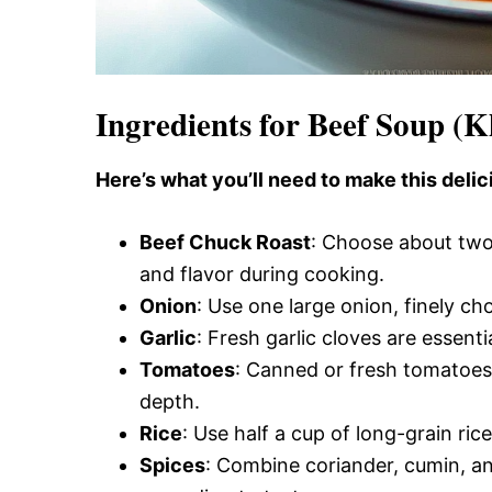
Ingredients for Beef Soup (
Here’s what you’ll need to make this delic
Beef Chuck Roast
: Choose about two
and flavor during cooking.
Onion
: Use one large onion, finely c
Garlic
: Fresh garlic cloves are essent
Tomatoes
: Canned or fresh tomatoes 
depth.
Rice
: Use half a cup of long-grain ric
Spices
: Combine coriander, cumin, an