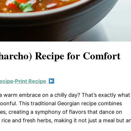
harcho) Recipe for Comfort
ecipe
·
Print Recipe
e a warm embrace on a chilly day? That’s exactly what
oonful. This traditional Georgian recipe combines
ces, creating a symphony of flavors that dance on
rice and fresh herbs, making it not just a meal but a