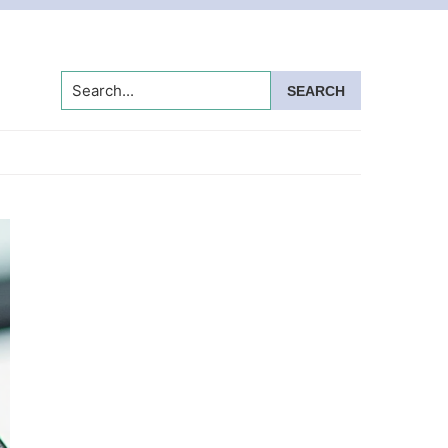
Search...
Primary
Sidebar