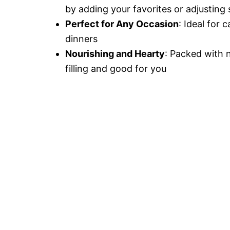
by adding your favorites or adjusting 
Perfect for Any Occasion
: Ideal for 
dinners
Nourishing and Hearty
: Packed with n
filling and good for you