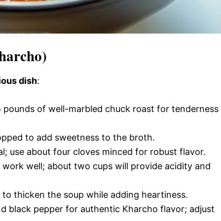
Kharcho)
ious dish
:
 pounds of well-marbled chuck roast for tenderness
hopped to add sweetness to the broth.
ial; use about four cloves minced for robust flavor.
work well; about two cups will provide acidity and
e to thicken the soup while adding heartiness.
d black pepper for authentic Kharcho flavor; adjust