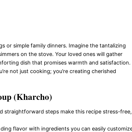
ngs or simple family dinners. Imagine the tantalizing
simmers on the stove. Your loved ones will gather
omforting dish that promises warmth and satisfaction.
’re not just cooking; you’re creating cherished
Soup (Kharcho)
d straightforward steps make this recipe stress-free,
nding flavor with ingredients you can easily customiz