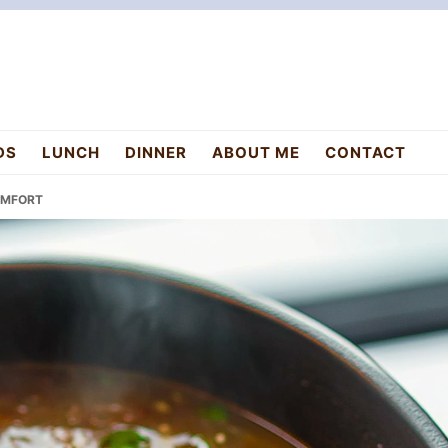
DS
LUNCH
DINNER
ABOUT ME
CONTACT
OMFORT