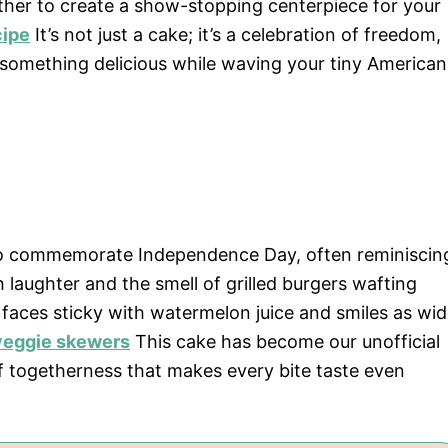
ther to create a show-stopping centerpiece for your
cipe
It’s not just a cake; it’s a celebration of freedom,
 something delicious while waving your tiny American
at to commemorate Independence Day, often reminiscin
 laughter and the smell of grilled burgers wafting
 faces sticky with watermelon juice and smiles as wi
 veggie skewers
This cake has become our unofficial
 togetherness that makes every bite taste even