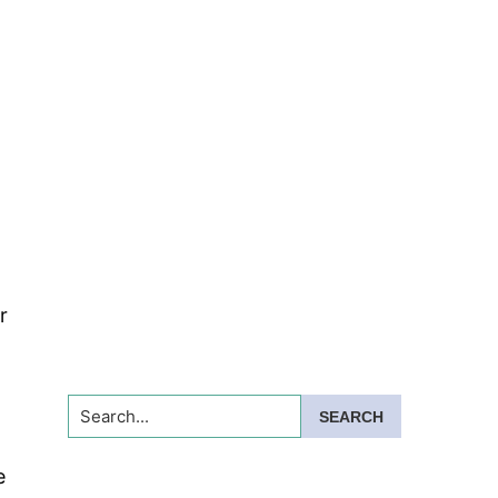
r
Search...
e