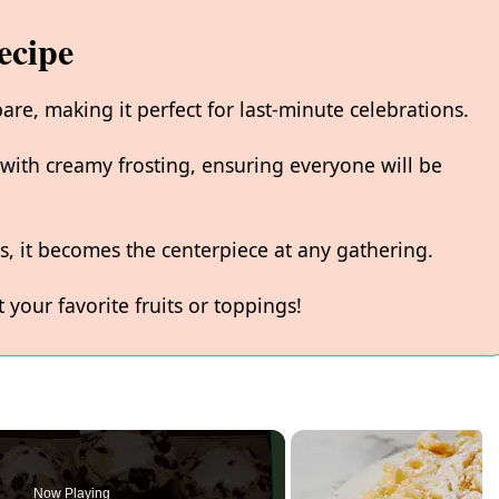
ecipe
pare, making it perfect for last-minute celebrations.
y with creamy frosting, ensuring everyone will be
rs, it becomes the centerpiece at any gathering.
t your favorite fruits or toppings!
Now Playing