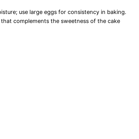
isture; use large eggs for consistency in baking.
vor that complements the sweetness of the cake