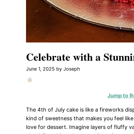
Celebrate with a Stunni
June 1, 2025
by
Joseph
Jump to R
The 4th of July cake is like a fireworks di
kind of sweetness that makes you feel lik
love for dessert. Imagine layers of fluffy 