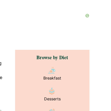
Browse by Diet
g
de
Breakfast
Desserts