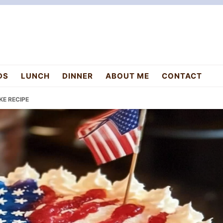
DS
LUNCH
DINNER
ABOUT ME
CONTACT
KE RECIPE