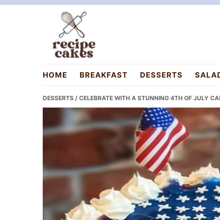
Skip
Skip
Skip
to
to
to
primary
main
primary
navigation
content
sidebar
recipecakes.com
HOME
BREAKFAST
DESSERTS
SALA
DESSERTS
/ CELEBRATE WITH A STUNNING 4TH OF JULY CA