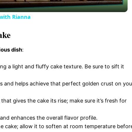
y
with Rianna
V
ake
i
ious dish
:
d
ing a light and fluffy cake texture. Be sure to sift it
e
s and helps achieve that perfect golden crust on you
o
that gives the cake its rise; make sure it’s fresh for
and enhances the overall flavor profile.
the cake; allow it to soften at room temperature befor