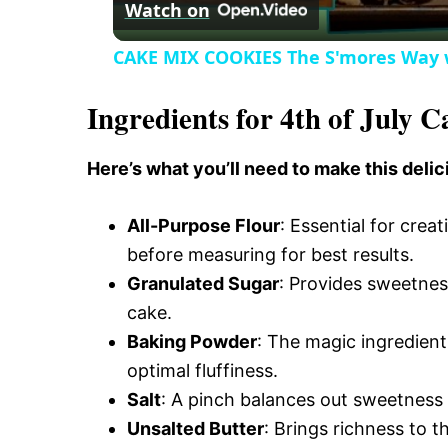
Watch on
o
CAKE MIX COOKIES The S'mores Way 
Ingredients for 4th of July C
Here’s what you’ll need to make this delic
All-Purpose Flour
: Essential for creat
before measuring for best results.
Granulated Sugar
: Provides sweetnes
cake.
Baking Powder
: The magic ingredient 
optimal fluffiness.
Salt
: A pinch balances out sweetness 
Unsalted Butter
: Brings richness to 