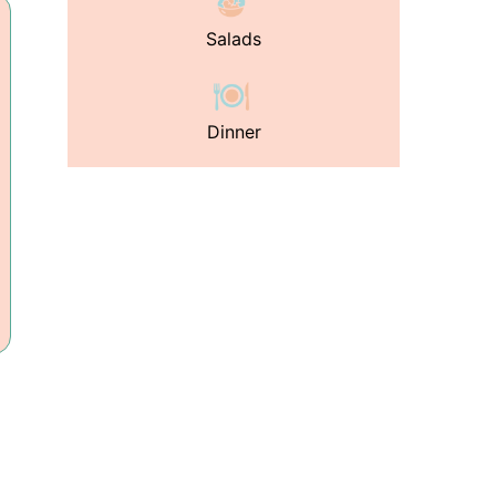
Salads
Dinner