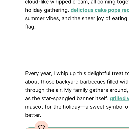
cloud-like whipped cream, all coming toge
holiday gathering.
delicious cake pops re
summer vibes, and the sheer joy of eating
flag.
Every year, I whip up this delightful tre
about those backyard barbecues filled with
through the air. My family gathers around,
as the star-spangled banner itself.
grilled
mascot for the holiday—a sweet symbol of
better.