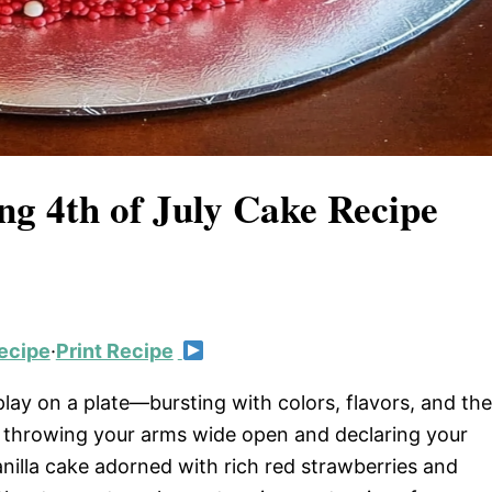
ng 4th of July Cake Recipe
ecipe
·
Print Recipe
splay on a plate—bursting with colors, flavors, and the
e throwing your arms wide open and declaring your
vanilla cake adorned with rich red strawberries and