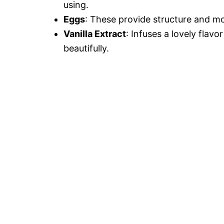
using.
Eggs
: These provide structure and mo
Vanilla Extract
: Infuses a lovely fla
beautifully.