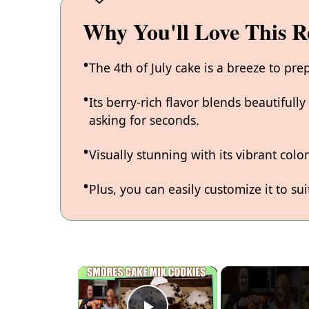
Why You'll Love This R
The 4th of July cake is a breeze to pre
Its berry-rich flavor blends beautifull
asking for seconds.
Visually stunning with its vibrant colo
Plus, you can easily customize it to sui
×