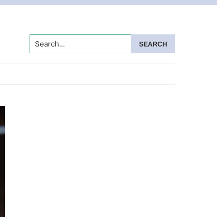
Search...
Primary
Sidebar