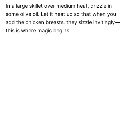
In a large skillet over medium heat, drizzle in
some olive oil. Let it heat up so that when you
add the chicken breasts, they sizzle invitingly—
this is where magic begins.