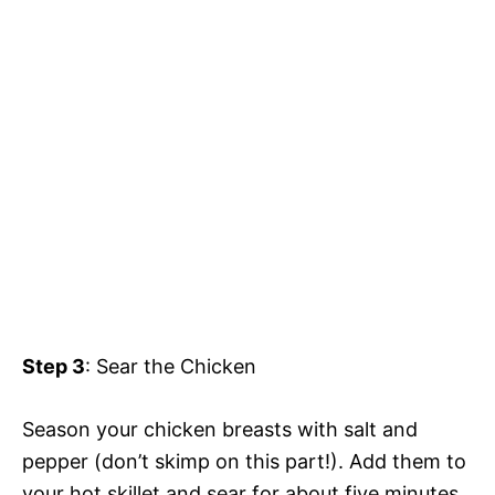
Step 3
: Sear the Chicken
Season your chicken breasts with salt and
pepper (don’t skimp on this part!). Add them to
your hot skillet and sear for about five minutes