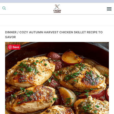
Skip
Skip
Skip
to
to
to
primary
main
primary
navigation
content
sidebar
DINNER
/ COZY AUTUMN HARVEST CHICKEN SKILLET RECIPE TO
SAVOR
Save