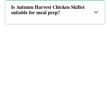
Is Autumn Harvest Chicken Skillet
suitable for meal prep?