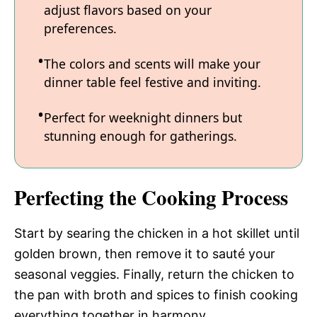
adjust flavors based on your
preferences.
The colors and scents will make your
dinner table feel festive and inviting.
Perfect for weeknight dinners but
stunning enough for gatherings.
Perfecting the Cooking Process
Start by searing the chicken in a hot skillet until
golden brown, then remove it to sauté your
seasonal veggies. Finally, return the chicken to
the pan with broth and spices to finish cooking
everything together in harmony.