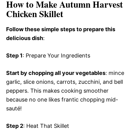
How to Make Autumn Harvest
Chicken Skillet
Follow these simple steps to prepare this
delicious dish
:
Step 1
: Prepare Your Ingredients
Start by chopping all your vegetables
: mince
garlic, slice onions, carrots, zucchini, and bell
peppers. This makes cooking smoother
because no one likes frantic chopping mid-
sauté!
Step 2
: Heat That Skillet