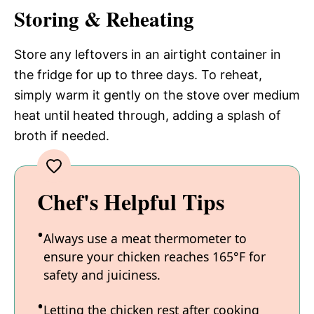
Storing & Reheating
Store any leftovers in an airtight container in
the fridge for up to three days. To reheat,
simply warm it gently on the stove over medium
heat until heated through, adding a splash of
broth if needed.
Chef's Helpful Tips
Always use a meat thermometer to
ensure your chicken reaches 165°F for
safety and juiciness.
Letting the chicken rest after cooking