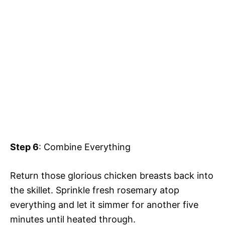
Step 6
: Combine Everything
Return those glorious chicken breasts back into
the skillet. Sprinkle fresh rosemary atop
everything and let it simmer for another five
minutes until heated through.