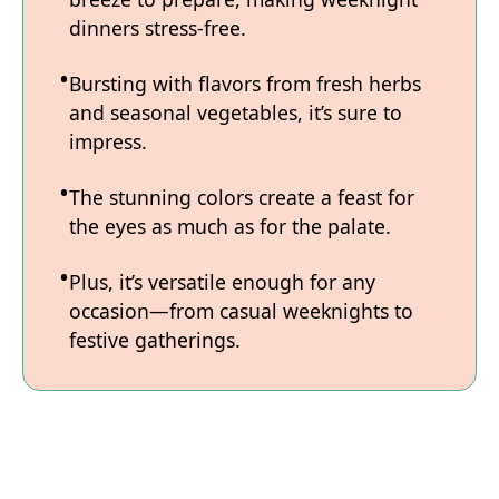
dinners stress-free.
Bursting with flavors from fresh herbs
and seasonal vegetables, it’s sure to
impress.
The stunning colors create a feast for
the eyes as much as for the palate.
Plus, it’s versatile enough for any
occasion—from casual weeknights to
festive gatherings.