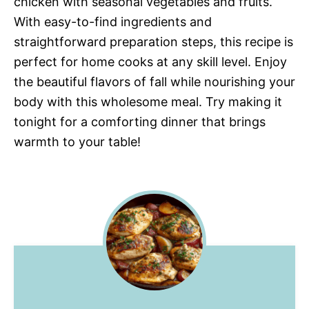
chicken with seasonal vegetables and fruits.
With easy-to-find ingredients and
straightforward preparation steps, this recipe is
perfect for home cooks at any skill level. Enjoy
the beautiful flavors of fall while nourishing your
body with this wholesome meal. Try making it
tonight for a comforting dinner that brings
warmth to your table!