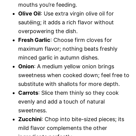
mouths you’re feeding.
Olive Oil
: Use extra virgin olive oil for
sautéing; it adds a rich flavor without
overpowering the dish.
Fresh Garlic
: Choose firm cloves for
maximum flavor; nothing beats freshly
minced garlic in autumn dishes.
Onion
: A medium yellow onion brings
sweetness when cooked down; feel free to
substitute with shallots for more depth.
Carrots
: Slice them thinly so they cook
evenly and add a touch of natural
sweetness.
Zucchini
: Chop into bite-sized pieces; its
mild flavor complements the other