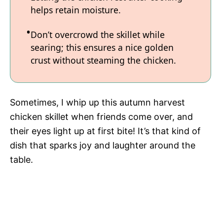
helps retain moisture.
Don’t overcrowd the skillet while
searing; this ensures a nice golden
crust without steaming the chicken.
Sometimes, I whip up this autumn harvest
chicken skillet when friends come over, and
their eyes light up at first bite! It’s that kind of
dish that sparks joy and laughter around the
table.