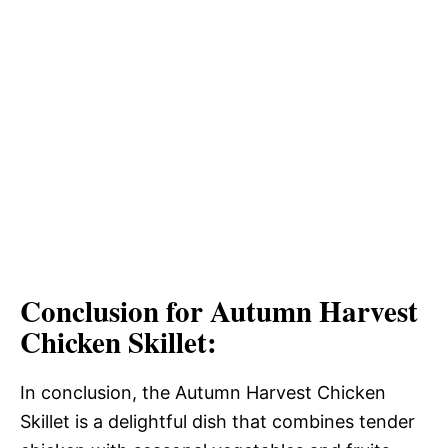
Conclusion for Autumn Harvest
Chicken Skillet:
In conclusion, the Autumn Harvest Chicken
Skillet is a delightful dish that combines tender