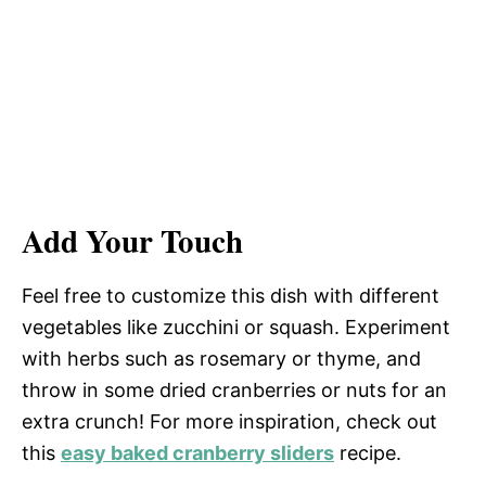
Add Your Touch
Feel free to customize this dish with different
vegetables like zucchini or squash. Experiment
with herbs such as rosemary or thyme, and
throw in some dried cranberries or nuts for an
extra crunch! For more inspiration, check out
this
easy baked cranberry sliders
recipe.