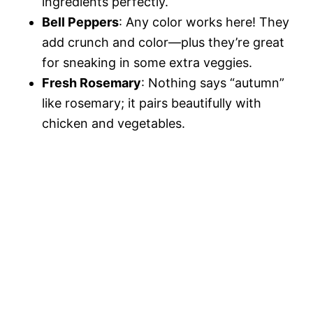
ingredients perfectly.
Bell Peppers
: Any color works here! They
add crunch and color—plus they’re great
for sneaking in some extra veggies.
Fresh Rosemary
: Nothing says “autumn”
like rosemary; it pairs beautifully with
chicken and vegetables.