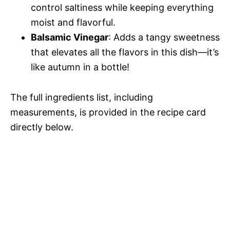
control saltiness while keeping everything
V
e
moist and flavorful.
Balsamic Vinegar
: Adds a tangy sweetness
i
o
that elevates all the flavors in this dish—it’s
like autumn in a bottle!
d
The full ingredients list, including
e
measurements, is provided in the recipe card
directly below.
o