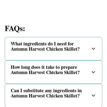
FAQs:
What ingredients do I need for
Autumn Harvest Chicken Skillet?
How long does it take to prepare
Autumn Harvest Chicken Skillet?
Can I substitute any ingredients in
Autumn Harvest Chicken Skillet?