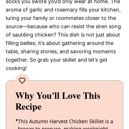
socks you swore you’d only wear at home. The
aroma of garlic and rosemary fills your kitchen,
luring your family or roommates closer to the
source—because who can resist the siren song
of sautéing chicken? This dish is not just about
filling bellies; it’s about gathering around the
table, sharing stories, and savoring moments
together. So grab your skillet and let’s get
cooking!
Why You'll Love This
Recipe
This Autumn Harvest Chicken Skillet is a
breeze to prepare, making weeknight