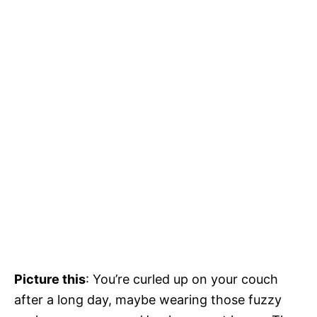
Picture this
: You’re curled up on your couch
after a long day, maybe wearing those fuzzy