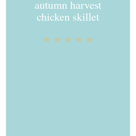
autumn harvest
chicken skillet
1
2
3
4
5
Star
Stars
Stars
Stars
Stars