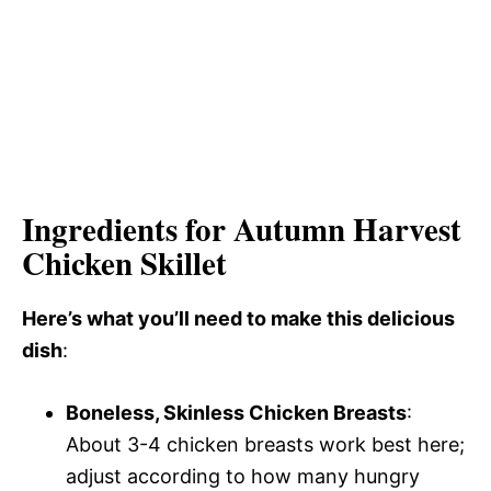
Ingredients for Autumn Harvest
Chicken Skillet
Here’s what you’ll need to make this delicious
dish
:
Boneless, Skinless Chicken Breasts
:
About 3-4 chicken breasts work best here;
adjust according to how many hungry