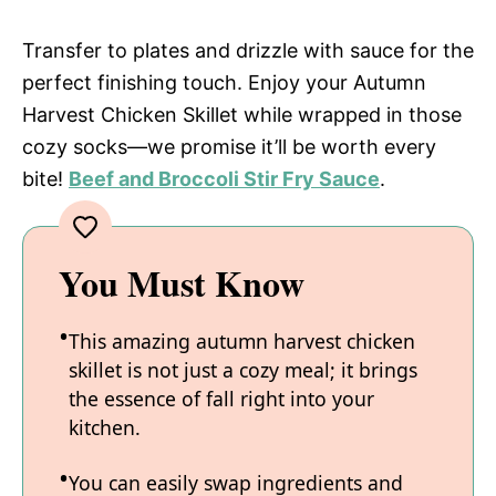
Transfer to plates and drizzle with sauce for the
perfect finishing touch. Enjoy your Autumn
Harvest Chicken Skillet while wrapped in those
cozy socks—we promise it’ll be worth every
bite!
Beef and Broccoli Stir Fry Sauce
.
You Must Know
This amazing autumn harvest chicken
skillet is not just a cozy meal; it brings
the essence of fall right into your
kitchen.
You can easily swap ingredients and