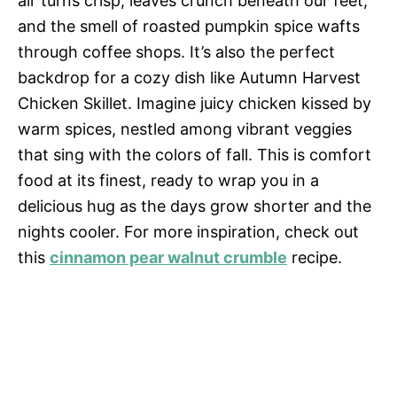
air turns crisp, leaves crunch beneath our feet,
and the smell of roasted pumpkin spice wafts
through coffee shops. It’s also the perfect
backdrop for a cozy dish like Autumn Harvest
Chicken Skillet. Imagine juicy chicken kissed by
warm spices, nestled among vibrant veggies
that sing with the colors of fall. This is comfort
food at its finest, ready to wrap you in a
delicious hug as the days grow shorter and the
nights cooler. For more inspiration, check out
this
cinnamon pear walnut crumble
recipe.