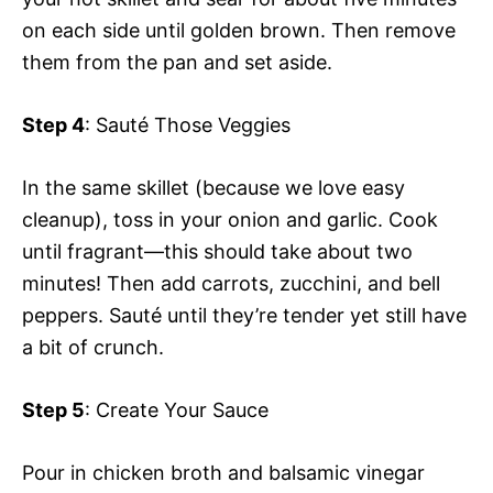
on each side until golden brown. Then remove
them from the pan and set aside.
Step 4
: Sauté Those Veggies
In the same skillet (because we love easy
cleanup), toss in your onion and garlic. Cook
until fragrant—this should take about two
minutes! Then add carrots, zucchini, and bell
peppers. Sauté until they’re tender yet still have
a bit of crunch.
Step 5
: Create Your Sauce
Pour in chicken broth and balsamic vinegar