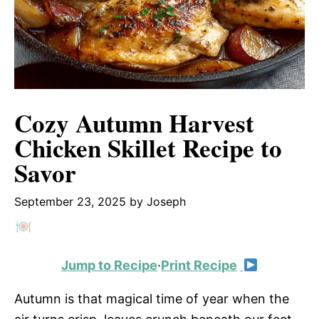
Cozy Autumn Harvest
Chicken Skillet Recipe to
Savor
September 23, 2025
by
Joseph
Jump to Recipe
·
Print Recipe
Autumn is that magical time of year when the