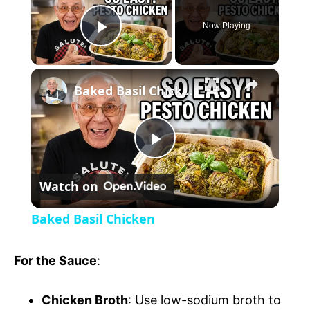
Now Playing
P
×
l
Baked Basil Chicken
a
P
y
Watch on
l
V
Baked Basil Chicken
a
i
For the Sauce
:
y
d
Chicken Broth
: Use low-sodium broth to