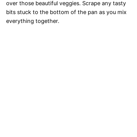
over those beautiful veggies. Scrape any tasty
bits stuck to the bottom of the pan as you mix
everything together.