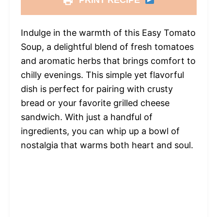
PRINT RECIPE
Indulge in the warmth of this Easy Tomato
Soup, a delightful blend of fresh tomatoes
and aromatic herbs that brings comfort to
chilly evenings. This simple yet flavorful
dish is perfect for pairing with crusty
bread or your favorite grilled cheese
sandwich. With just a handful of
ingredients, you can whip up a bowl of
nostalgia that warms both heart and soul.