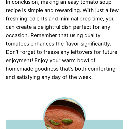
In conclusion, making an easy tomato soup
recipe is simple and rewarding. With just a few
fresh ingredients and minimal prep time, you
can create a delightful dish perfect for any
occasion. Remember that using quality
tomatoes enhances the flavor significantly.
Don’t forget to freeze any leftovers for future
enjoyment! Enjoy your warm bowl of
homemade goodness that’s both comforting
and satisfying any day of the week.