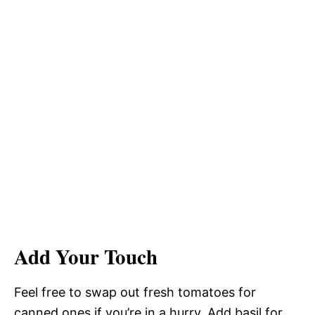
Add Your Touch
Feel free to swap out fresh tomatoes for
canned ones if you’re in a hurry. Add basil for