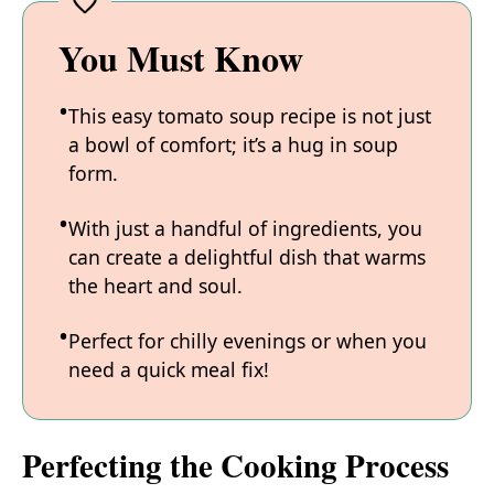
You Must Know
This easy tomato soup recipe is not just
a bowl of comfort; it’s a hug in soup
form.
With just a handful of ingredients, you
can create a delightful dish that warms
the heart and soul.
Perfect for chilly evenings or when you
need a quick meal fix!
Perfecting the Cooking Process