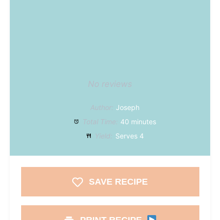
No reviews
Author:
Joseph
Total Time:
40 minutes
Yield:
Serves 4
SAVE RECIPE