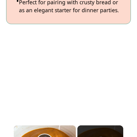
Perfect for pairing with crusty bread or
as an elegant starter for dinner parties.
×