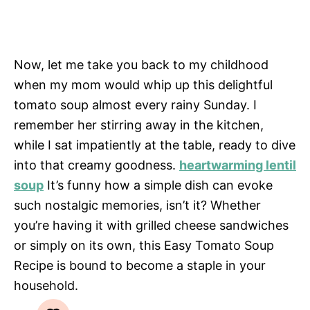
Now, let me take you back to my childhood
when my mom would whip up this delightful
tomato soup almost every rainy Sunday. I
remember her stirring away in the kitchen,
while I sat impatiently at the table, ready to dive
into that creamy goodness.
heartwarming lentil
soup
It’s funny how a simple dish can evoke
such nostalgic memories, isn’t it? Whether
you’re having it with grilled cheese sandwiches
or simply on its own, this Easy Tomato Soup
Recipe is bound to become a staple in your
household.