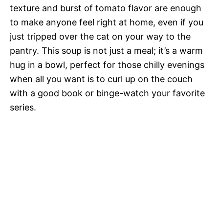
texture and burst of tomato flavor are enough
to make anyone feel right at home, even if you
just tripped over the cat on your way to the
pantry. This soup is not just a meal; it’s a warm
hug in a bowl, perfect for those chilly evenings
when all you want is to curl up on the couch
with a good book or binge-watch your favorite
series.