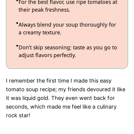
For the best flavor, use ripe tomatoes at
their peak freshness.
Always blend your soup thoroughly for
a creamy texture.
Don’t skip seasoning; taste as you go to
adjust flavors perfectly.
I remember the first time I made this easy
tomato soup recipe; my friends devoured it like
it was liquid gold. They even went back for
seconds, which made me feel like a culinary
rock star!