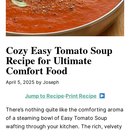
Cozy Easy Tomato Soup
Recipe for Ultimate
Comfort Food
April 5, 2025
by
Joseph
Jump to Recipe
·
Print Recipe
There’s nothing quite like the comforting aroma
of a steaming bowl of Easy Tomato Soup
wafting through your kitchen. The rich, velvety