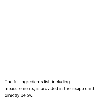
The full ingredients list, including
measurements, is provided in the recipe card
directly below.