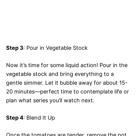
Step 3
: Pour in Vegetable Stock
Now it’s time for some liquid action! Pour in the
vegetable stock and bring everything to a
gentle simmer. Let it bubble away for about 15-
20 minutes—perfect time to contemplate life or
plan what series you’ll watch next.
Step 4
: Blend It Up
Once the tomatoes are tender, remove the pot