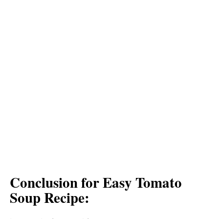
Conclusion for Easy Tomato
Soup Recipe: