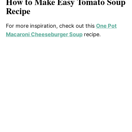
How to Make Easy Tomato Soup
Recipe
For more inspiration, check out this
One Pot
Macaroni Cheeseburger Soup
recipe.