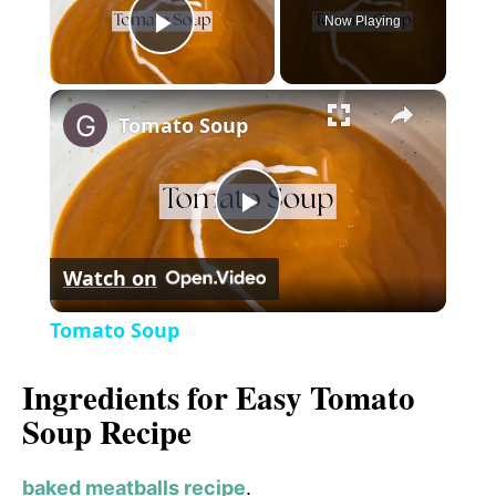
Now Playing
P
×
l
Tomato Soup
a
P
y
Watch on
l
V
Tomato Soup
a
i
Ingredients for Easy Tomato
Soup Recipe
y
d
baked meatballs recipe
.