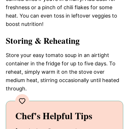
freshness or a pinch of chili flakes for some
heat. You can even toss in leftover veggies to
boost nutrition!
Storing & Reheating
Store your easy tomato soup in an airtight
container in the fridge for up to five days. To
reheat, simply warm it on the stove over
medium heat, stirring occasionally until heated
through.
Chef's Helpful Tips