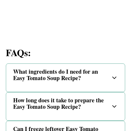
FAQs:
What ingredients do I need for an
Easy Tomato Soup Recipe?
How long does it take to prepare the
Easy Tomato Soup Recipe?
Can I freeze leftover Easy Tomato