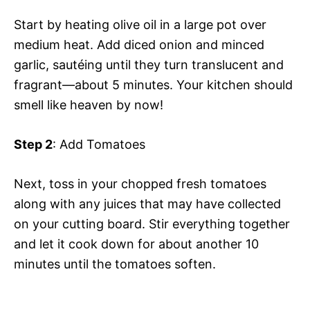
Start by heating olive oil in a large pot over
medium heat. Add diced onion and minced
garlic, sautéing until they turn translucent and
fragrant—about 5 minutes. Your kitchen should
smell like heaven by now!
Step 2
: Add Tomatoes
Next, toss in your chopped fresh tomatoes
along with any juices that may have collected
on your cutting board. Stir everything together
and let it cook down for about another 10
minutes until the tomatoes soften.