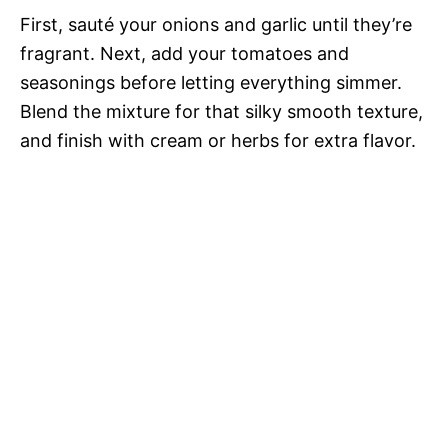
First, sauté your onions and garlic until they’re
fragrant. Next, add your tomatoes and
seasonings before letting everything simmer.
Blend the mixture for that silky smooth texture,
and finish with cream or herbs for extra flavor.