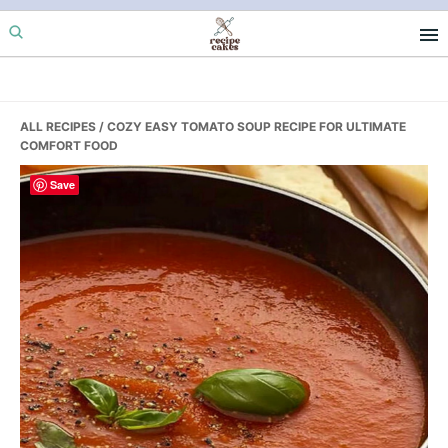
Skip
Skip
Skip
to
to
to
primary
main
primary
navigation
content
sidebar
ALL RECIPES
/ COZY EASY TOMATO SOUP RECIPE FOR ULTIMATE
COMFORT FOOD
Save