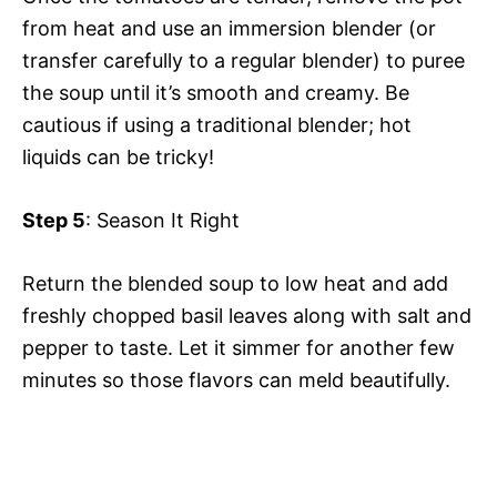
from heat and use an immersion blender (or
transfer carefully to a regular blender) to puree
the soup until it’s smooth and creamy. Be
cautious if using a traditional blender; hot
liquids can be tricky!
Step 5
: Season It Right
Return the blended soup to low heat and add
freshly chopped basil leaves along with salt and
pepper to taste. Let it simmer for another few
minutes so those flavors can meld beautifully.