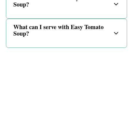
Soup?
What can I serve with Easy Tomato
Soup?