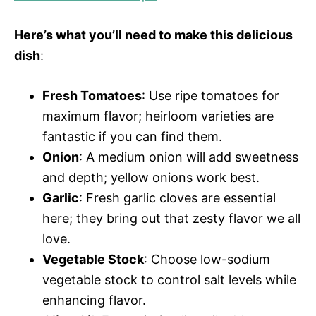
V
e
Here’s what you’ll need to make this delicious
i
o
dish
:
d
Fresh Tomatoes
: Use ripe tomatoes for
maximum flavor; heirloom varieties are
e
fantastic if you can find them.
Onion
: A medium onion will add sweetness
o
and depth; yellow onions work best.
Garlic
: Fresh garlic cloves are essential
here; they bring out that zesty flavor we all
love.
Vegetable Stock
: Choose low-sodium
vegetable stock to control salt levels while
enhancing flavor.