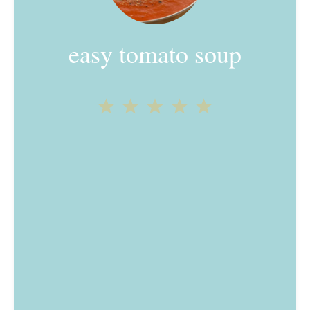
easy tomato soup
1
2
3
4
5
Star
Stars
Stars
Stars
Stars