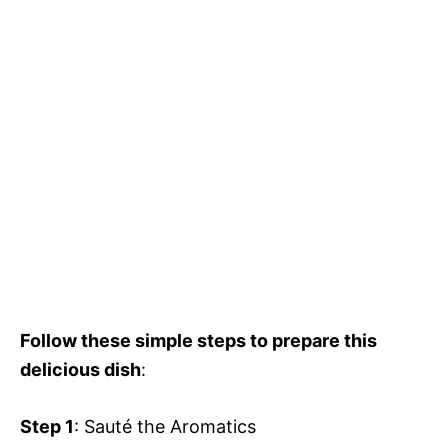
Follow these simple steps to prepare this
delicious dish
:
Step 1
: Sauté the Aromatics