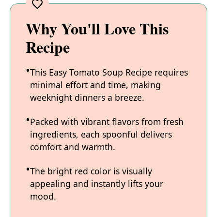
Why You'll Love This
Recipe
This Easy Tomato Soup Recipe requires
minimal effort and time, making
weeknight dinners a breeze.
Packed with vibrant flavors from fresh
ingredients, each spoonful delivers
comfort and warmth.
The bright red color is visually
appealing and instantly lifts your
mood.