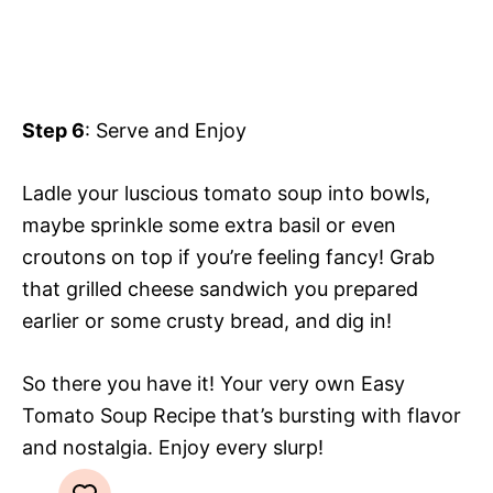
Step 6
: Serve and Enjoy
Ladle your luscious tomato soup into bowls,
maybe sprinkle some extra basil or even
croutons on top if you’re feeling fancy! Grab
that grilled cheese sandwich you prepared
earlier or some crusty bread, and dig in!
So there you have it! Your very own Easy
Tomato Soup Recipe that’s bursting with flavor
and nostalgia. Enjoy every slurp!