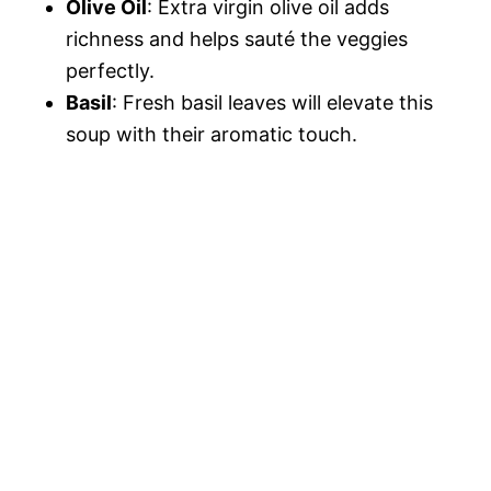
Olive Oil
: Extra virgin olive oil adds
richness and helps sauté the veggies
perfectly.
Basil
: Fresh basil leaves will elevate this
soup with their aromatic touch.