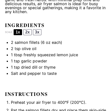
delicious results, air fryer salmon is ideal for busy
evenings or special gatherings, making it a favorite in
any kitchen.
INGREDIENTS
1x
2x
3x
SCALE
2
salmon fillets (
6 oz
each)
2 tsp
olive oil
1 tbsp
freshly squeezed lemon juice
1 tsp
garlic powder
1 tsp
dried dill or thyme
Salt and pepper to taste
INSTRUCTIONS
Preheat your air fryer to 400°F (200°C).
Pat the salmon fillets dry and place them skin-side