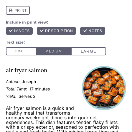
air fryer salmon
Author:
Joseph
Total Time:
17 minutes
Yield:
Serves 2
Air fryer salmon is a quick and
healthy meal that transforms
ordinary weeknight dinners into gourmet
experiences. This dish features tender, flaky fillets
with a crispy exterior, seasoned to perfection with
garlic and fresh herbs. With minimal prep time and