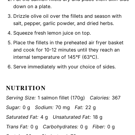
down on a plate.
Drizzle olive oil over the fillets and season with
salt, pepper, garlic powder, and dried herbs.
Squeeze fresh lemon juice on top.
Place the fillets in the preheated air fryer basket
and cook for 10-12 minutes until they reach an
internal temperature of 145°F (63°C).
Serve immediately with your choice of sides.
NUTRITION
Serving Size:
1 salmon fillet (170g)
Calories:
367
Sugar:
0 g
Sodium:
70 mg
Fat:
22 g
Saturated Fat:
4 g
Unsaturated Fat:
18 g
Trans Fat:
0 g
Carbohydrates:
0 g
Fiber:
0 g