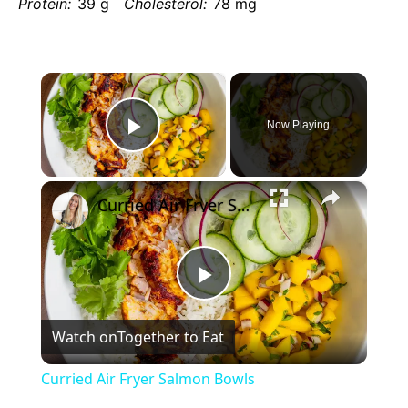
Protein:
39 g
Cholesterol:
78 mg
×
Now Playing
Play
×
Video
Curried Air Fryer Salmon Bowls
Play
Watch on
Together to Eat
Video
Curried Air Fryer Salmon Bowls