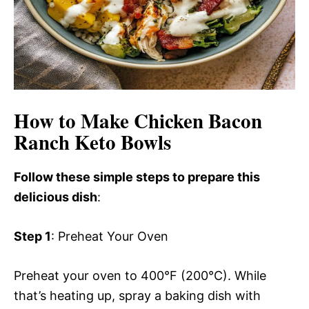
How to Make Chicken Bacon
Ranch Keto Bowls
Follow these simple steps to prepare this
delicious dish
:
Step 1
: Preheat Your Oven
Preheat your oven to 400°F (200°C). While
that’s heating up, spray a baking dish with