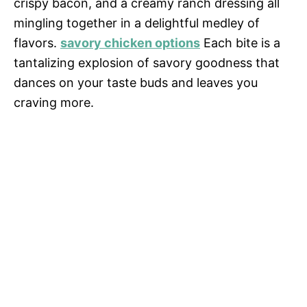
crispy bacon, and a creamy ranch dressing all
mingling together in a delightful medley of
flavors.
savory chicken options
Each bite is a
tantalizing explosion of savory goodness that
dances on your taste buds and leaves you
craving more.