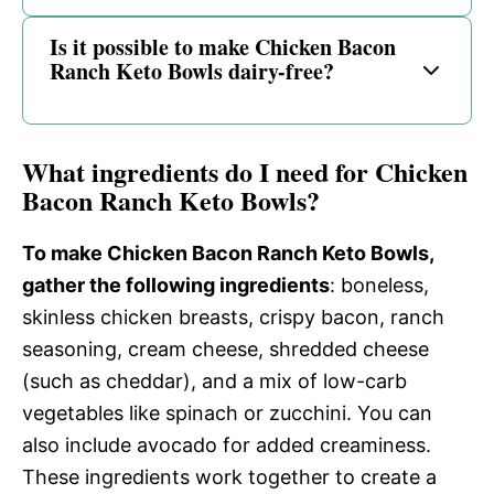
Is it possible to make Chicken Bacon
Ranch Keto Bowls dairy-free?
What ingredients do I need for Chicken
Bacon Ranch Keto Bowls?
To make Chicken Bacon Ranch Keto Bowls,
gather the following ingredients
: boneless,
skinless chicken breasts, crispy bacon, ranch
seasoning, cream cheese, shredded cheese
(such as cheddar), and a mix of low-carb
vegetables like spinach or zucchini. You can
also include avocado for added creaminess.
These ingredients work together to create a