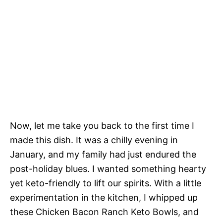
Now, let me take you back to the first time I
made this dish. It was a chilly evening in
January, and my family had just endured the
post-holiday blues. I wanted something hearty
yet keto-friendly to lift our spirits. With a little
experimentation in the kitchen, I whipped up
these Chicken Bacon Ranch Keto Bowls, and