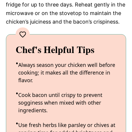
fridge for up to three days. Reheat gently in the
microwave or on the stovetop to maintain the
chicken’s juiciness and the bacon’s crispiness.
Chef's Helpful Tips
Always season your chicken well before
cooking; it makes all the difference in
flavor.
Cook bacon until crispy to prevent
sogginess when mixed with other
ingredients.
Use fresh herbs like parsley or chives at