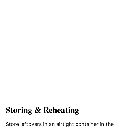
Storing & Reheating
Store leftovers in an airtight container in the