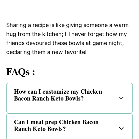
Sharing a recipe is like giving someone a warm
hug from the kitchen; I’ll never forget how my
friends devoured these bowls at game night,
declaring them a new favorite!
FAQs :
How can I customize my Chicken
Bacon Ranch Keto Bowls?
Can I meal prep Chicken Bacon
Ranch Keto Bowls?