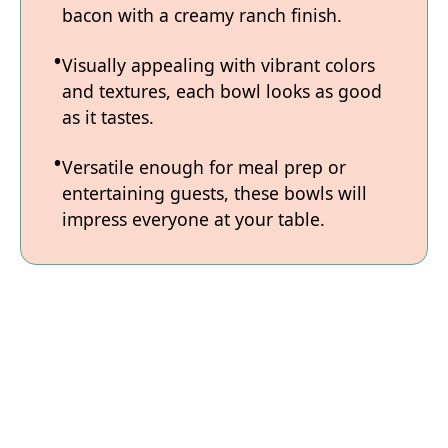
bacon with a creamy ranch finish.
Visually appealing with vibrant colors
and textures, each bowl looks as good
as it tastes.
Versatile enough for meal prep or
entertaining guests, these bowls will
impress everyone at your table.