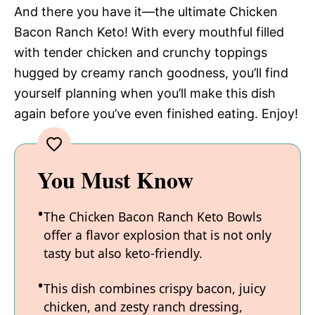
And there you have it—the ultimate Chicken
Bacon Ranch Keto! With every mouthful filled
with tender chicken and crunchy toppings
hugged by creamy ranch goodness, you’ll find
yourself planning when you’ll make this dish
again before you’ve even finished eating. Enjoy!
You Must Know
The Chicken Bacon Ranch Keto Bowls
offer a flavor explosion that is not only
tasty but also keto-friendly.
This dish combines crispy bacon, juicy
chicken, and zesty ranch dressing,