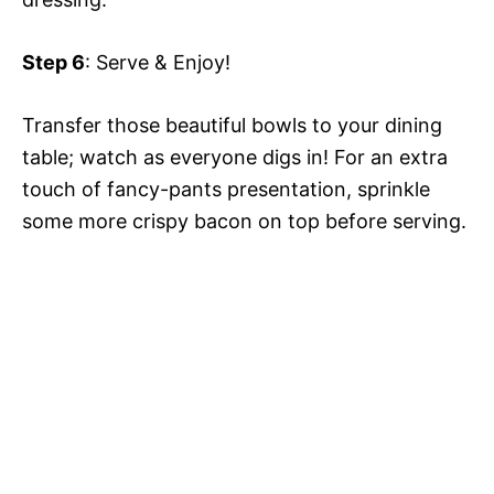
Step 6
: Serve & Enjoy!
Transfer those beautiful bowls to your dining
table; watch as everyone digs in! For an extra
touch of fancy-pants presentation, sprinkle
some more crispy bacon on top before serving.