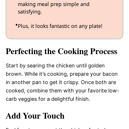
making meal prep simple and
satisfying.
Plus, it looks fantastic on any plate!
Perfecting the Cooking Process
Start by searing the chicken until golden
brown. While it’s cooking, prepare your bacon
in another pan to get it crispy. Once both are
cooked, combine them with your favorite low-
carb veggies for a delightful finish.
Add Your Touch