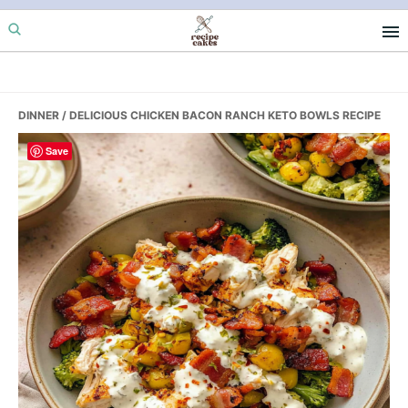
Skip
Skip
Skip
to
to
to
primary
main
primary
navigation
content
sidebar
DINNER
/ DELICIOUS CHICKEN BACON RANCH KETO BOWLS RECIPE
Save