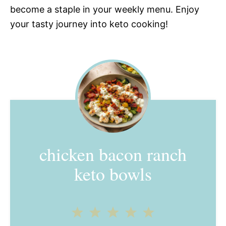
become a staple in your weekly menu. Enjoy
your tasty journey into keto cooking!
chicken bacon ranch
keto bowls
1
2
3
4
5