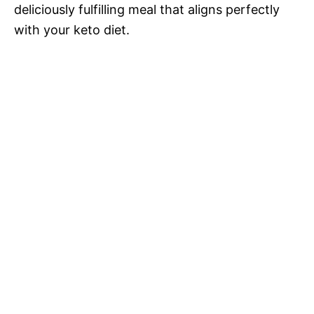
deliciously fulfilling meal that aligns perfectly
with your keto diet.