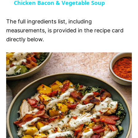
Chicken Bacon & Vegetable Soup
a
i
The full ingredients list, including
y
measurements, is provided in the recipe card
d
directly below.
V
e
i
o
d
e
o