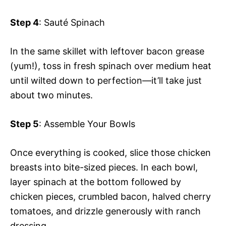
Step 4
: Sauté Spinach
In the same skillet with leftover bacon grease
(yum!), toss in fresh spinach over medium heat
until wilted down to perfection—it’ll take just
about two minutes.
Step 5
: Assemble Your Bowls
Once everything is cooked, slice those chicken
breasts into bite-sized pieces. In each bowl,
layer spinach at the bottom followed by
chicken pieces, crumbled bacon, halved cherry
tomatoes, and drizzle generously with ranch
dressing.