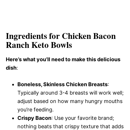
Ingredients for Chicken Bacon
Ranch Keto Bowls
Here’s what you’ll need to make this delicious
dish
:
Boneless, Skinless Chicken Breasts
:
Typically around 3-4 breasts will work well;
adjust based on how many hungry mouths
you’re feeding.
Crispy Bacon
: Use your favorite brand;
nothing beats that crispy texture that adds