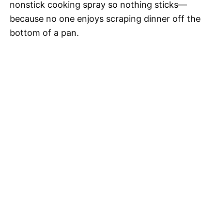
nonstick cooking spray so nothing sticks—
because no one enjoys scraping dinner off the
bottom of a pan.