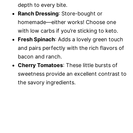
depth to every bite.
Ranch Dressing
: Store-bought or
homemade—either works! Choose one
with low carbs if you’re sticking to keto.
Fresh Spinach
: Adds a lovely green touch
and pairs perfectly with the rich flavors of
bacon and ranch.
Cherry Tomatoes
: These little bursts of
sweetness provide an excellent contrast to
the savory ingredients.