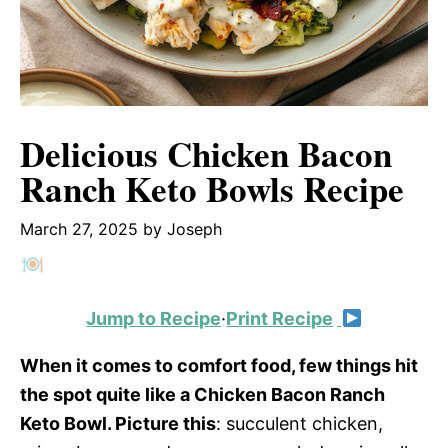
Delicious Chicken Bacon
Ranch Keto Bowls Recipe
March 27, 2025
by
Joseph
Jump to Recipe
·
Print Recipe
When it comes to comfort food, few things hit
the spot quite like a Chicken Bacon Ranch
Keto Bowl. Picture this
: succulent chicken,