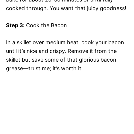
cooked through. You want that juicy goodness!
Step 3
: Cook the Bacon
In a skillet over medium heat, cook your bacon
until it’s nice and crispy. Remove it from the
skillet but save some of that glorious bacon
grease—trust me; it’s worth it.