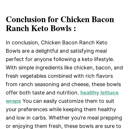
Conclusion for Chicken Bacon
Ranch Keto Bowls :
In conclusion, Chicken Bacon Ranch Keto
Bowls are a delightful and satisfying meal
perfect for anyone following a keto lifestyle.
With simple ingredients like chicken, bacon, and
fresh vegetables combined with rich flavors
from ranch seasoning and cheese, these bowls
offer both taste and nutrition.
healthy lettuce
wraps
You can easily customize them to suit
your preferences while keeping them healthy
and low in carbs. Whether you’re meal prepping
or enjoying them fresh, these bowls are sure to