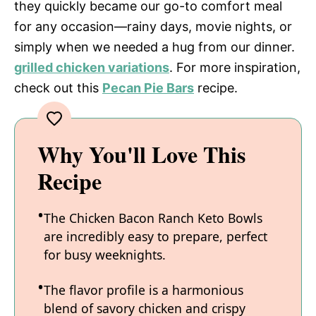
they quickly became our go-to comfort meal
for any occasion—rainy days, movie nights, or
simply when we needed a hug from our dinner.
grilled chicken variations
. For more inspiration,
check out this
Pecan Pie Bars
recipe.
Why You'll Love This
Recipe
The Chicken Bacon Ranch Keto Bowls
are incredibly easy to prepare, perfect
for busy weeknights.
The flavor profile is a harmonious
blend of savory chicken and crispy