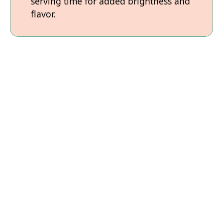
serving time for added brightness and
flavor.