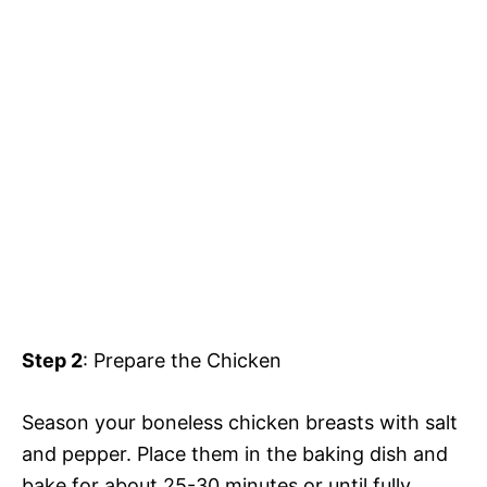
Step 2
: Prepare the Chicken
Season your boneless chicken breasts with salt
and pepper. Place them in the baking dish and
bake for about 25-30 minutes or until fully