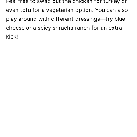
Feel free to swap out the chicken for turkey or
even tofu for a vegetarian option. You can also
play around with different dressings—try blue
cheese or a spicy sriracha ranch for an extra
kick!