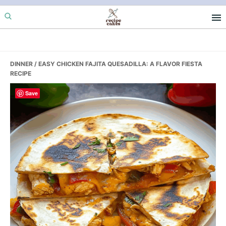
Skip
Skip
Skip
to
to
to
primary
main
primary
navigation
content
sidebar
DINNER
/ EASY CHICKEN FAJITA QUESADILLA: A FLAVOR FIESTA
RECIPE
Save