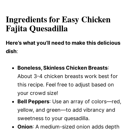
Ingredients for Easy Chicken
Fajita Quesadilla
Here’s what you’ll need to make this delicious
dish
:
Boneless, Skinless Chicken Breasts
:
About 3-4 chicken breasts work best for
this recipe. Feel free to adjust based on
your crowd size!
Bell Peppers
: Use an array of colors—red,
yellow, and green—to add vibrancy and
sweetness to your quesadilla.
Onion
: A medium-sized onion adds depth