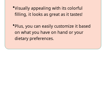
Visually appealing with its colorful
filling, it looks as great as it tastes!
Plus, you can easily customize it based
on what you have on hand or your
dietary preferences.