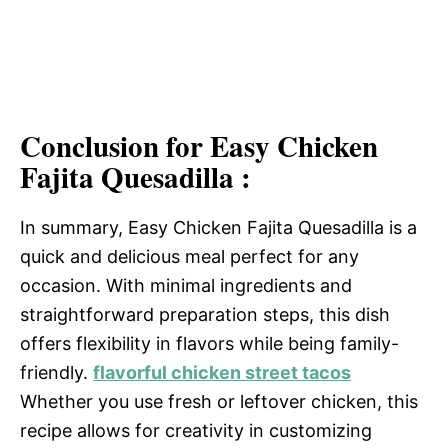
Conclusion for Easy Chicken
Fajita Quesadilla :
In summary, Easy Chicken Fajita Quesadilla is a
quick and delicious meal perfect for any
occasion. With minimal ingredients and
straightforward preparation steps, this dish
offers flexibility in flavors while being family-
friendly.
flavorful chicken street tacos
Whether you use fresh or leftover chicken, this
recipe allows for creativity in customizing