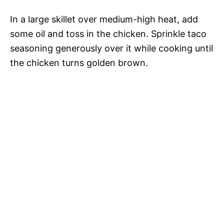
In a large skillet over medium-high heat, add
some oil and toss in the chicken. Sprinkle taco
seasoning generously over it while cooking until
the chicken turns golden brown.