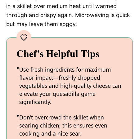
in a skillet over medium heat until warmed
through and crispy again. Microwaving is quick
but may leave them soggy.
Chef's Helpful Tips
Use fresh ingredients for maximum
flavor impact—freshly chopped
vegetables and high-quality cheese can
elevate your quesadilla game
significantly.
Don’t overcrowd the skillet when
searing chicken; this ensures even
cooking and a nice sear.