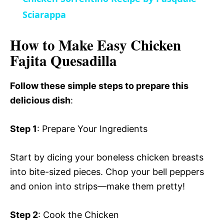
a
Sciarappa
i
How to Make Easy Chicken
y
d
Fajita Quesadilla
V
e
Follow these simple steps to prepare this
delicious dish
:
i
o
Step 1
: Prepare Your Ingredients
d
Start by dicing your boneless chicken breasts
e
into bite-sized pieces. Chop your bell peppers
and onion into strips—make them pretty!
o
Step 2
: Cook the Chicken