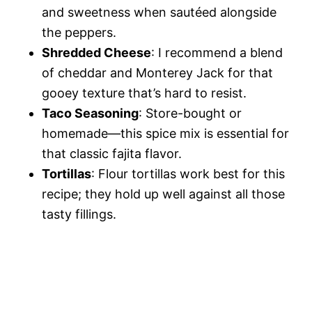
and sweetness when sautéed alongside
the peppers.
Shredded Cheese
: I recommend a blend
of cheddar and Monterey Jack for that
gooey texture that’s hard to resist.
Taco Seasoning
: Store-bought or
homemade—this spice mix is essential for
that classic fajita flavor.
Tortillas
: Flour tortillas work best for this
recipe; they hold up well against all those
tasty fillings.