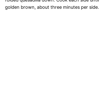
golden brown, about three minutes per side.