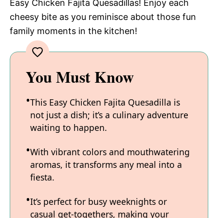
Easy Chicken Fajita Quesadillas! Enjoy each
cheesy bite as you reminisce about those fun
family moments in the kitchen!
You Must Know
This Easy Chicken Fajita Quesadilla is
not just a dish; it’s a culinary adventure
waiting to happen.
With vibrant colors and mouthwatering
aromas, it transforms any meal into a
fiesta.
It’s perfect for busy weeknights or
casual get-togethers, making your