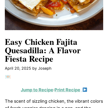
Easy Chicken Fajita
Quesadilla: A Flavor
Fiesta Recipe
April 20, 2025
by
Joseph
Jump to Recipe
·
Print Recipe
The scent of sizzling chicken, the vibrant colors