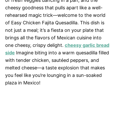
of fresh veggies dancing in a pan, and the
cheesy goodness that pulls apart like a well-
rehearsed magic trick—welcome to the world
of Easy Chicken Fajita Quesadilla. This dish is
not just a meal; it’s a fiesta on your plate that
brings all the flavors of Mexican cuisine into
one cheesy, crispy delight.
cheesy garlic bread
side
Imagine biting into a warm quesadilla filled
with tender chicken, sautéed peppers, and
melted cheese—a taste explosion that makes
you feel like you’re lounging in a sun-soaked
plaza in Mexico!