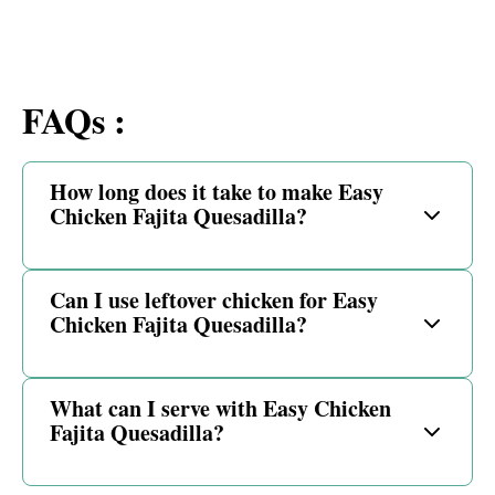
FAQs :
How long does it take to make Easy
Chicken Fajita Quesadilla?
Can I use leftover chicken for Easy
Chicken Fajita Quesadilla?
What can I serve with Easy Chicken
Fajita Quesadilla?