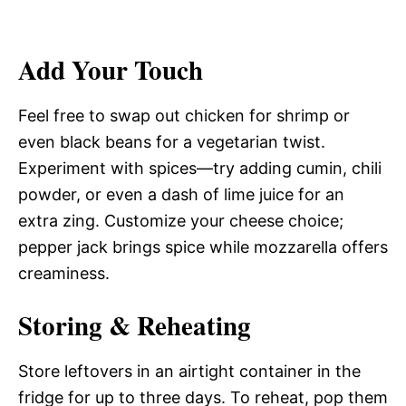
Add Your Touch
Feel free to swap out chicken for shrimp or
even black beans for a vegetarian twist.
Experiment with spices—try adding cumin, chili
powder, or even a dash of lime juice for an
extra zing. Customize your cheese choice;
pepper jack brings spice while mozzarella offers
creaminess.
Storing & Reheating
Store leftovers in an airtight container in the
fridge for up to three days. To reheat, pop them