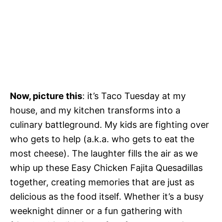
Now, picture this
: it’s Taco Tuesday at my
house, and my kitchen transforms into a
culinary battleground. My kids are fighting over
who gets to help (a.k.a. who gets to eat the
most cheese). The laughter fills the air as we
whip up these Easy Chicken Fajita Quesadillas
together, creating memories that are just as
delicious as the food itself. Whether it’s a busy
weeknight dinner or a fun gathering with