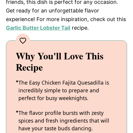
friends, this dish is perfect for any occasion.
Get ready for an unforgettable flavor
experience! For more inspiration, check out this
Garlic Butter Lobster Tail
recipe.
Why You'll Love This
Recipe
The Easy Chicken Fajita Quesadilla is
incredibly simple to prepare and
perfect for busy weeknights.
The flavor profile bursts with zesty
spices and fresh ingredients that will
have your taste buds dancing.