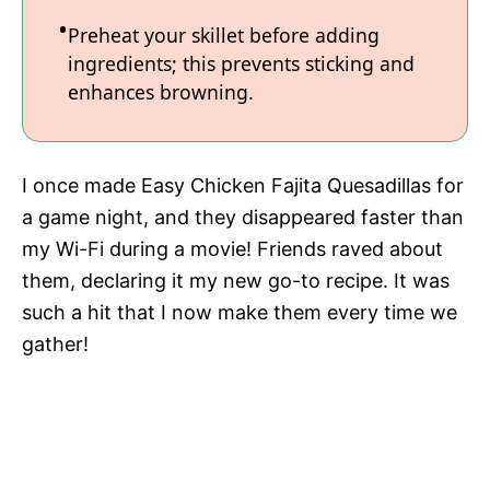
Preheat your skillet before adding
ingredients; this prevents sticking and
enhances browning.
I once made Easy Chicken Fajita Quesadillas for
a game night, and they disappeared faster than
my Wi-Fi during a movie! Friends raved about
them, declaring it my new go-to recipe. It was
such a hit that I now make them every time we
gather!