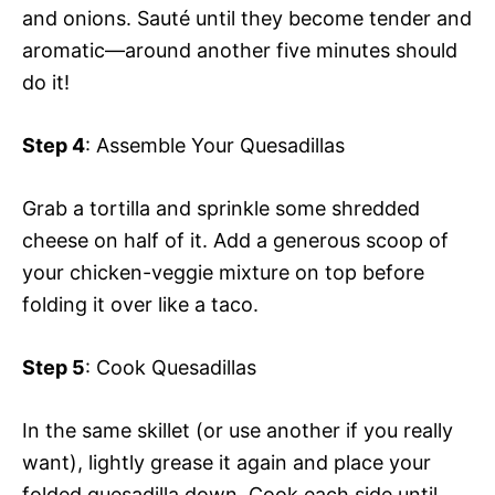
and onions. Sauté until they become tender and
aromatic—around another five minutes should
do it!
Step 4
: Assemble Your Quesadillas
Grab a tortilla and sprinkle some shredded
cheese on half of it. Add a generous scoop of
your chicken-veggie mixture on top before
folding it over like a taco.
Step 5
: Cook Quesadillas
In the same skillet (or use another if you really
want), lightly grease it again and place your
folded quesadilla down. Cook each side until