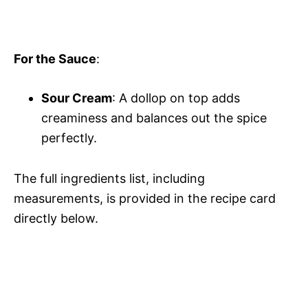
For the Sauce
:
Sour Cream
: A dollop on top adds
creaminess and balances out the spice
perfectly.
The full ingredients list, including
measurements, is provided in the recipe card
directly below.