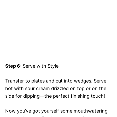
Step 6
: Serve with Style
Transfer to plates and cut into wedges. Serve
hot with sour cream drizzled on top or on the
side for dipping—the perfect finishing touch!
Now you’ve got yourself some mouthwatering