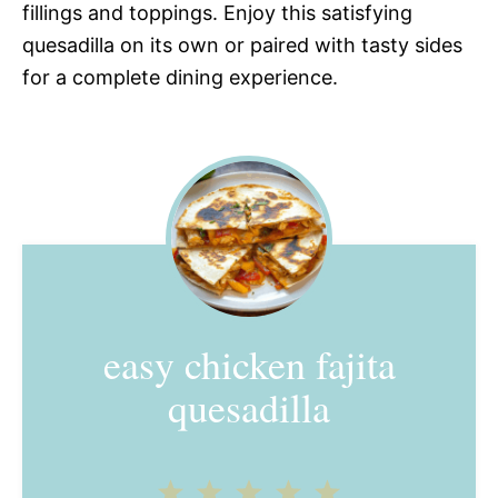
fillings and toppings. Enjoy this satisfying
quesadilla on its own or paired with tasty sides
for a complete dining experience.
easy chicken fajita
quesadilla
1
2
3
4
5