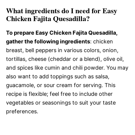
What ingredients do I need for Easy
Chicken Fajita Quesadilla?
To prepare Easy Chicken Fajita Quesadilla,
gather the following ingredients
: chicken
breast, bell peppers in various colors, onion,
tortillas, cheese (cheddar or a blend), olive oil,
and spices like cumin and chili powder. You may
also want to add toppings such as salsa,
guacamole, or sour cream for serving. This
recipe is flexible; feel free to include other
vegetables or seasonings to suit your taste
preferences.