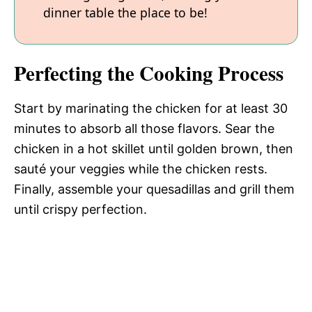
dinner table the place to be!
Perfecting the Cooking Process
Start by marinating the chicken for at least 30
minutes to absorb all those flavors. Sear the
chicken in a hot skillet until golden brown, then
sauté your veggies while the chicken rests.
Finally, assemble your quesadillas and grill them
until crispy perfection.