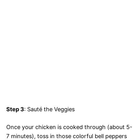
Step 3
: Sauté the Veggies
Once your chicken is cooked through (about 5-
7 minutes), toss in those colorful bell peppers