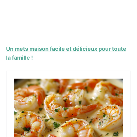
Un mets maison facile et délicieux pour toute
la famille !