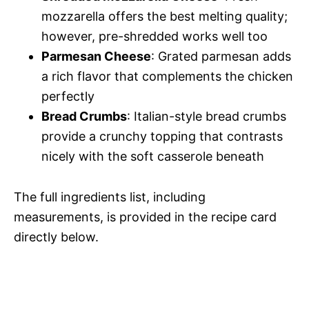
mozzarella offers the best melting quality;
however, pre-shredded works well too
Parmesan Cheese
: Grated parmesan adds
a rich flavor that complements the chicken
perfectly
Bread Crumbs
: Italian-style bread crumbs
provide a crunchy topping that contrasts
nicely with the soft casserole beneath
The full ingredients list, including
measurements, is provided in the recipe card
directly below.