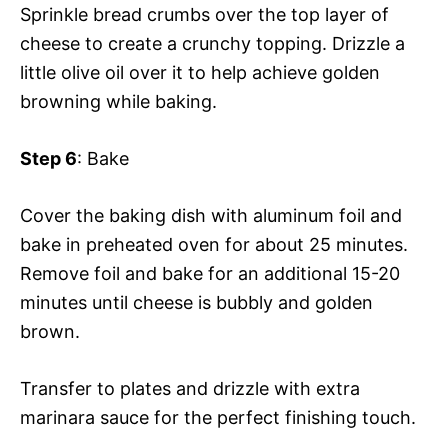
Sprinkle bread crumbs over the top layer of
cheese to create a crunchy topping. Drizzle a
little olive oil over it to help achieve golden
browning while baking.
Step 6
: Bake
Cover the baking dish with aluminum foil and
bake in preheated oven for about 25 minutes.
Remove foil and bake for an additional 15-20
minutes until cheese is bubbly and golden
brown.
Transfer to plates and drizzle with extra
marinara sauce for the perfect finishing touch.