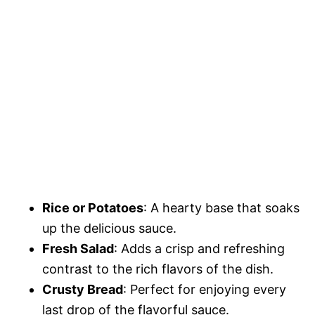
Rice or Potatoes
: A hearty base that soaks
up the delicious sauce.
Fresh Salad
: Adds a crisp and refreshing
contrast to the rich flavors of the dish.
Crusty Bread
: Perfect for enjoying every
last drop of the flavorful sauce.