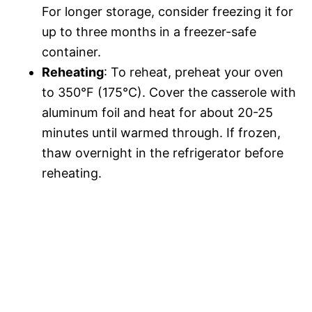
For longer storage, consider freezing it for
up to three months in a freezer-safe
container.
Reheating
: To reheat, preheat your oven
to 350°F (175°C). Cover the casserole with
aluminum foil and heat for about 20-25
minutes until warmed through. If frozen,
thaw overnight in the refrigerator before
reheating.