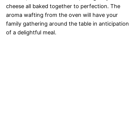
cheese all baked together to perfection. The
aroma wafting from the oven will have your
family gathering around the table in anticipation
of a delightful meal.