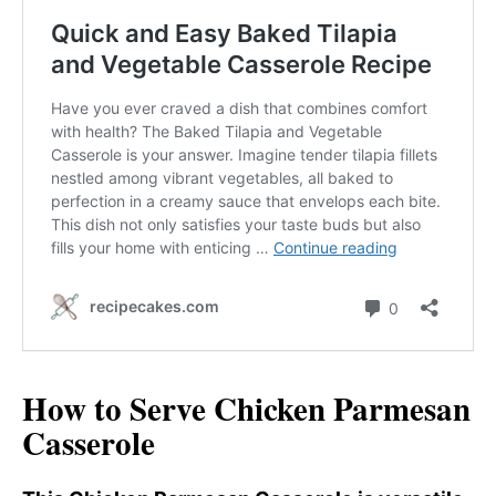
How to Serve Chicken Parmesan
Casserole