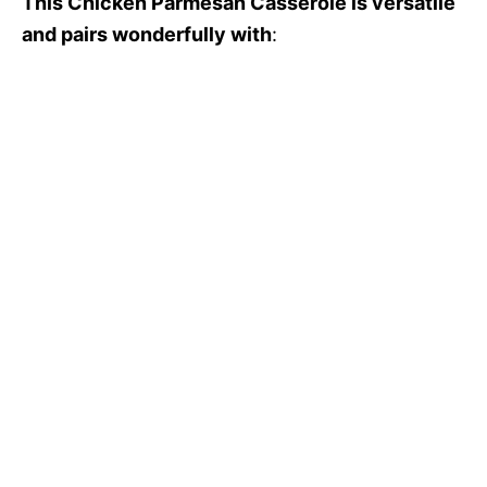
This Chicken Parmesan Casserole is versatile
and pairs wonderfully with
: