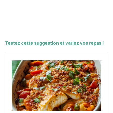
Testez cette suggestion et variez vos repas !