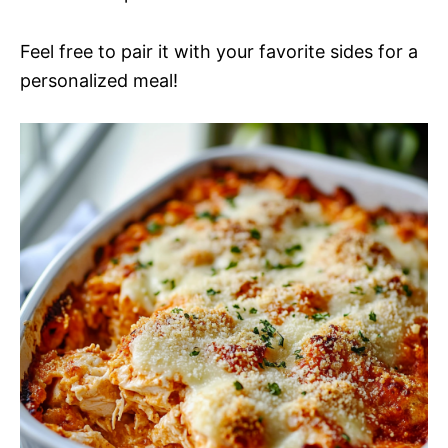
Feel free to pair it with your favorite sides for a
personalized meal!