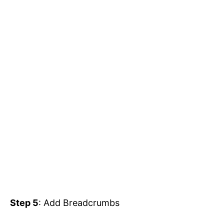
Step 5
: Add Breadcrumbs