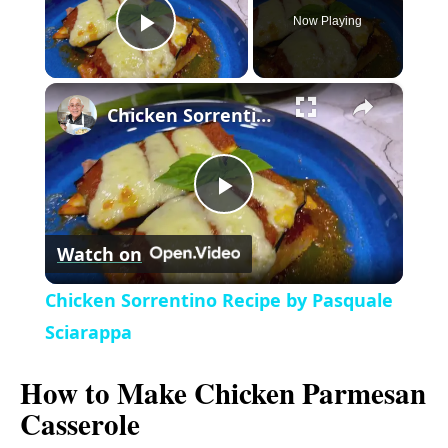
Now Playing
P
×
l
Chicken Sorrentino Recipe by Pasquale Sciarappa
a
P
y
Watch on
l
V
Chicken Sorrentino Recipe by Pasquale
a
Sciarappa
i
How to Make Chicken Parmesan
y
d
Casserole