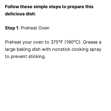
V
e
Follow these simple steps to prepare this
delicious dish
:
i
o
Step 1
: Preheat Oven
d
Preheat your oven to 375°F (190°C). Grease a
e
large baking dish with nonstick cooking spray
to prevent sticking.
o