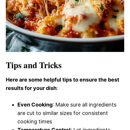
Tips and Tricks
Here are some helpful tips to ensure the best
results for your dish
:
Even Cooking
: Make sure all ingredients
are cut to similar sizes for consistent
cooking times
Temperature Control
: Let ingredients