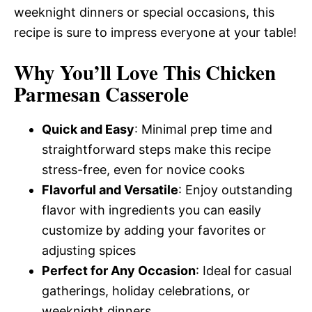
weeknight dinners or special occasions, this
recipe is sure to impress everyone at your table!
Why You’ll Love This Chicken
Parmesan Casserole
Quick and Easy
: Minimal prep time and
straightforward steps make this recipe
stress-free, even for novice cooks
Flavorful and Versatile
: Enjoy outstanding
flavor with ingredients you can easily
customize by adding your favorites or
adjusting spices
Perfect for Any Occasion
: Ideal for casual
gatherings, holiday celebrations, or
weeknight dinners