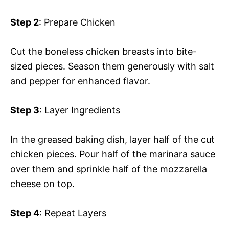
Step 2
: Prepare Chicken
Cut the boneless chicken breasts into bite-
sized pieces. Season them generously with salt
and pepper for enhanced flavor.
Step 3
: Layer Ingredients
In the greased baking dish, layer half of the cut
chicken pieces. Pour half of the marinara sauce
over them and sprinkle half of the mozzarella
cheese on top.
Step 4
: Repeat Layers