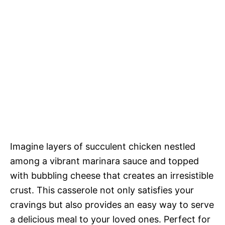
Imagine layers of succulent chicken nestled
among a vibrant marinara sauce and topped
with bubbling cheese that creates an irresistible
crust. This casserole not only satisfies your
cravings but also provides an easy way to serve
a delicious meal to your loved ones. Perfect for