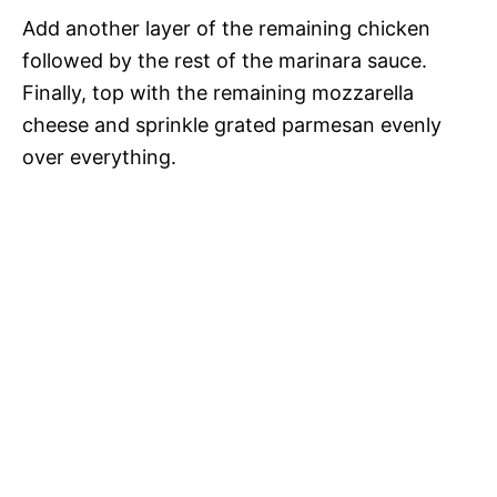
Add another layer of the remaining chicken
followed by the rest of the marinara sauce.
Finally, top with the remaining mozzarella
cheese and sprinkle grated parmesan evenly
over everything.