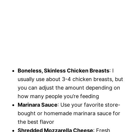
Boneless, Skinless Chicken Breasts
: I
usually use about 3-4 chicken breasts, but
you can adjust the amount depending on
how many people you’re feeding
Marinara Sauce
: Use your favorite store-
bought or homemade marinara sauce for
the best flavor
Shredded Mozzarella Cheese
: Fresh