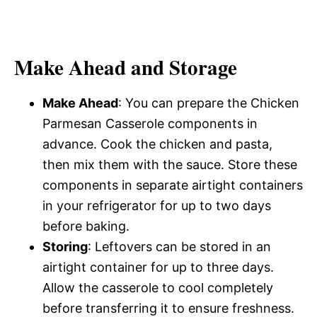
Make Ahead and Storage
Make Ahead
: You can prepare the Chicken
Parmesan Casserole components in
advance. Cook the chicken and pasta,
then mix them with the sauce. Store these
components in separate airtight containers
in your refrigerator for up to two days
before baking.
Storing
: Leftovers can be stored in an
airtight container for up to three days.
Allow the casserole to cool completely
before transferring it to ensure freshness.