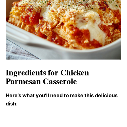
Ingredients for Chicken
Parmesan Casserole
Here’s what you’ll need to make this delicious
dish
: