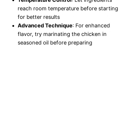
reach room temperature before starting
for better results
Advanced Technique
: For enhanced
flavor, try marinating the chicken in
seasoned oil before preparing