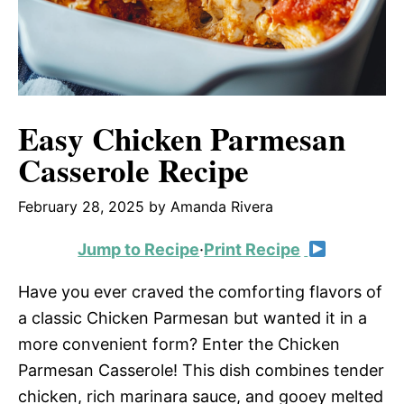
Easy Chicken Parmesan
Casserole Recipe
February 28, 2025
by
Amanda Rivera
Jump to Recipe
·
Print Recipe
Have you ever craved the comforting flavors of
a classic Chicken Parmesan but wanted it in a
more convenient form? Enter the Chicken
Parmesan Casserole! This dish combines tender
chicken, rich marinara sauce, and gooey melted