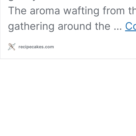
The aroma wafting from th
gathering around the …
Co
recipecakes.com