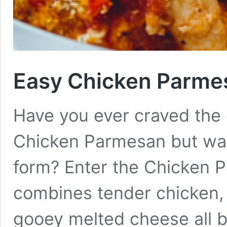
Easy Chicken Parme
Have you ever craved the c
Chicken Parmesan but wan
form? Enter the Chicken P
combines tender chicken, 
gooey melted cheese all b