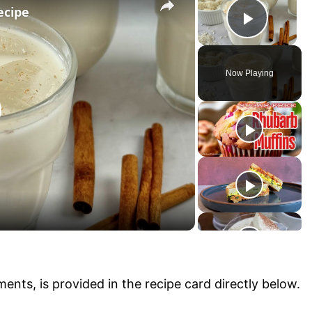
ecipe
P
l
Now Playing
a
y
V
i
ments, is provided in the recipe card directly below.
d