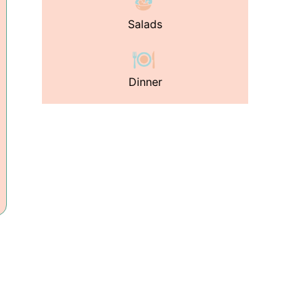
Salads
Dinner