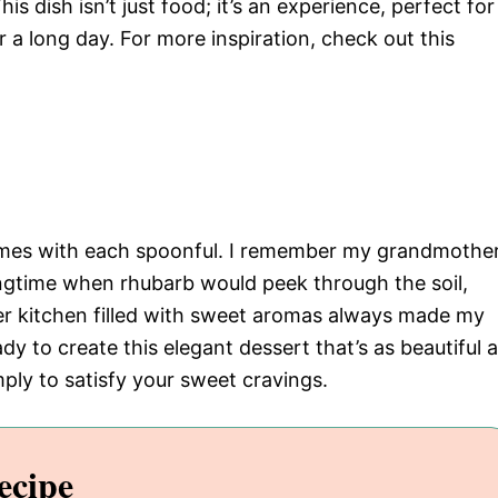
his dish isn’t just food; it’s an experience, perfect for
r a long day. For more inspiration, check out this
 comes with each spoonful. I remember my grandmothe
ngtime when rhubarb would peek through the soil,
her kitchen filled with sweet aromas always made my
y to create this elegant dessert that’s as beautiful 
simply to satisfy your sweet cravings.
ecipe