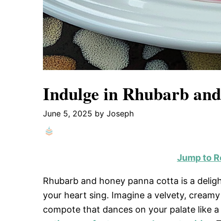
Indulge in Rhubarb and
June 5, 2025
by
Joseph
Jump to R
Rhubarb and honey panna cotta is a delight
your heart sing. Imagine a velvety, creamy
compote that dances on your palate like a 