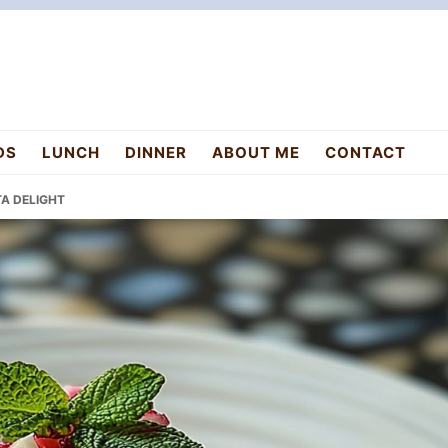
DS
LUNCH
DINNER
ABOUT ME
CONTACT
A DELIGHT