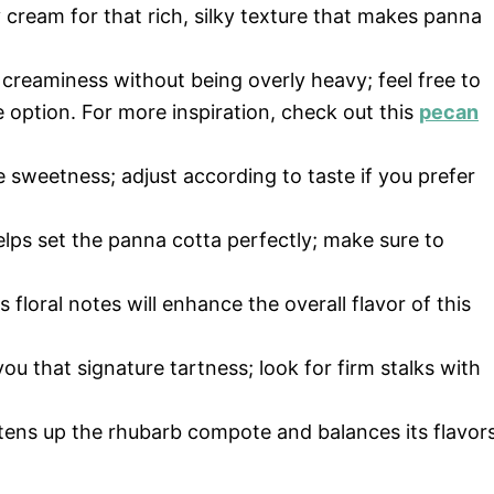
 cream for that rich, silky texture that makes panna
 creaminess without being overly heavy; feel free to
e option. For more inspiration, check out this
pecan
 sweetness; adjust according to taste if you prefer
elps set the panna cotta perfectly; make sure to
s floral notes will enhance the overall flavor of this
ou that signature tartness; look for firm stalks with
htens up the rhubarb compote and balances its flavors