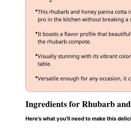
This rhubarb and honey panna cotta is
pro in the kitchen without breaking a 
It boasts a flavor profile that beauti
the rhubarb compote.
Visually stunning with its vibrant colo
table.
Versatile enough for any occasion, it 
Ingredients for Rhubarb an
Here’s what you’ll need to make this delic