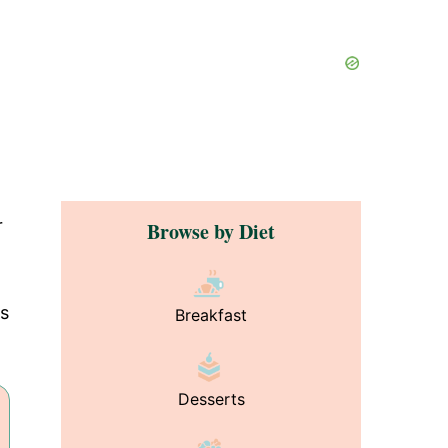
r
Browse by Diet
as
Breakfast
Desserts