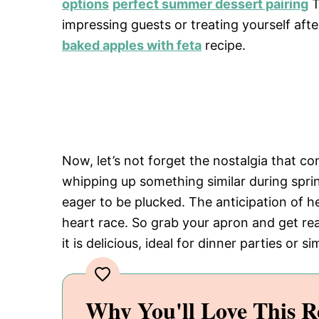
options
perfect summer dessert pairing
T
impressing guests or treating yourself afte
baked apples with feta
recipe.
Now, let’s not forget the nostalgia that
whipping up something similar during spri
eager to be plucked. The anticipation of 
heart race. So grab your apron and get read
it is delicious, ideal for dinner parties or 
Why You'll Love This R