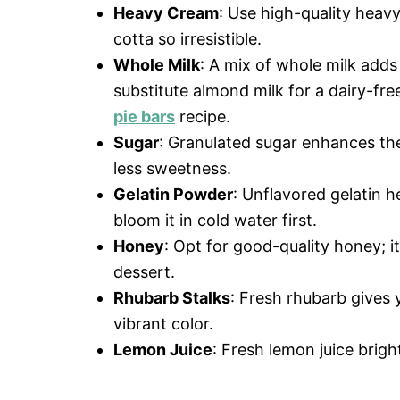
Heavy Cream
: Use high-quality heavy
cotta so irresistible.
Whole Milk
: A mix of whole milk adds
substitute almond milk for a dairy-fre
pie bars
recipe.
Sugar
: Granulated sugar enhances the
less sweetness.
Gelatin Powder
: Unflavored gelatin h
bloom it in cold water first.
Honey
: Opt for good-quality honey; it
dessert.
Rhubarb Stalks
: Fresh rhubarb gives y
vibrant color.
Lemon Juice
: Fresh lemon juice brig