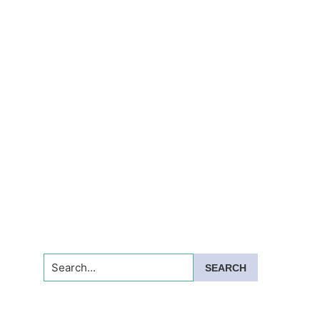
Search...