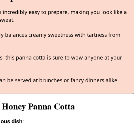
 incredibly easy to prepare, making you look like a
sweat.
fully balances creamy sweetness with tartness from
rs, this panna cotta is sure to wow anyone at your
can be served at brunches or fancy dinners alike.
d Honey Panna Cotta
ious dish
: