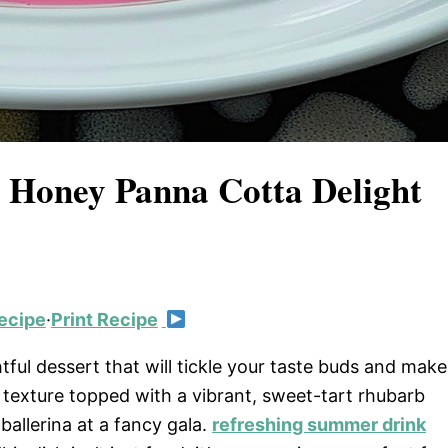
 Honey Panna Cotta Delight
ecipe
·
Print Recipe
ful dessert that will tickle your taste buds and make
 texture topped with a vibrant, sweet-tart rhubarb
ballerina at a fancy gala.
refreshing summer drink