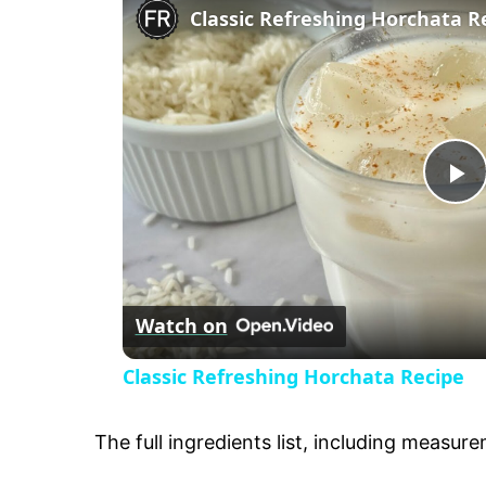
Classic Refreshing Horchata R
P
l
Watch on
a
Classic Refreshing Horchata Recipe
y
The full ingredients list, including measure
V