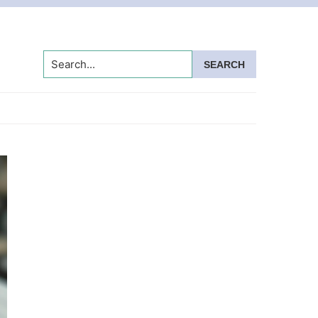
Search...
Primary
Sidebar