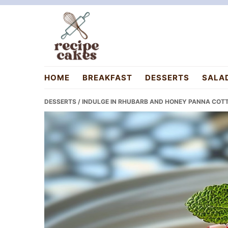
Skip
Skip
Skip
to
to
to
primary
main
primary
navigation
content
sidebar
recipecakes.com
HOME
BREAKFAST
DESSERTS
SALA
DESSERTS
/ INDULGE IN RHUBARB AND HONEY PANNA COTT