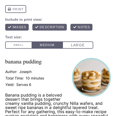
banana pudding
Author:
Joseph
Total Time:
10 minutes
Yield:
Serves 6
Banana pudding is a beloved
dessert that brings together
creamy vanilla pudding, crunchy Nilla wafers, and
sweet ripe bananas in a delightful layered treat.
Perfect for any gathering, this easy-to-make recipe
evokes nostalgia and happiness with every spoonful.