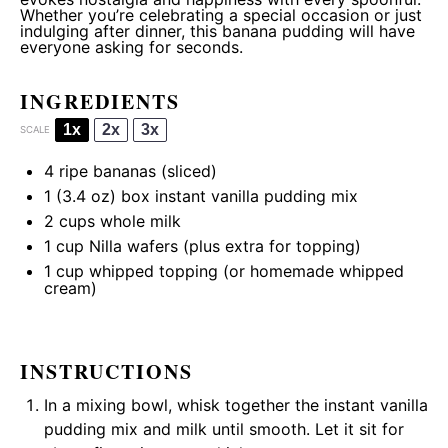
Whether you’re celebrating a special occasion or just
indulging after dinner, this banana pudding will have
everyone asking for seconds.
INGREDIENTS
1x
2x
3x
SCALE
4
ripe bananas (sliced)
1
(3.4 oz) box instant vanilla pudding mix
2 cups
whole milk
1 cup
Nilla wafers (plus extra for topping)
1 cup
whipped topping (or homemade whipped
cream)
INSTRUCTIONS
In a mixing bowl, whisk together the instant vanilla
pudding mix and milk until smooth. Let it sit for