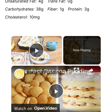
Unsaturated Fat:
4g
Trans Fat:
0g
Carbohydrates:
38g
Fiber:
1g
Protein:
3g
Cholesterol:
10mg
×
Now Playing
Play
×
Video
Banana Pudding
Play
Watch on