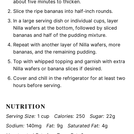
about five minutes to thicken.
Slice the ripe bananas into half-inch rounds.
In a large serving dish or individual cups, layer
Nilla wafers at the bottom, followed by sliced
bananas and half of the pudding mixture.
Repeat with another layer of Nilla wafers, more
bananas, and the remaining pudding.
Top with whipped topping and garnish with extra
Nilla wafers or banana slices if desired.
Cover and chill in the refrigerator for at least two
hours before serving.
NUTRITION
Serving Size:
1 cup
Calories:
250
Sugar:
22g
Sodium:
140mg
Fat:
9g
Saturated Fat:
4g