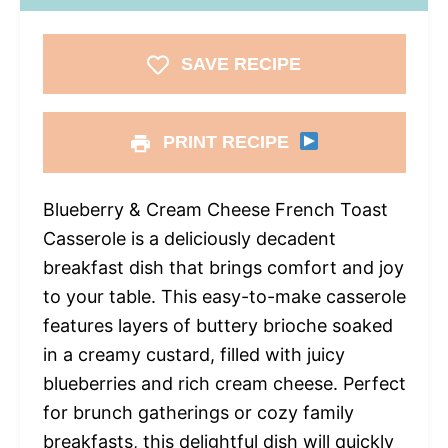
SAVE RECIPE
PRINT RECIPE
Blueberry & Cream Cheese French Toast
Casserole is a deliciously decadent
breakfast dish that brings comfort and joy
to your table. This easy-to-make casserole
features layers of buttery brioche soaked
in a creamy custard, filled with juicy
blueberries and rich cream cheese. Perfect
for brunch gatherings or cozy family
breakfasts, this delightful dish will quickly