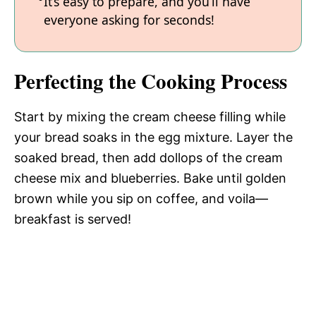
It’s easy to prepare, and you’ll have
everyone asking for seconds!
Perfecting the Cooking Process
Start by mixing the cream cheese filling while
your bread soaks in the egg mixture. Layer the
soaked bread, then add dollops of the cream
cheese mix and blueberries. Bake until golden
brown while you sip on coffee, and voila—
breakfast is served!