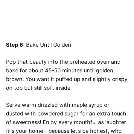
Step 6
: Bake Until Golden
Pop that beauty into the preheated oven and
bake for about 45-50 minutes until golden
brown. You want it puffed up and slightly crispy
on top but still soft inside.
Serve warm drizzled with maple syrup or
dusted with powdered sugar for an extra touch
of sweetness! Enjoy every mouthful as laughter
fills your home—because let’s be honest, who