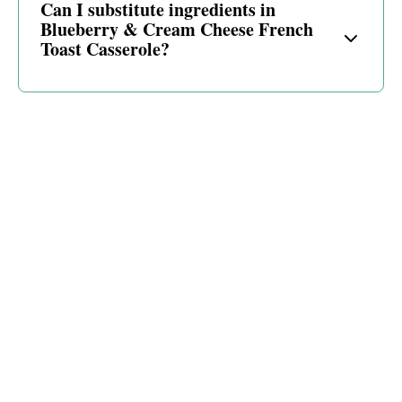
Can I substitute ingredients in
Blueberry & Cream Cheese French
Toast Casserole?