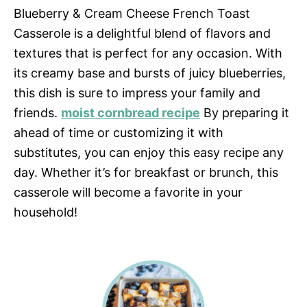
Blueberry & Cream Cheese French Toast
Casserole is a delightful blend of flavors and
textures that is perfect for any occasion. With
its creamy base and bursts of juicy blueberries,
this dish is sure to impress your family and
friends.
moist cornbread recipe
By preparing it
ahead of time or customizing it with
substitutes, you can enjoy this easy recipe any
day. Whether it’s for breakfast or brunch, this
casserole will become a favorite in your
household!