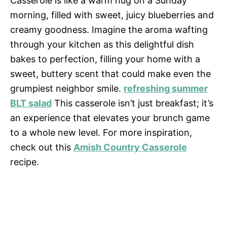
Casserole is like a warm hug on a Sunday
morning, filled with sweet, juicy blueberries and
creamy goodness. Imagine the aroma wafting
through your kitchen as this delightful dish
bakes to perfection, filling your home with a
sweet, buttery scent that could make even the
grumpiest neighbor smile.
refreshing summer
BLT salad
This casserole isn’t just breakfast; it’s
an experience that elevates your brunch game
to a whole new level. For more inspiration,
check out this
Amish Country Casserole
recipe.