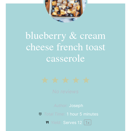
blueberry & cream
cheese french toast
casserole
1
2
3
4
5
Star
Stars
Stars
Stars
Stars
No reviews
Author:
Joseph
Total Time:
1 hour 5 minutes
Yield:
Serves
1
2
1
x