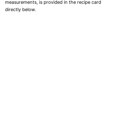
measurements, is provided in the recipe card
directly below.