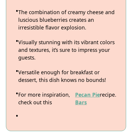
The combination of creamy cheese and
luscious blueberries creates an
irresistible flavor explosion.
Visually stunning with its vibrant colors
and textures, it’s sure to impress your
guests.
Versatile enough for breakfast or
dessert, this dish knows no bounds!
For more inspiration,
Pecan Pie
recipe.
check out this
Bars