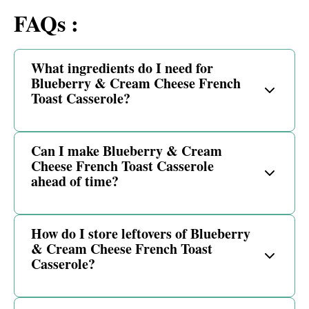
FAQs :
What ingredients do I need for
Blueberry & Cream Cheese French
Toast Casserole?
Can I make Blueberry & Cream
Cheese French Toast Casserole
ahead of time?
How do I store leftovers of Blueberry
& Cream Cheese French Toast
Casserole?