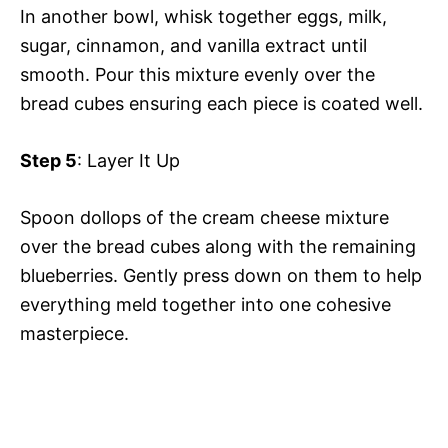
In another bowl, whisk together eggs, milk,
sugar, cinnamon, and vanilla extract until
smooth. Pour this mixture evenly over the
bread cubes ensuring each piece is coated well.
Step 5
: Layer It Up
Spoon dollops of the cream cheese mixture
over the bread cubes along with the remaining
blueberries. Gently press down on them to help
everything meld together into one cohesive
masterpiece.