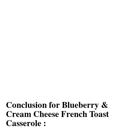
Conclusion for Blueberry &
Cream Cheese French Toast
Casserole :