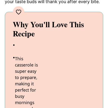
your taste buds will thank you after every bite.
Why You'll Love This
Recipe
This
casserole is
super easy
to prepare,
making it
perfect for
busy
mornings