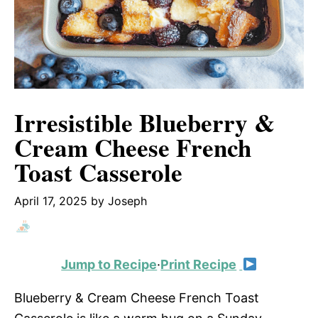
Irresistible Blueberry &
Cream Cheese French
Toast Casserole
April 17, 2025
by
Joseph
Jump to Recipe
·
Print Recipe
Blueberry & Cream Cheese French Toast