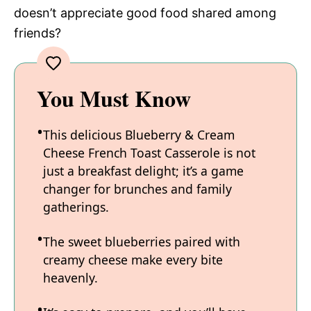
doesn’t appreciate good food shared among
friends?
You Must Know
This delicious Blueberry & Cream
Cheese French Toast Casserole is not
just a breakfast delight; it’s a game
changer for brunches and family
gatherings.
The sweet blueberries paired with
creamy cheese make every bite
heavenly.