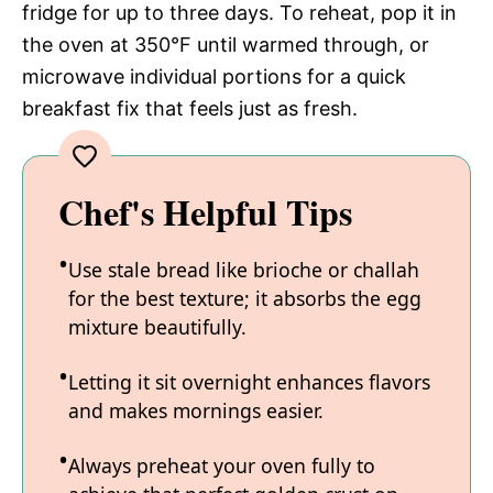
fridge for up to three days. To reheat, pop it in
the oven at 350°F until warmed through, or
microwave individual portions for a quick
breakfast fix that feels just as fresh.
Chef's Helpful Tips
Use stale bread like brioche or challah
for the best texture; it absorbs the egg
mixture beautifully.
Letting it sit overnight enhances flavors
and makes mornings easier.
Always preheat your oven fully to