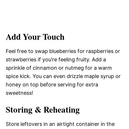
Add Your Touch
Feel free to swap blueberries for raspberries or
strawberries if you’re feeling fruity. Add a
sprinkle of cinnamon or nutmeg for a warm
spice kick. You can even drizzle maple syrup or
honey on top before serving for extra
sweetness!
Storing & Reheating
Store leftovers in an airtight container in the