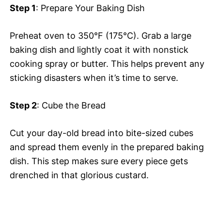
Step 1
: Prepare Your Baking Dish
Preheat oven to 350°F (175°C). Grab a large
baking dish and lightly coat it with nonstick
cooking spray or butter. This helps prevent any
sticking disasters when it’s time to serve.
Step 2
: Cube the Bread
Cut your day-old bread into bite-sized cubes
and spread them evenly in the prepared baking
dish. This step makes sure every piece gets
drenched in that glorious custard.