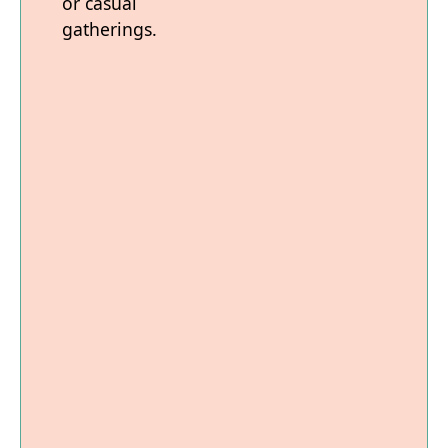
or casual
gatherings.