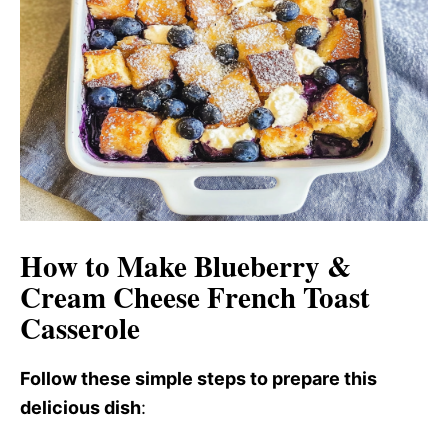
d
e
o
How to Make Blueberry &
Cream Cheese French Toast
Casserole
Follow these simple steps to prepare this
delicious dish
: