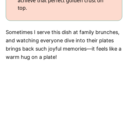
achieve that perfect golden crust on
top.
Sometimes I serve this dish at family brunches,
and watching everyone dive into their plates
brings back such joyful memories—it feels like a
warm hug on a plate!