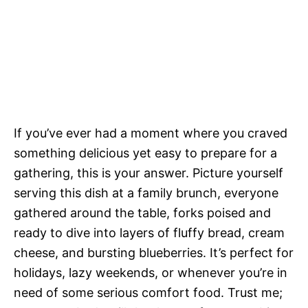
If you’ve ever had a moment where you craved
something delicious yet easy to prepare for a
gathering, this is your answer. Picture yourself
serving this dish at a family brunch, everyone
gathered around the table, forks poised and
ready to dive into layers of fluffy bread, cream
cheese, and bursting blueberries. It’s perfect for
holidays, lazy weekends, or whenever you’re in
need of some serious comfort food. Trust me;