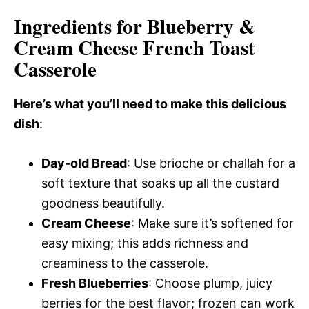
Ingredients for Blueberry &
Cream Cheese French Toast
Casserole
Here’s what you’ll need to make this delicious
dish
:
Day-old Bread
: Use brioche or challah for a
soft texture that soaks up all the custard
goodness beautifully.
Cream Cheese
: Make sure it’s softened for
easy mixing; this adds richness and
creaminess to the casserole.
Fresh Blueberries
: Choose plump, juicy
berries for the best flavor; frozen can work