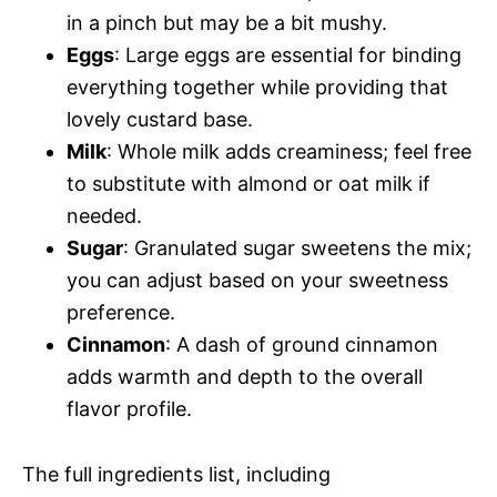
in a pinch but may be a bit mushy.
Eggs
: Large eggs are essential for binding
everything together while providing that
lovely custard base.
Milk
: Whole milk adds creaminess; feel free
to substitute with almond or oat milk if
needed.
Sugar
: Granulated sugar sweetens the mix;
you can adjust based on your sweetness
preference.
Cinnamon
: A dash of ground cinnamon
adds warmth and depth to the overall
flavor profile.
The full ingredients list, including