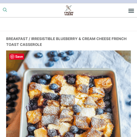
Skip
Skip
Skip
to
to
to
primary
main
primary
navigation
content
sidebar
BREAKFAST
/ IRRESISTIBLE BLUEBERRY & CREAM CHEESE FRENCH
TOAST CASSEROLE
Save