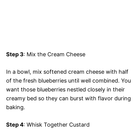
Step 3
: Mix the Cream Cheese
In a bowl, mix softened cream cheese with half
of the fresh blueberries until well combined. You
want those blueberries nestled closely in their
creamy bed so they can burst with flavor during
baking.
Step 4
: Whisk Together Custard