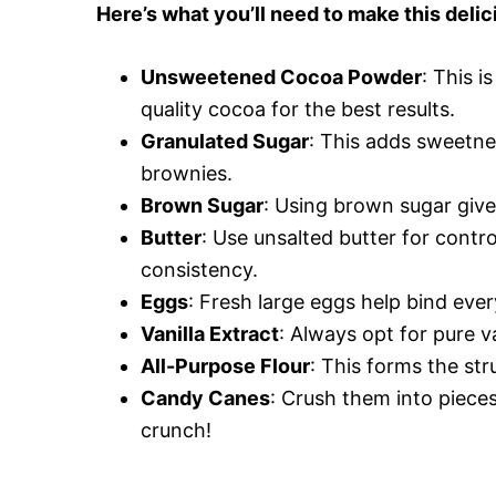
Here’s what you’ll need to make this delic
Unsweetened Cocoa Powder
: This i
quality cocoa for the best results.
Granulated Sugar
: This adds sweetne
brownies.
Brown Sugar
: Using brown sugar give
Butter
: Use unsalted butter for contro
consistency.
Eggs
: Fresh large eggs help bind ever
Vanilla Extract
: Always opt for pure va
All-Purpose Flour
: This forms the str
Candy Canes
: Crush them into pieces
crunch!