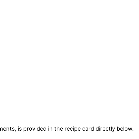
ments, is provided in the recipe card directly below.