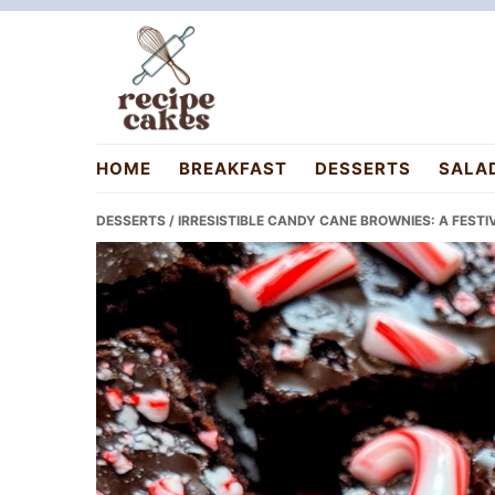
Skip
Skip
Skip
to
to
to
primary
main
primary
navigation
content
sidebar
recipecakes.com
HOME
BREAKFAST
DESSERTS
SALA
DESSERTS
/ IRRESISTIBLE CANDY CANE BROWNIES: A FESTI