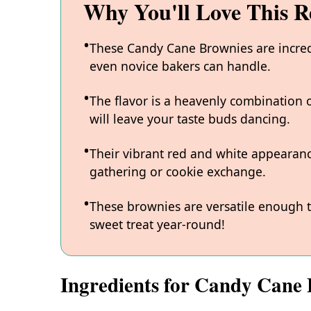
Why You'll Love This R
These Candy Cane Brownies are incred
even novice bakers can handle.
The flavor is a heavenly combination 
will leave your taste buds dancing.
Their vibrant red and white appearan
gathering or cookie exchange.
These brownies are versatile enough t
sweet treat year-round!
Ingredients for Candy Cane