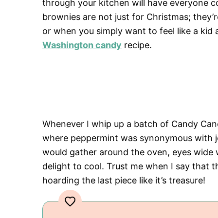
through your kitchen will have everyone c
brownies are not just for Christmas; they’r
or when you simply want to feel like a kid 
Washington candy
recipe.
Whenever I whip up a batch of Candy Cane
where peppermint was synonymous with joy 
would gather around the oven, eyes wide w
delight to cool. Trust me when I say that
hoarding the last piece like it’s treasure!