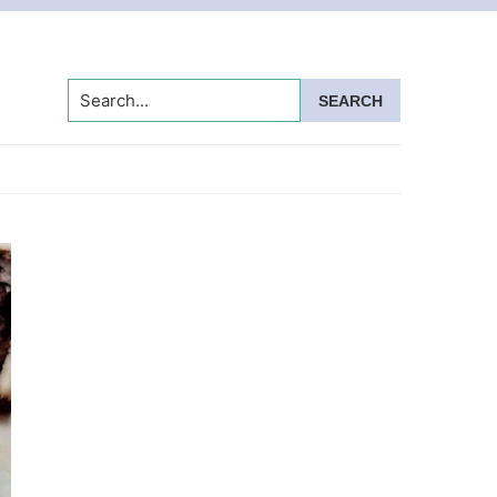
Search...
Primary
Sidebar