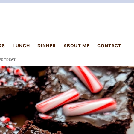
DS
LUNCH
DINNER
ABOUT ME
CONTACT
VE TREAT