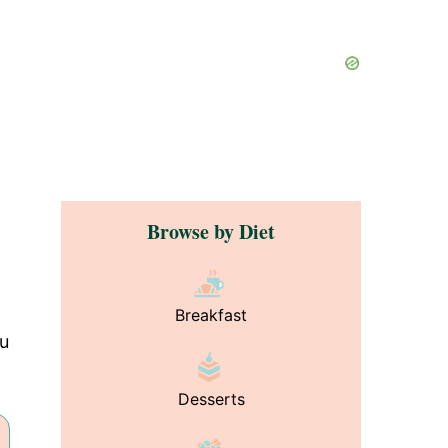
Browse by Diet
Breakfast
ou
Desserts