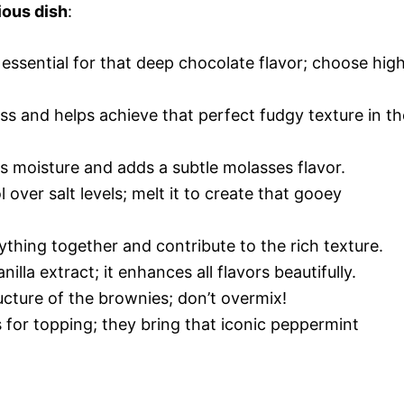
ious dish
:
s essential for that deep chocolate flavor; choose hig
ss and helps achieve that perfect fudgy texture in th
s moisture and adds a subtle molasses flavor.
l over salt levels; melt it to create that gooey
ything together and contribute to the rich texture.
nilla extract; it enhances all flavors beautifully.
ucture of the brownies; don’t overmix!
 for topping; they bring that iconic peppermint