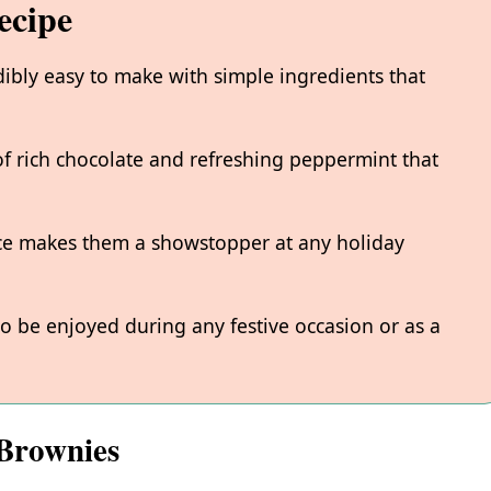
ecipe
ibly easy to make with simple ingredients that
of rich chocolate and refreshing peppermint that
ce makes them a showstopper at any holiday
o be enjoyed during any festive occasion or as a
 Brownies