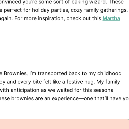
onvinced you’re some sort of baking wizard. These
e perfect for holiday parties, cozy family gatherings,
again. For more inspiration, check out this
Martha
 Brownies, I’m transported back to my childhood
and every bite felt like a festive hug. My family
ith anticipation as we waited for this seasonal
 these brownies are an experience—one that’ll have y