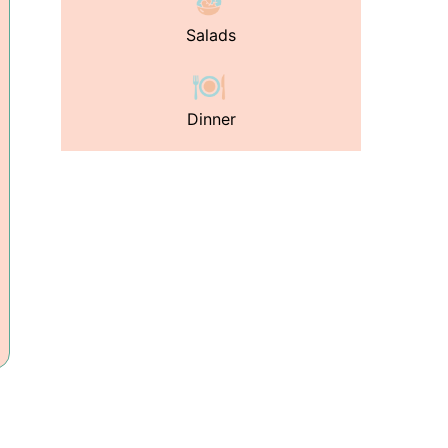
Salads
Dinner