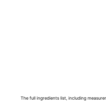
The full ingredients list, including measure