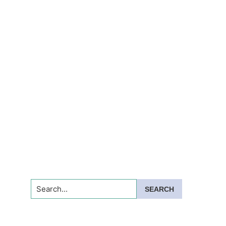
Search...