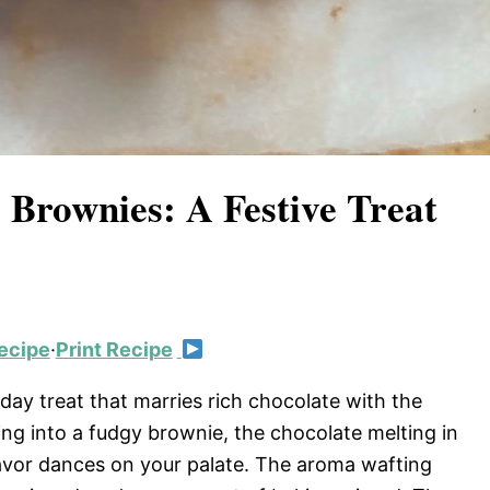
 Brownies: A Festive Treat
ecipe
·
Print Recipe
ay treat that marries rich chocolate with the
ing into a fudgy brownie, the chocolate melting in
avor dances on your palate. The aroma wafting