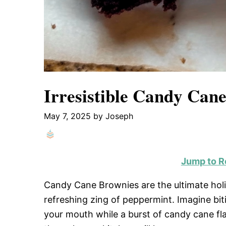
Irresistible Candy Cane
May 7, 2025
by
Joseph
Jump to R
Candy Cane Brownies are the ultimate holid
refreshing zing of peppermint. Imagine bit
your mouth while a burst of candy cane fl