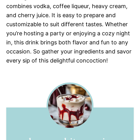
combines vodka, coffee liqueur, heavy cream,
and cherry juice. It is easy to prepare and
customizable to suit different tastes. Whether
you’re hosting a party or enjoying a cozy night
in, this drink brings both flavor and fun to any
occasion. So gather your ingredients and savor
every sip of this delightful concoction!