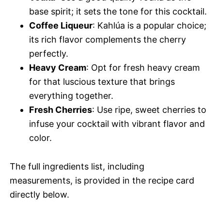
base spirit; it sets the tone for this cocktail.
Coffee Liqueur
: Kahlúa is a popular choice;
its rich flavor complements the cherry
perfectly.
Heavy Cream
: Opt for fresh heavy cream
for that luscious texture that brings
everything together.
Fresh Cherries
: Use ripe, sweet cherries to
infuse your cocktail with vibrant flavor and
color.
The full ingredients list, including
measurements, is provided in the recipe card
directly below.