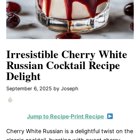
Irresistible Cherry White
Russian Cocktail Recipe
Delight
September 6, 2025
by
Joseph
Jump to Recipe
·
Print Recipe
Cherry White Russian is a delightful twist on the