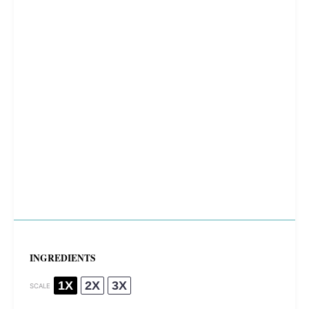
INGREDIENTS
1X
2X
3X
SCALE