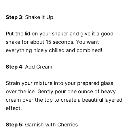
Step 3
: Shake It Up
Put the lid on your shaker and give it a good
shake for about 15 seconds. You want
everything nicely chilled and combined!
Step 4
: Add Cream
Strain your mixture into your prepared glass
over the ice. Gently pour one ounce of heavy
cream over the top to create a beautiful layered
effect.
Step 5
: Garnish with Cherries