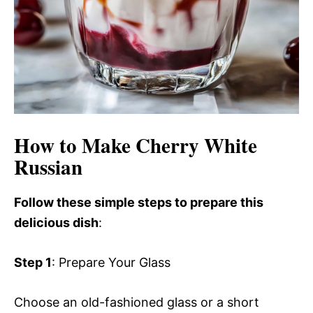
How to Make Cherry White
Russian
Follow these simple steps to prepare this
delicious dish
:
Step 1
: Prepare Your Glass
Choose an old-fashioned glass or a short