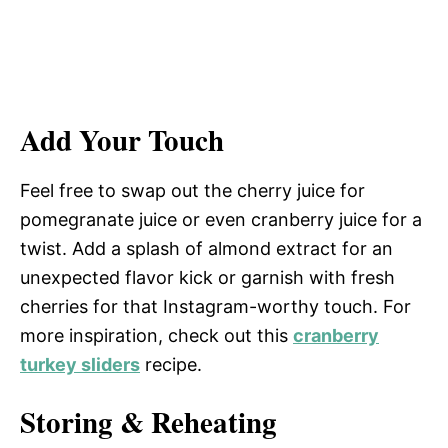
Add Your Touch
Feel free to swap out the cherry juice for
pomegranate juice or even cranberry juice for a
twist. Add a splash of almond extract for an
unexpected flavor kick or garnish with fresh
cherries for that Instagram-worthy touch. For
more inspiration, check out this
cranberry
turkey sliders
recipe.
Storing & Reheating