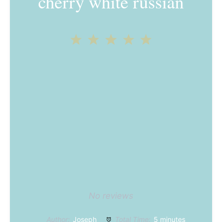
cherry white russian
1
2
3
4
5
Star
Stars
Stars
Stars
Stars
No reviews
Author:
Joseph
Total Time:
5 minutes