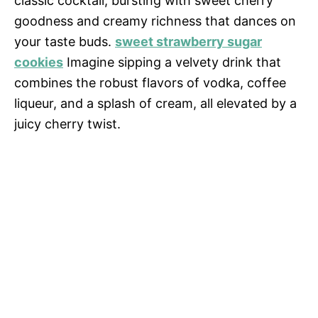
classic cocktail, bursting with sweet cherry
goodness and creamy richness that dances on
your taste buds.
sweet strawberry sugar
cookies
Imagine sipping a velvety drink that
combines the robust flavors of vodka, coffee
liqueur, and a splash of cream, all elevated by a
juicy cherry twist.