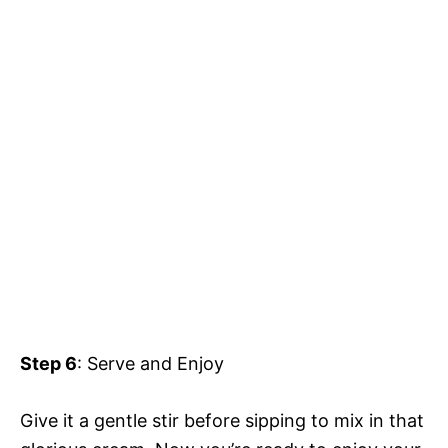
Step 6
: Serve and Enjoy
Give it a gentle stir before sipping to mix in that