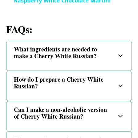
Raspberry White Chocolate Martini
a
i
FAQs:
y
d
V
What ingredients are needed to
e
make a Cherry White Russian?
i
o
How do I prepare a Cherry White
d
Russian?
e
Can I make a non-alcoholic version
of Cherry White Russian?
o