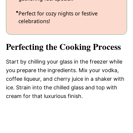
Perfect for cozy nights or festive
celebrations!
Perfecting the Cooking Process
Start by chilling your glass in the freezer while
you prepare the ingredients. Mix your vodka,
coffee liqueur, and cherry juice in a shaker with
ice. Strain into the chilled glass and top with
cream for that luxurious finish.