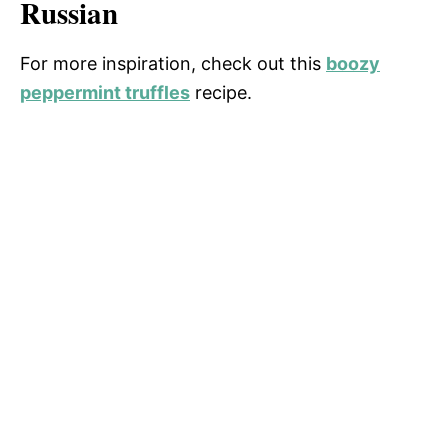
Russian
For more inspiration, check out this
boozy
peppermint truffles
recipe.