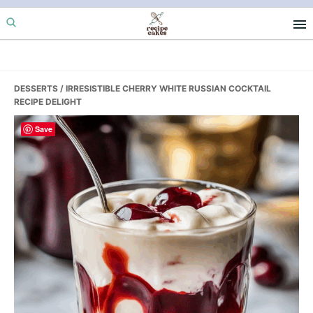
Skip
Skip
Skip
to
to
to
primary
main
primary
navigation
content
sidebar
DESSERTS
/ IRRESISTIBLE CHERRY WHITE RUSSIAN COCKTAIL
RECIPE DELIGHT
Save