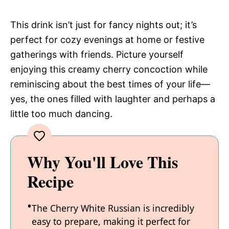
This drink isn’t just for fancy nights out; it’s
perfect for cozy evenings at home or festive
gatherings with friends. Picture yourself
enjoying this creamy cherry concoction while
reminiscing about the best times of your life—
yes, the ones filled with laughter and perhaps a
little too much dancing.
Why You'll Love This
Recipe
The Cherry White Russian is incredibly
easy to prepare, making it perfect for