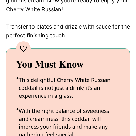
glorious cream. Now you’re ready to enjoy your
Cherry White Russian!
Transfer to plates and drizzle with sauce for the
perfect finishing touch.
You Must Know
This delightful Cherry White Russian
cocktail is not just a drink; it’s an
experience in a glass.
With the right balance of sweetness
and creaminess, this cocktail will
impress your friends and make any
gathering feel special.