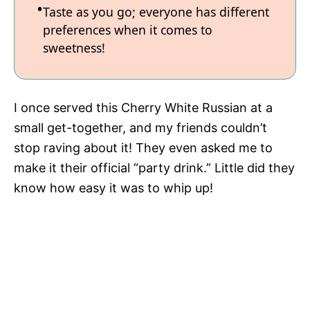
Taste as you go; everyone has different
preferences when it comes to
sweetness!
I once served this Cherry White Russian at a
small get-together, and my friends couldn’t
stop raving about it! They even asked me to
make it their official “party drink.” Little did they
know how easy it was to whip up!