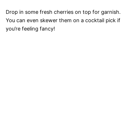
Drop in some fresh cherries on top for garnish.
You can even skewer them on a cocktail pick if
you’re feeling fancy!