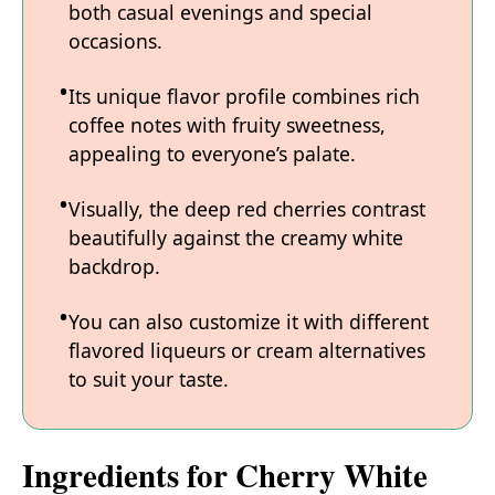
both casual evenings and special
occasions.
Its unique flavor profile combines rich
coffee notes with fruity sweetness,
appealing to everyone’s palate.
Visually, the deep red cherries contrast
beautifully against the creamy white
backdrop.
You can also customize it with different
flavored liqueurs or cream alternatives
to suit your taste.
Ingredients for Cherry White