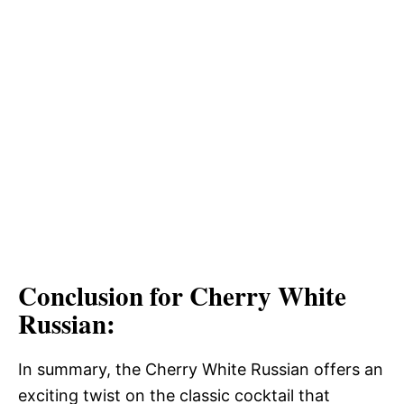
Conclusion for Cherry White
Russian:
In summary, the Cherry White Russian offers an
exciting twist on the classic cocktail that