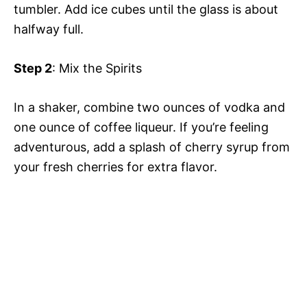
tumbler. Add ice cubes until the glass is about
halfway full.
Step 2
: Mix the Spirits
In a shaker, combine two ounces of vodka and
one ounce of coffee liqueur. If you’re feeling
adventurous, add a splash of cherry syrup from
your fresh cherries for extra flavor.