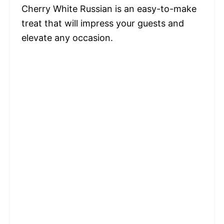
Cherry White Russian is an easy-to-make
treat that will impress your guests and
elevate any occasion.