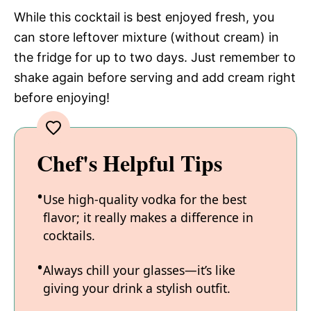
While this cocktail is best enjoyed fresh, you
can store leftover mixture (without cream) in
the fridge for up to two days. Just remember to
shake again before serving and add cream right
before enjoying!
Chef's Helpful Tips
Use high-quality vodka for the best
flavor; it really makes a difference in
cocktails.
Always chill your glasses—it’s like
giving your drink a stylish outfit.