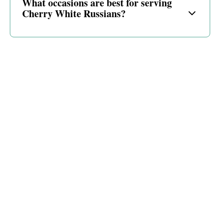
What occasions are best for serving
Cherry White Russians?