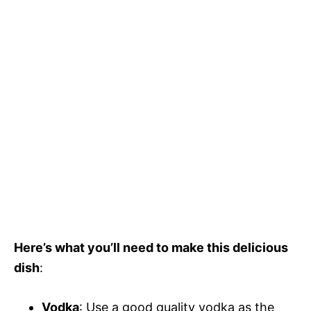
Here’s what you’ll need to make this delicious
dish
:
Vodka
: Use a good quality vodka as the