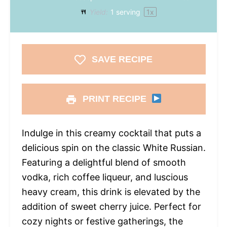
Yield:
1
serving
1
x
SAVE RECIPE
PRINT RECIPE
Indulge in this creamy cocktail that puts a
delicious spin on the classic White Russian.
Featuring a delightful blend of smooth
vodka, rich coffee liqueur, and luscious
heavy cream, this drink is elevated by the
addition of sweet cherry juice. Perfect for
cozy nights or festive gatherings, the