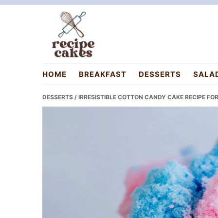
Skip
Skip
Skip
to
to
to
primary
main
primary
navigation
content
sidebar
recipecakes.com
HOME
BREAKFAST
DESSERTS
SALA
DESSERTS
/ IRRESISTIBLE COTTON CANDY CAKE RECIPE F