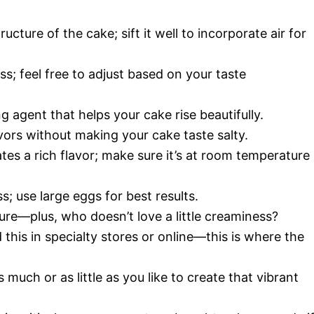
tructure of the cake; sift it well to incorporate air for
s; feel free to adjust based on your taste
g agent that helps your cake rise beautifully.
avors without making your cake taste salty.
tes a rich flavor; make sure it’s at room temperature
; use large eggs for best results.
ure—plus, who doesn’t love a little creaminess?
d this in specialty stores or online—this is where the
s much or as little as you like to create that vibrant