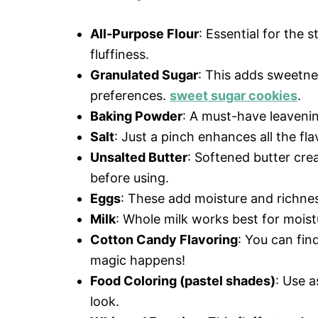
All-Purpose Flour
: Essential for the s
fluffiness.
Granulated Sugar
: This adds sweetnes
preferences.
sweet sugar cookies
.
Baking Powder
: A must-have leavenin
Salt
: Just a pinch enhances all the fl
Unsalted Butter
: Softened butter crea
before using.
Eggs
: These add moisture and richness
Milk
: Whole milk works best for moist
Cotton Candy Flavoring
: You can fin
magic happens!
Food Coloring (pastel shades)
: Use a
look.