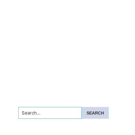
Search...