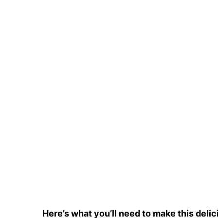
Here’s what you’ll need to make this delic