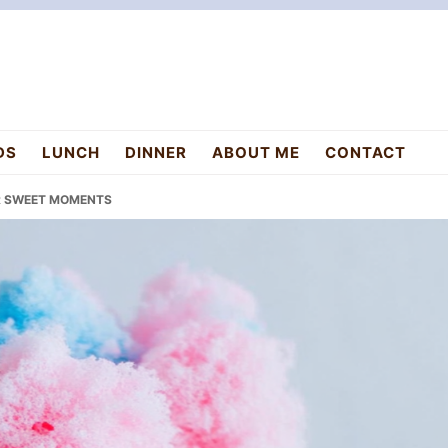
DS
LUNCH
DINNER
ABOUT ME
CONTACT
OR SWEET MOMENTS