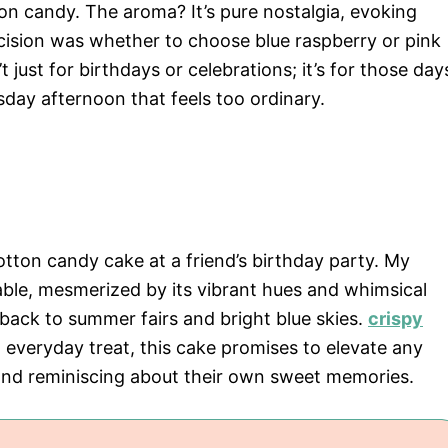
on candy. The aroma? It’s pure nostalgia, evoking
ision was whether to choose blue raspberry or pink
t just for birthdays or celebrations; it’s for those day
sday afternoon that feels too ordinary.
cotton candy cake at a friend’s birthday party. My
able, mesmerized by its vibrant hues and whimsical
 back to summer fairs and bright blue skies.
crispy
 everyday treat, this cake promises to elevate any
and reminiscing about their own sweet memories.