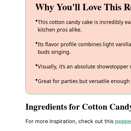
Why You'll Love This R
This cotton candy cake is incredibly e
kitchen pros alike.
Its flavor profile combines light vanil
buds singing.
Visually, it’s an absolute showstopper 
Great for parties but versatile enough
Ingredients for Cotton Cand
For more inspiration, check out this
pepper