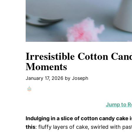
Irresistible Cotton Can
Moments
January 17, 2026
by
Joseph
Jump to R
Indulging in a slice of cotton candy cake i
this
: fluffy layers of cake, swirled with p