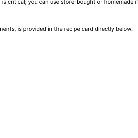
ng is critical; you can use store-bought or homemade i
ments, is provided in the recipe card directly below.