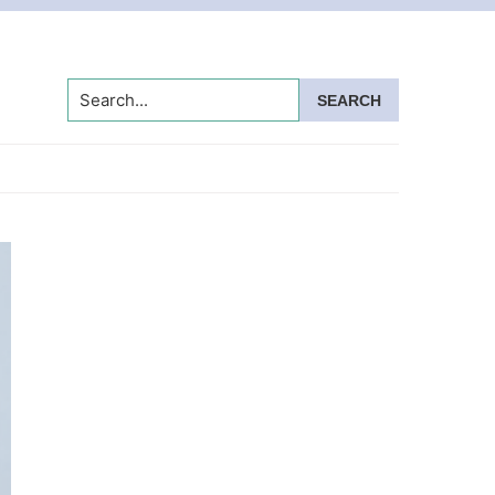
Search...
Primary
Sidebar