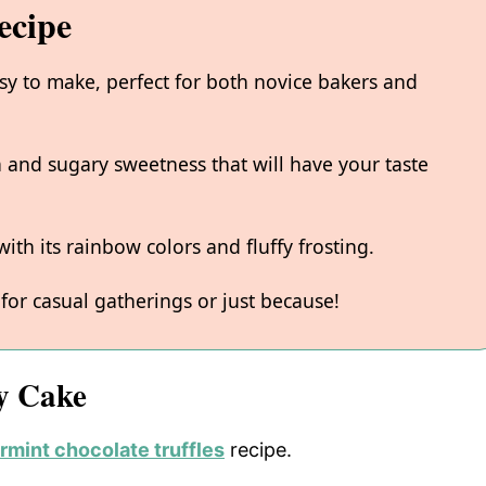
ecipe
asy to make, perfect for both novice bakers and
la and sugary sweetness that will have your taste
with its rainbow colors and fluffy frosting.
 for casual gatherings or just because!
y Cake
mint chocolate truffles
recipe.