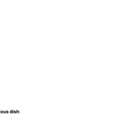
ious dish
: