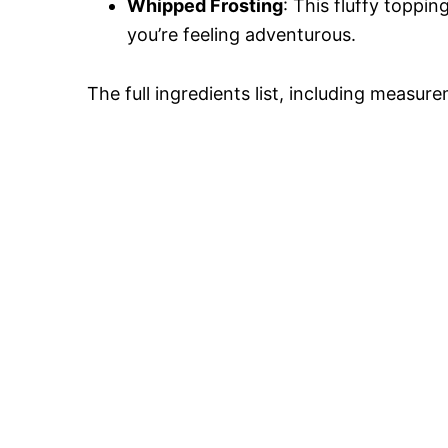
Whipped Frosting
: This fluffy toppi
you’re feeling adventurous.
The full ingredients list, including measure