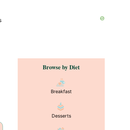
s
Browse by Diet
Breakfast
Desserts