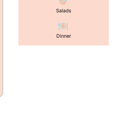
Salads
Dinner