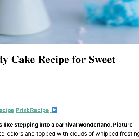
dy Cake Recipe for Sweet
ecipe
·
Print Recipe
s like stepping into a carnival wonderland. Picture
astel colors and topped with clouds of whipped frostin