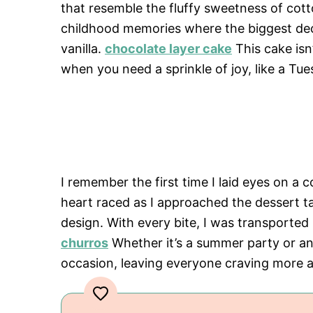
that resemble the fluffy sweetness of cott
childhood memories where the biggest dec
vanilla.
chocolate layer cake
This cake isn’
when you need a sprinkle of joy, like a Tue
I remember the first time I laid eyes on a 
heart raced as I approached the dessert t
design. With every bite, I was transported
churros
Whether it’s a summer party or an
occasion, leaving everyone craving more 