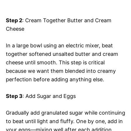
Step 2
: Cream Together Butter and Cream
Cheese
In a large bowl using an electric mixer, beat
together softened unsalted butter and cream
cheese until smooth. This step is critical
because we want them blended into creamy
perfection before adding anything else.
Step 3
: Add Sugar and Eggs
Gradually add granulated sugar while continuing
to beat until light and fluffy. One by one, add in
your eggs—mixing well after each addition.