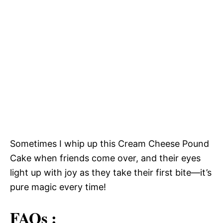
Sometimes I whip up this Cream Cheese Pound
Cake when friends come over, and their eyes
light up with joy as they take their first bite—it’s
pure magic every time!
FAQs :