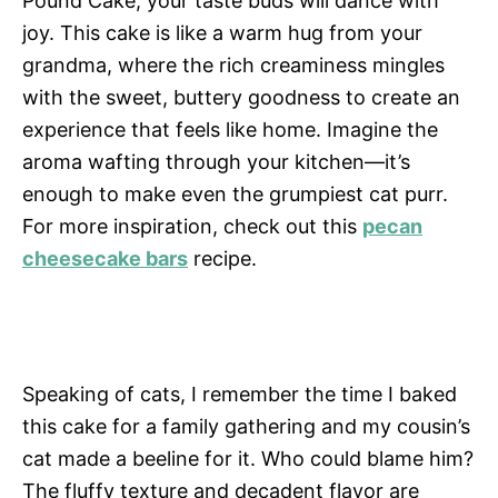
Pound Cake, your taste buds will dance with
joy. This cake is like a warm hug from your
grandma, where the rich creaminess mingles
with the sweet, buttery goodness to create an
experience that feels like home. Imagine the
aroma wafting through your kitchen—it’s
enough to make even the grumpiest cat purr.
For more inspiration, check out this
pecan
cheesecake bars
recipe.
Speaking of cats, I remember the time I baked
this cake for a family gathering and my cousin’s
cat made a beeline for it. Who could blame him?
The fluffy texture and decadent flavor are