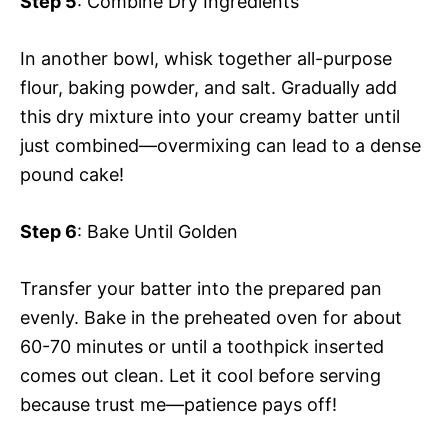
Step 5
: Combine Dry Ingredients
In another bowl, whisk together all-purpose
flour, baking powder, and salt. Gradually add
this dry mixture into your creamy batter until
just combined—overmixing can lead to a dense
pound cake!
Step 6
: Bake Until Golden
Transfer your batter into the prepared pan
evenly. Bake in the preheated oven for about
60-70 minutes or until a toothpick inserted
comes out clean. Let it cool before serving
because trust me—patience pays off!