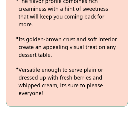
The flavor profile combines rich
creaminess with a hint of sweetness
that will keep you coming back for
more.
Its golden-brown crust and soft interior
create an appealing visual treat on any
dessert table.
Versatile enough to serve plain or
dressed up with fresh berries and
whipped cream, it’s sure to please
everyone!