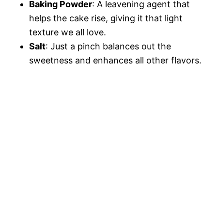
Baking Powder
: A leavening agent that
helps the cake rise, giving it that light
texture we all love.
Salt
: Just a pinch balances out the
sweetness and enhances all other flavors.