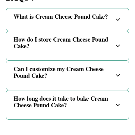
What is Cream Cheese Pound Cake?
How do I store Cream Cheese Pound
Cake?
Can I customize my Cream Cheese
Pound Cake?
How long does it take to bake Cream
Cheese Pound Cake?