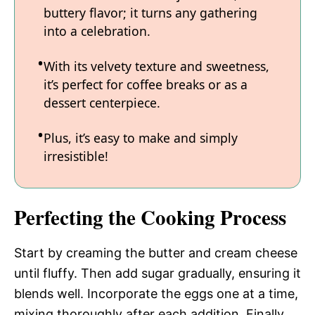
buttery flavor; it turns any gathering
into a celebration.
With its velvety texture and sweetness,
it’s perfect for coffee breaks or as a
dessert centerpiece.
Plus, it’s easy to make and simply
irresistible!
Perfecting the Cooking Process
Start by creaming the butter and cream cheese
until fluffy. Then add sugar gradually, ensuring it
blends well. Incorporate the eggs one at a time,
mixing thoroughly after each addition. Finally,