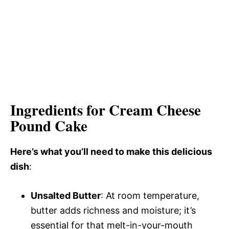
Ingredients for Cream Cheese
Pound Cake
Here’s what you’ll need to make this delicious
dish
:
Unsalted Butter
: At room temperature,
butter adds richness and moisture; it’s
essential for that melt-in-your-mouth