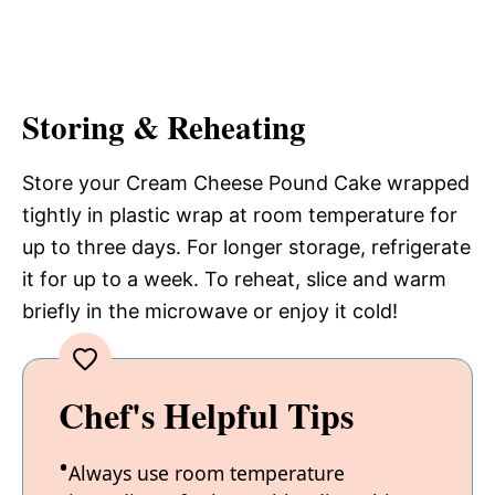
Storing & Reheating
Store your Cream Cheese Pound Cake wrapped
tightly in plastic wrap at room temperature for
up to three days. For longer storage, refrigerate
it for up to a week. To reheat, slice and warm
briefly in the microwave or enjoy it cold!
Chef's Helpful Tips
Always use room temperature