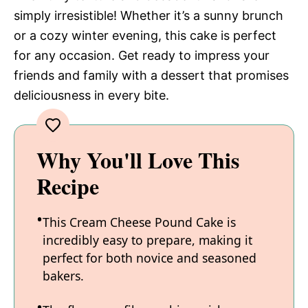
simply irresistible! Whether it’s a sunny brunch
or a cozy winter evening, this cake is perfect
for any occasion. Get ready to impress your
friends and family with a dessert that promises
deliciousness in every bite.
Why You'll Love This
Recipe
This Cream Cheese Pound Cake is
incredibly easy to prepare, making it
perfect for both novice and seasoned
bakers.