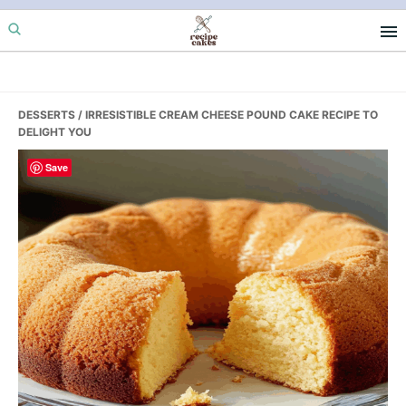
Skip
Skip
Skip
to
to
to
primary
main
primary
navigation
content
sidebar
DESSERTS
/ IRRESISTIBLE CREAM CHEESE POUND CAKE RECIPE TO
DELIGHT YOU
Save