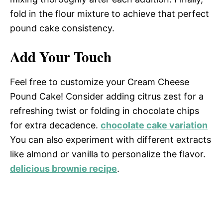
fold in the flour mixture to achieve that perfect
pound cake consistency.
Add Your Touch
Feel free to customize your Cream Cheese
Pound Cake! Consider adding citrus zest for a
refreshing twist or folding in chocolate chips
for extra decadence.
chocolate cake variation
You can also experiment with different extracts
like almond or vanilla to personalize the flavor.
delicious brownie recipe
.