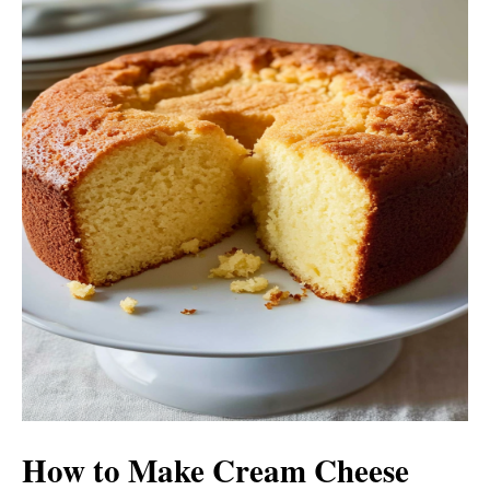
i
d
e
o
How to Make Cream Cheese