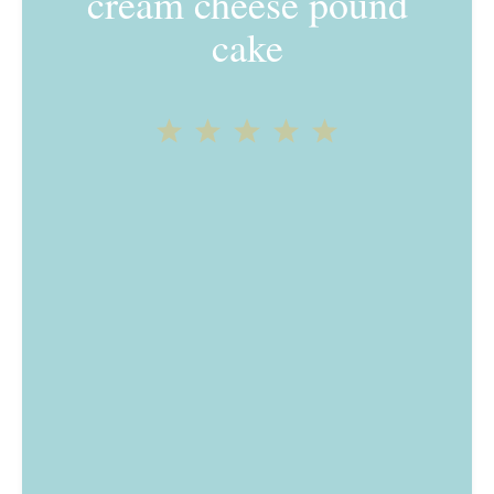
cream cheese pound
cake
1
2
3
4
5
Star
Stars
Stars
Stars
Stars