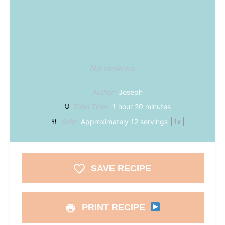
No reviews
Author:
Joseph
Total Time:
1 hour 20 minutes
Yield:
Approximately
12
servings
1
x
SAVE RECIPE
PRINT RECIPE