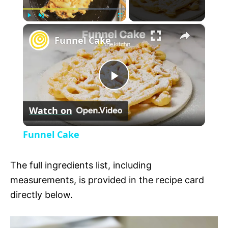
×
P
U
F
Funnel Cake
l
n
u
a
m
l
y
u
l
t
s
P
e
c
r
Watch on
e
l
e
Funnel Cake
n
a
The full ingredients list, including
y
measurements, is provided in the recipe card
directly below.
V