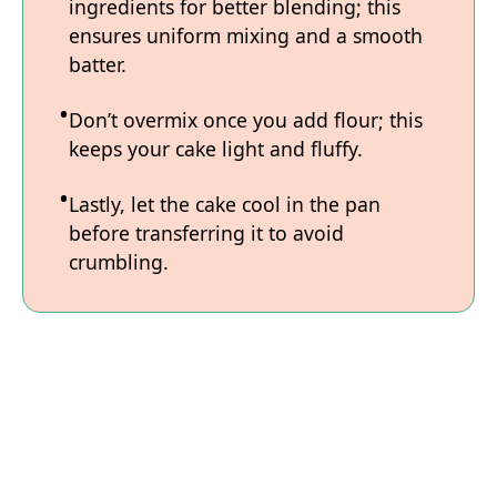
ingredients for better blending; this
ensures uniform mixing and a smooth
batter.
Don’t overmix once you add flour; this
keeps your cake light and fluffy.
Lastly, let the cake cool in the pan
before transferring it to avoid
crumbling.