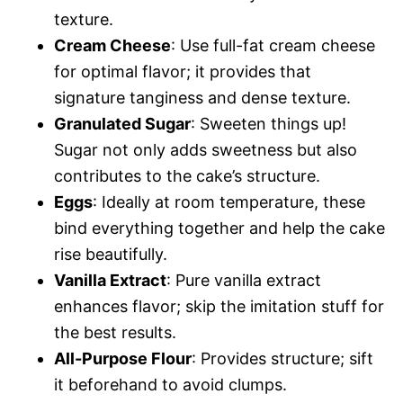
texture.
Cream Cheese
: Use full-fat cream cheese
for optimal flavor; it provides that
signature tanginess and dense texture.
Granulated Sugar
: Sweeten things up!
Sugar not only adds sweetness but also
contributes to the cake’s structure.
Eggs
: Ideally at room temperature, these
bind everything together and help the cake
rise beautifully.
Vanilla Extract
: Pure vanilla extract
enhances flavor; skip the imitation stuff for
the best results.
All-Purpose Flour
: Provides structure; sift
it beforehand to avoid clumps.