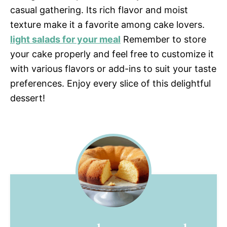
casual gathering. Its rich flavor and moist
texture make it a favorite among cake lovers.
light salads for your meal
Remember to store
your cake properly and feel free to customize it
with various flavors or add-ins to suit your taste
preferences. Enjoy every slice of this delightful
dessert!