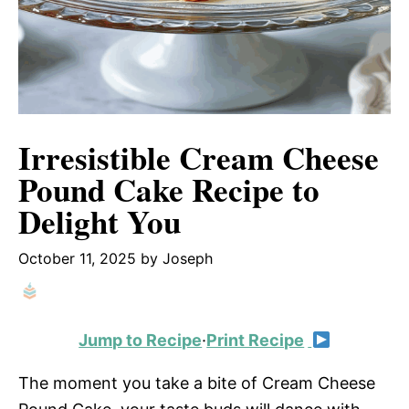
Irresistible Cream Cheese
Pound Cake Recipe to
Delight You
October 11, 2025
by
Joseph
Jump to Recipe
·
Print Recipe
The moment you take a bite of Cream Cheese