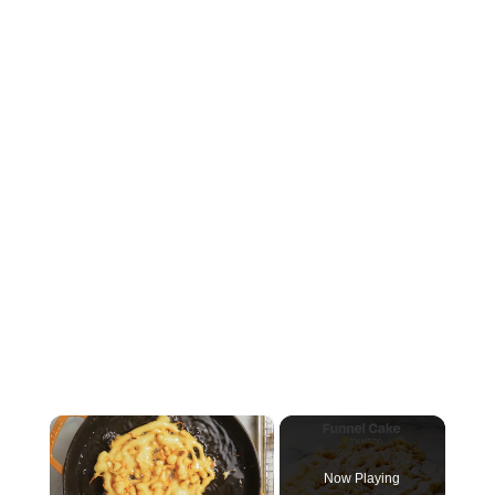
×
Now Playing