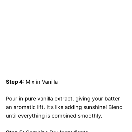
Step 4
: Mix in Vanilla
Pour in pure vanilla extract, giving your batter
an aromatic lift. It’s like adding sunshine! Blend
until everything is combined smoothly.