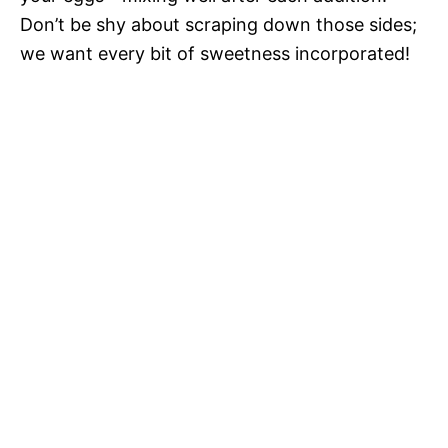
Don’t be shy about scraping down those sides;
we want every bit of sweetness incorporated!