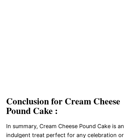
Conclusion for Cream Cheese
Pound Cake :
In summary, Cream Cheese Pound Cake is an
indulgent treat perfect for any celebration or