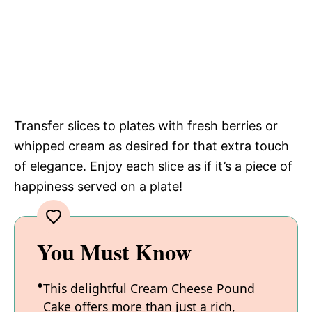
Transfer slices to plates with fresh berries or
whipped cream as desired for that extra touch
of elegance. Enjoy each slice as if it’s a piece of
happiness served on a plate!
You Must Know
This delightful Cream Cheese Pound
Cake offers more than just a rich,