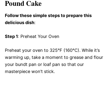
Pound Cake
Follow these simple steps to prepare this
delicious dish
:
Step 1
: Preheat Your Oven
Preheat your oven to 325°F (160°C). While it’s
warming up, take a moment to grease and flour
your bundt pan or loaf pan so that our
masterpiece won’t stick.